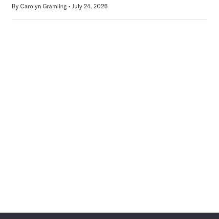
By
Carolyn Gramling
July 24, 2026