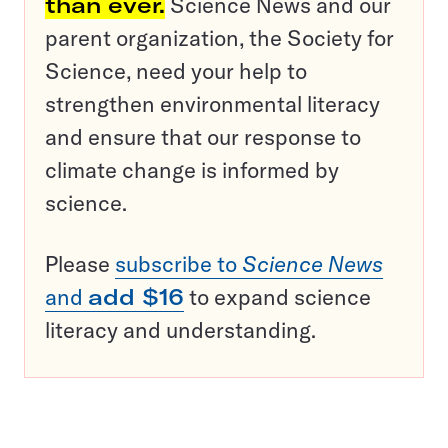
than ever.
Science News and our
parent organization, the Society for
Science, need your help to
strengthen environmental literacy
and ensure that our response to
climate change is informed by
science.
Please
subscribe to
Science News
and
add $16
to expand science
literacy and understanding.