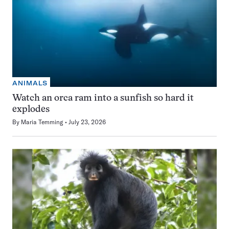
ANIMALS
Watch an orca ram into a sunfish so hard it
explodes
By
Maria Temming
July 23, 2026