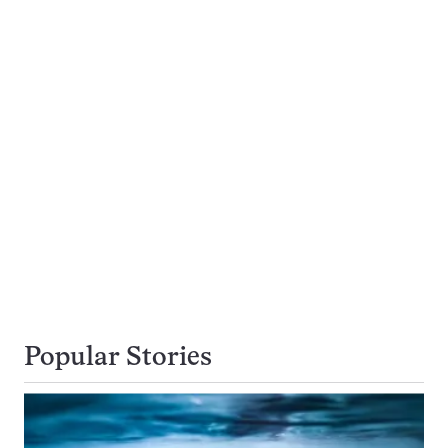
Popular Stories