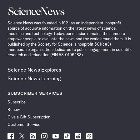
Science
News
Science News was founded in 1921 as an independent, nonprofit
source of accurate information on the latest news of science,
medicine and technology. Today, our mission remains the same: to
empower people to evaluate the news and the world around them. It is
published by the Society for Science, a nonprofit 501(c)(3)
membership organization dedicated to public engagement in scientific
research and education (EIN 53-0196483).
Science News Explores
Science News Learning
SUBSCRIBER SERVICES
Subscribe
Renew
Give a Gift Subscription
Customer Service
Follow
Follow
Follow
Follow
Follow
Follow
Follow
Follow