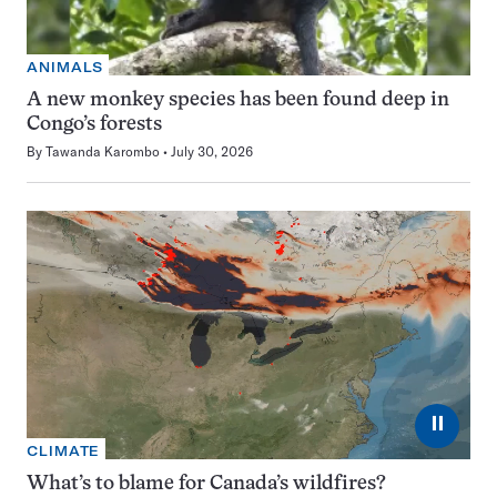
ANIMALS
A new monkey species has been found deep in
Congo’s forests
By
Tawanda Karombo
July 30, 2026
⏸
CLIMATE
What’s to blame for Canada’s wildfires?