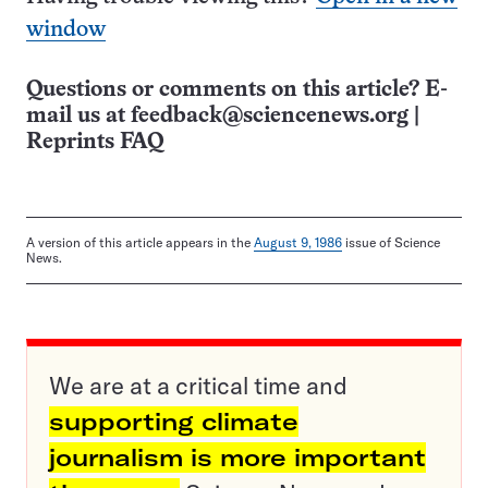
window
Questions or comments on this article? E-
mail us at
feedback@sciencenews.org
|
Reprints FAQ
A version of this article appears in the
August 9, 1986
issue of Science
News.
We are at a critical time and
supporting climate
journalism is more important