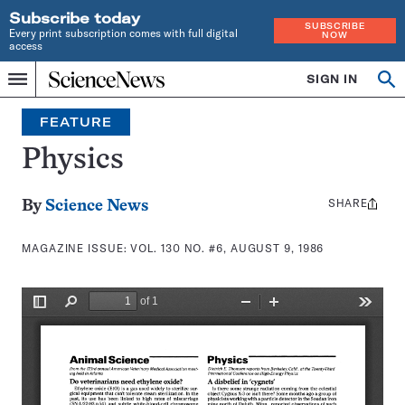
Subscribe today
SUBSCRIBE
Every print subscription comes with full digital
NOW
access
Home
SIGN IN
Search
Op
Menu
INDEPENDENT
se
JOURNALISM
FEATURE
SINCE
1921
Physics
SHARE
Share
By
Science News
this:
MAGAZINE ISSUE:
VOL. 130 NO. #6, AUGUST 9, 1986