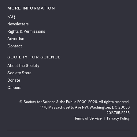
Science
Science
Science
Science
Science
Science
Science
Science
News
News
News
News
News
News
News
News
MORE INFORMATION
on
on
via
on
on
on
on
on
FAQ
Facebook
X
RSS
Instagram
YouTube
TikTok
Reddit
Threads
Newsletters
Rights & Permissions
Advertise
Contact
SOCIETY FOR SCIENCE
About the Society
Society Store
Donate
Careers
© Society for Science & the Public 2000–2026. All rights reserved.
1776 Massachusetts Ave NW, Washington, DC 20036
202.785.2255
Terms of Service
Privacy Policy