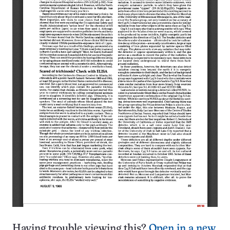
Having trouble viewing this?
Open in a new