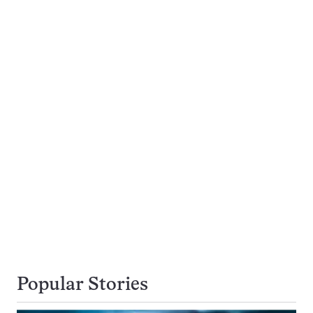
Popular Stories