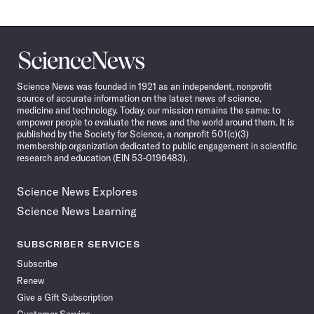
Science
News
Science News was founded in 1921 as an independent, nonprofit
source of accurate information on the latest news of science,
medicine and technology. Today, our mission remains the same: to
empower people to evaluate the news and the world around them. It is
published by the Society for Science, a nonprofit 501(c)(3)
membership organization dedicated to public engagement in scientific
research and education (EIN 53-0196483).
Science News Explores
Science News Learning
SUBSCRIBER SERVICES
Subscribe
Renew
Give a Gift Subscription