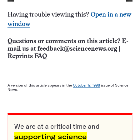
Having trouble viewing this?
Open in a new
window
Questions or comments on this article? E-
mail us at
feedback@sciencenews.org
|
Reprints FAQ
A version of this article appears in the
October 17, 1998
issue of Science
News.
We are at a critical time and
supporting science