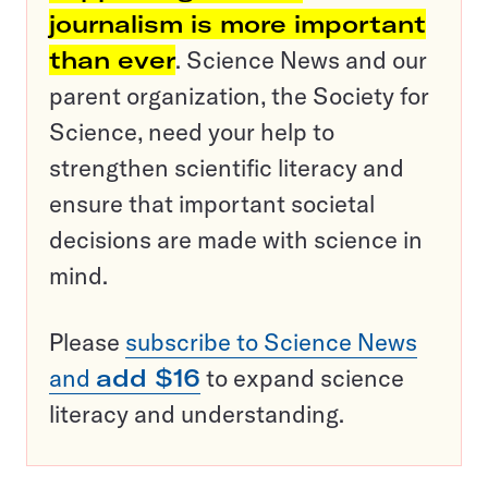
journalism is more important
than ever
. Science News and our
parent organization, the Society for
Science, need your help to
strengthen scientific literacy and
ensure that important societal
decisions are made with science in
mind.
Please
subscribe to Science News
and
add $16
to expand science
literacy and understanding.