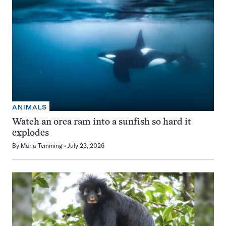
ANIMALS
Watch an orca ram into a sunfish so hard it
explodes
By
Maria Temming
July 23, 2026