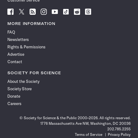
Customer Service
Follow
Follow
Follow
Follow
Follow
Follow
Follow
Follow
Science
Science
Science
Science
Science
Science
Science
Science
News
News
News
News
News
News
News
News
MORE INFORMATION
on
on
via
on
on
on
on
on
FAQ
Facebook
X
RSS
Instagram
YouTube
TikTok
Reddit
Threads
Newsletters
Rights & Permissions
Advertise
Contact
SOCIETY FOR SCIENCE
About the Society
Society Store
Donate
Careers
© Society for Science & the Public 2000–2026. All rights reserved.
1776 Massachusetts Ave NW, Washington, DC 20036
202.785.2255
Terms of Service
Privacy Policy