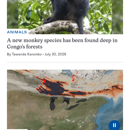
ANIMALS
A new monkey species has been found deep in
Congo’s forests
By
Tawanda Karombo
July 30, 2026
⏸