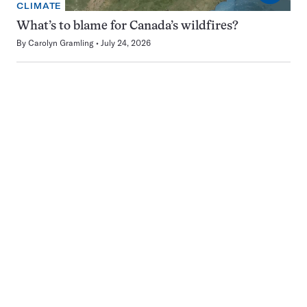
CLIMATE
What’s to blame for Canada’s wildfires?
By
Carolyn Gramling
July 24, 2026