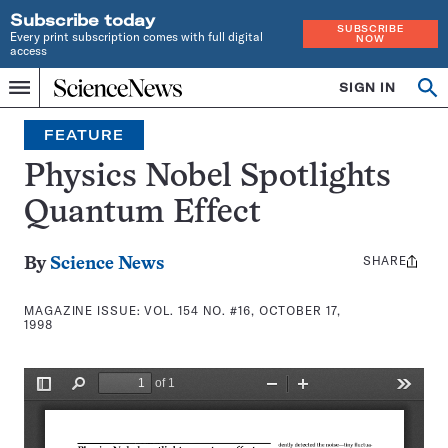
Subscribe today
SUBSCRIBE
Every print subscription comes with full digital
NOW
access
Home
SIGN IN
Search
Op
Menu
INDEPENDENT
se
JOURNALISM
FEATURE
SINCE
1921
Physics Nobel Spotlights
Quantum Effect
SHARE
Share
By
Science News
this:
MAGAZINE ISSUE:
VOL. 154 NO. #16, OCTOBER 17,
1998