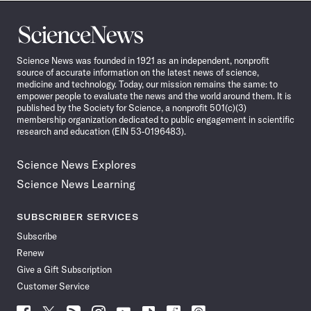
Science
News
Science News was founded in 1921 as an independent, nonprofit
source of accurate information on the latest news of science,
medicine and technology. Today, our mission remains the same: to
empower people to evaluate the news and the world around them. It is
published by the Society for Science, a nonprofit 501(c)(3)
membership organization dedicated to public engagement in scientific
research and education (EIN 53-0196483).
Science News Explores
Science News Learning
SUBSCRIBER SERVICES
Subscribe
Renew
Give a Gift Subscription
Customer Service
Follow
Follow
Follow
Follow
Follow
Follow
Follow
Follow