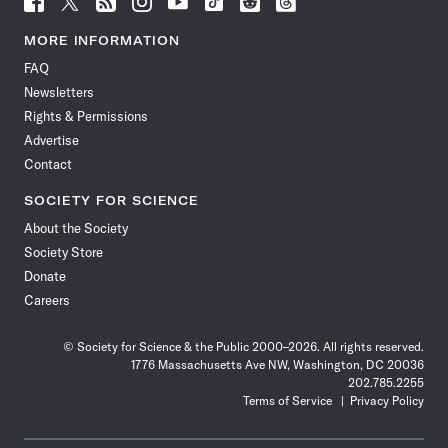
Science
Science
Science
Science
Science
Science
Science
Science
News
News
News
News
News
News
News
News
MORE INFORMATION
on
on
via
on
on
on
on
on
FAQ
Facebook
X
RSS
Instagram
YouTube
TikTok
Reddit
Threads
Newsletters
Rights & Permissions
Advertise
Contact
SOCIETY FOR SCIENCE
About the Society
Society Store
Donate
Careers
© Society for Science & the Public 2000–2026. All rights reserved.
1776 Massachusetts Ave NW, Washington, DC 20036
202.785.2255
Terms of Service
Privacy Policy