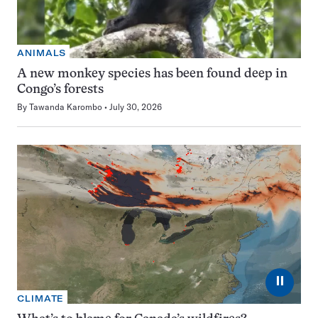
ANIMALS
A new monkey species has been found deep in
Congo’s forests
By
Tawanda Karombo
July 30, 2026
⏸
CLIMATE