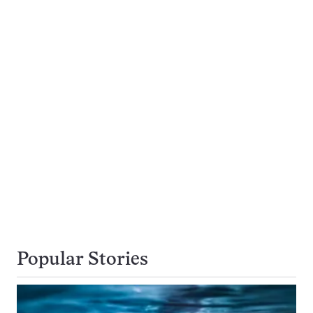
Popular Stories