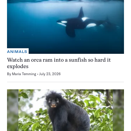
ANIMALS
Watch an orca ram into a sunfish so hard it
explodes
By
Maria Temming
July 23, 2026