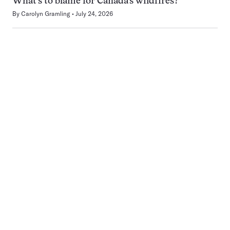
What’s to blame for Canada’s wildfires?
By
Carolyn Gramling
July 24, 2026