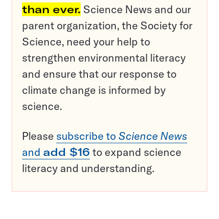
than ever.
Science News and our
parent organization, the Society for
Science, need your help to
strengthen environmental literacy
and ensure that our response to
climate change is informed by
science.
Please
subscribe to
Science News
and
add $16
to expand science
literacy and understanding.