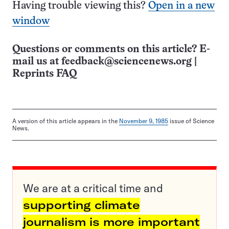
Having trouble viewing this?
Open in a new
window
Questions or comments on this article? E-
mail us at
feedback@sciencenews.org
|
Reprints FAQ
A version of this article appears in the
November 9, 1985
issue of Science
News.
We are at a critical time and
supporting climate
journalism is more important