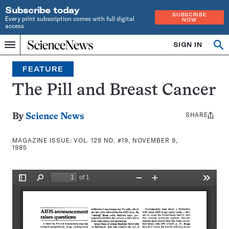
Subscribe today
SUBSCRIBE
Every print subscription comes with full digital
NOW
access
Home
SIGN IN
Search
Op
Menu
INDEPENDENT
se
JOURNALISM
FEATURE
SINCE
1921
The Pill and Breast Cancer
SHARE
Share
By
Science News
this:
MAGAZINE ISSUE:
VOL. 128 NO. #19, NOVEMBER 9,
1985