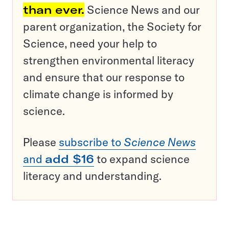
than ever.
Science News and our
parent organization, the Society for
Science, need your help to
strengthen environmental literacy
and ensure that our response to
climate change is informed by
science.
Please
subscribe to
Science News
and
add $16
to expand science
literacy and understanding.