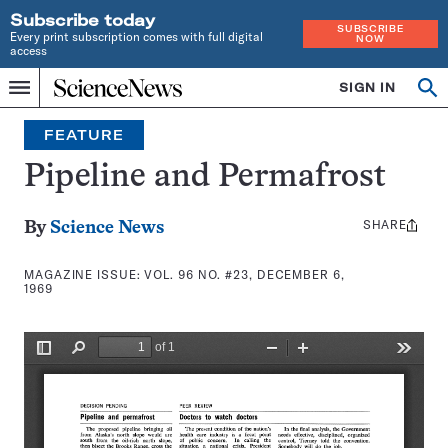
Subscribe today
SUBSCRIBE
Every print subscription comes with full digital
NOW
access
Home
SIGN IN
Search
Op
Menu
INDEPENDENT
se
JOURNALISM
FEATURE
SINCE
1921
Pipeline and Permafrost
SHARE
Share
By
Science News
this:
MAGAZINE ISSUE:
VOL. 96 NO. #23, DECEMBER 6,
1969