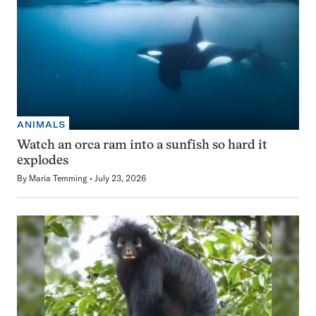
ANIMALS
Watch an orca ram into a sunfish so hard it
explodes
By
Maria Temming
July 23, 2026