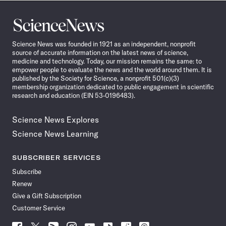
Science
News
Science News was founded in 1921 as an independent, nonprofit
source of accurate information on the latest news of science,
medicine and technology. Today, our mission remains the same: to
empower people to evaluate the news and the world around them. It is
published by the Society for Science, a nonprofit 501(c)(3)
membership organization dedicated to public engagement in scientific
research and education (EIN 53-0196483).
Science News Explores
Science News Learning
SUBSCRIBER SERVICES
Subscribe
Renew
Give a Gift Subscription
Customer Service
Follow
Follow
Follow
Follow
Follow
Follow
Follow
Follow