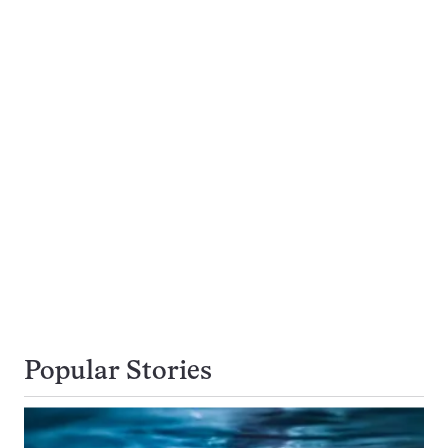
Popular Stories