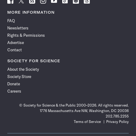
Science
Science
Science
Science
Science
Science
Science
Science
News
News
News
News
News
News
News
News
MORE INFORMATION
on
on
via
on
on
on
on
on
FAQ
Facebook
X
RSS
Instagram
YouTube
TikTok
Reddit
Threads
Newsletters
Rights & Permissions
Advertise
Contact
SOCIETY FOR SCIENCE
About the Society
Society Store
Donate
Careers
© Society for Science & the Public 2000–2026. All rights reserved.
1776 Massachusetts Ave NW, Washington, DC 20036
202.785.2255
Terms of Service
Privacy Policy