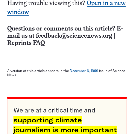
Having trouble viewing this?
Open in a new
window
Questions or comments on this article? E-
mail us at
feedback@sciencenews.org
|
Reprints FAQ
A version of this article appears in the
December 6, 1969
issue of Science
News.
We are at a critical time and
supporting climate
journalism is more important