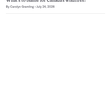
What’s to blame for Canada’s wildfires?
By
Carolyn Gramling
July 24, 2026