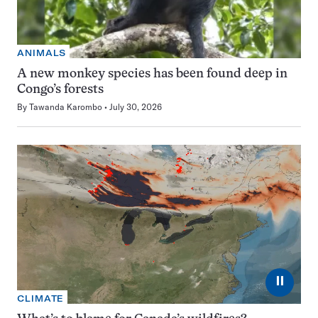
ANIMALS
A new monkey species has been found deep in
Congo’s forests
By
Tawanda Karombo
July 30, 2026
⏸
CLIMATE