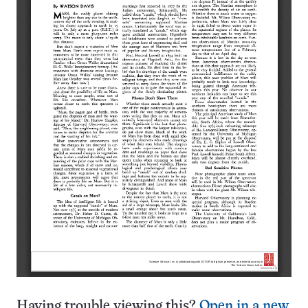
Having trouble viewing this?
Open in a new