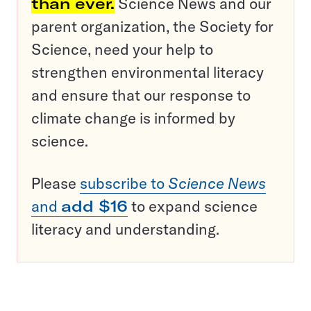
than ever.
Science News and our
parent organization, the Society for
Science, need your help to
strengthen environmental literacy
and ensure that our response to
climate change is informed by
science.
Please
subscribe to
Science News
and
add $16
to expand science
literacy and understanding.