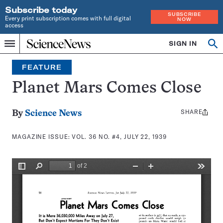
Subscribe today
SUBSCRIBE
Every print subscription comes with full digital
NOW
access
Home
SIGN IN
Search
Op
Menu
INDEPENDENT
se
JOURNALISM
FEATURE
SINCE
1921
Planet Mars Comes Close
SHARE
Share
By
Science News
this:
MAGAZINE ISSUE:
VOL. 36 NO. #4, JULY 22, 1939