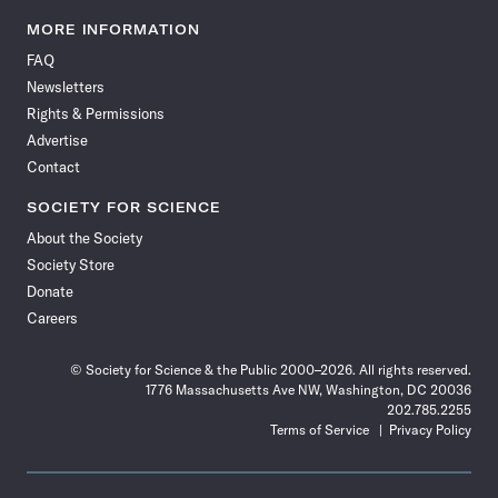
Science
Science
Science
Science
Science
Science
Science
Science
News
News
News
News
News
News
News
News
MORE INFORMATION
on
on
via
on
on
on
on
on
FAQ
Facebook
X
RSS
Instagram
YouTube
TikTok
Reddit
Threads
Newsletters
Rights & Permissions
Advertise
Contact
SOCIETY FOR SCIENCE
About the Society
Society Store
Donate
Careers
© Society for Science & the Public 2000–2026. All rights reserved.
1776 Massachusetts Ave NW, Washington, DC 20036
202.785.2255
Terms of Service
Privacy Policy