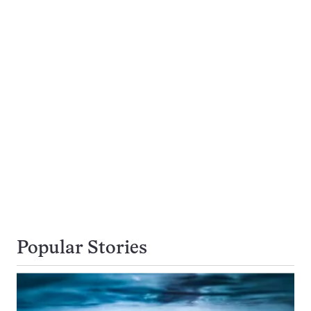
Popular Stories