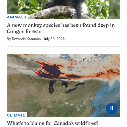
ANIMALS
A new monkey species has been found deep in
Congo’s forests
By
Tawanda Karombo
July 30, 2026
⏸
CLIMATE
What’s to blame for Canada’s wildfires?