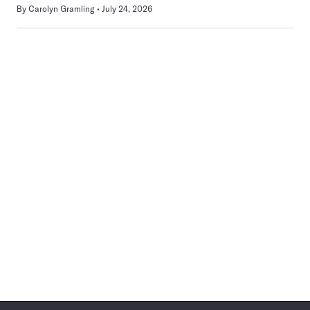
By
Carolyn Gramling
July 24, 2026