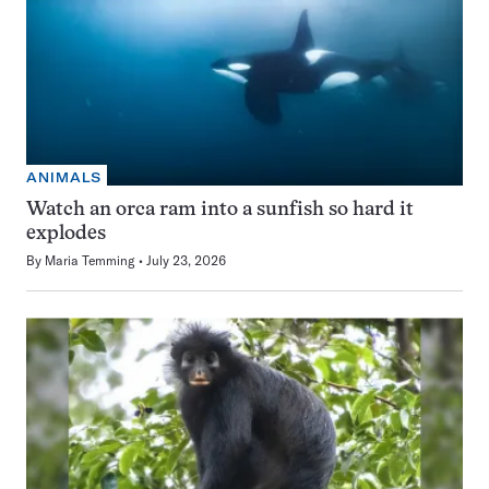
ANIMALS
Watch an orca ram into a sunfish so hard it
explodes
By
Maria Temming
July 23, 2026