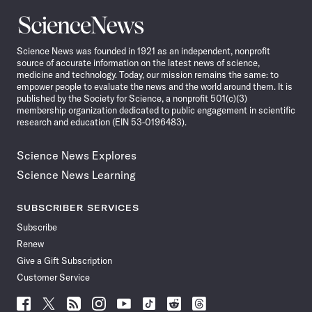
Science
News
Science News was founded in 1921 as an independent, nonprofit
source of accurate information on the latest news of science,
medicine and technology. Today, our mission remains the same: to
empower people to evaluate the news and the world around them. It is
published by the Society for Science, a nonprofit 501(c)(3)
membership organization dedicated to public engagement in scientific
research and education (EIN 53-0196483).
Science News Explores
Science News Learning
SUBSCRIBER SERVICES
Subscribe
Renew
Give a Gift Subscription
Customer Service
Follow
Follow
Follow
Follow
Follow
Follow
Follow
Follow