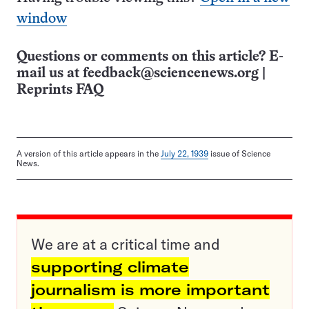
window
Questions or comments on this article? E-
mail us at
feedback@sciencenews.org
|
Reprints FAQ
A version of this article appears in the
July 22, 1939
issue of Science
News.
We are at a critical time and
supporting climate
journalism is more important