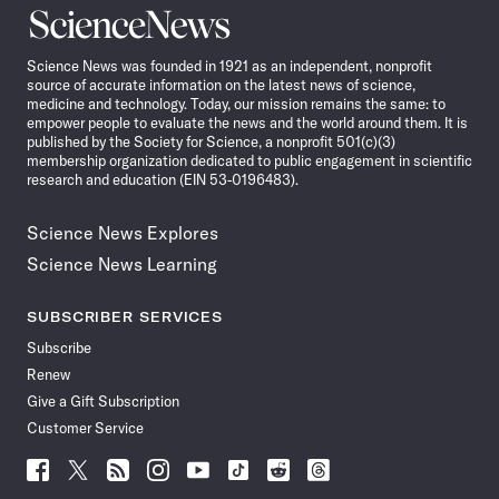
Science
News
Science News was founded in 1921 as an independent, nonprofit
source of accurate information on the latest news of science,
medicine and technology. Today, our mission remains the same: to
empower people to evaluate the news and the world around them. It is
published by the Society for Science, a nonprofit 501(c)(3)
membership organization dedicated to public engagement in scientific
research and education (EIN 53-0196483).
Science News Explores
Science News Learning
SUBSCRIBER SERVICES
Subscribe
Renew
Give a Gift Subscription
Customer Service
Follow
Follow
Follow
Follow
Follow
Follow
Follow
Follow
Science
Science
Science
Science
Science
Science
Science
Science