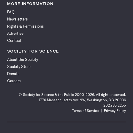
News
News
News
News
News
News
News
News
MORE INFORMATION
on
on
via
on
on
on
on
on
FAQ
Facebook
X
RSS
Instagram
YouTube
TikTok
Reddit
Threads
Newsletters
Rights & Permissions
Advertise
Contact
SOCIETY FOR SCIENCE
About the Society
Society Store
Donate
Careers
© Society for Science & the Public 2000–2026. All rights reserved.
1776 Massachusetts Ave NW, Washington, DC 20036
202.785.2255
Terms of Service
Privacy Policy