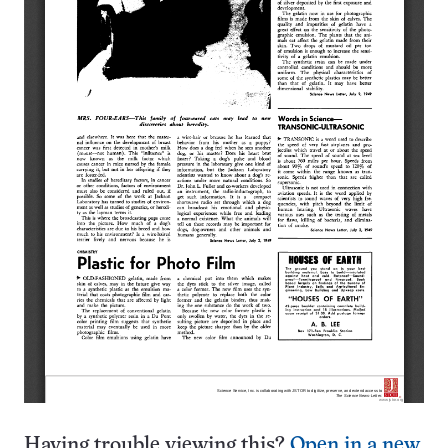
Having trouble viewing this?
Open in a new