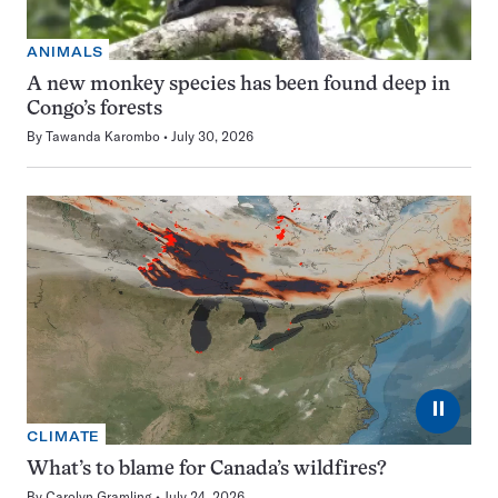
ANIMALS
A new monkey species has been found deep in
Congo’s forests
By
Tawanda Karombo
July 30, 2026
⏸
CLIMATE
What’s to blame for Canada’s wildfires?
By
Carolyn Gramling
July 24, 2026