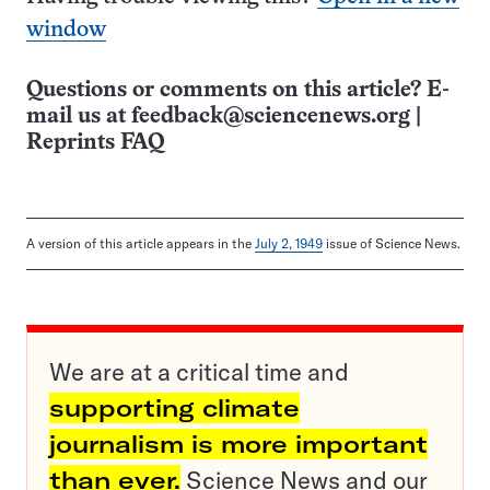
window
Questions or comments on this article? E-
mail us at
feedback@sciencenews.org
|
Reprints FAQ
A version of this article appears in the
July 2, 1949
issue of Science News.
We are at a critical time and
supporting climate
journalism is more important
than ever.
Science News and our