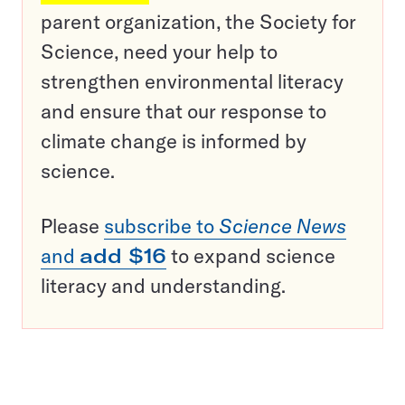
parent organization, the Society for
Science, need your help to
strengthen environmental literacy
and ensure that our response to
climate change is informed by
science.
Please
subscribe to
Science News
and
add $16
to expand science
literacy and understanding.