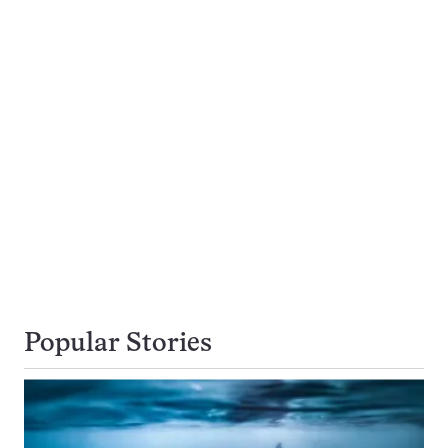
Popular Stories