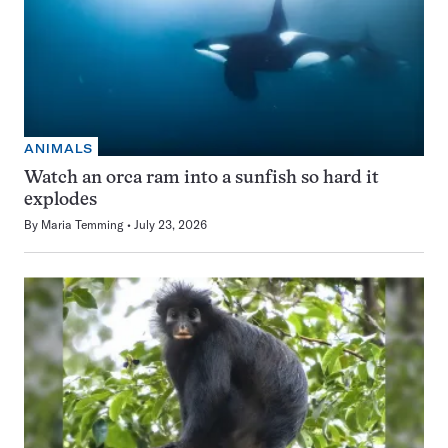
ANIMALS
Watch an orca ram into a sunfish so hard it
explodes
By
Maria Temming
July 23, 2026