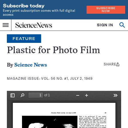
Subscribe today
SUBSCRIBE
Every print subscription comes with full digital
NOW
access
Home
SIGN IN
Search
Op
Menu
INDEPENDENT
se
JOURNALISM
FEATURE
SINCE
1921
Plastic for Photo Film
SHARE
Share
By
Science News
this:
MAGAZINE ISSUE:
VOL. 56 NO. #1, JULY 2, 1949