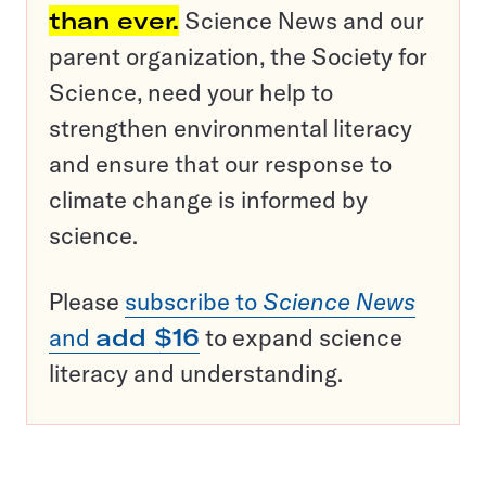
than ever.
Science News and our
parent organization, the Society for
Science, need your help to
strengthen environmental literacy
and ensure that our response to
climate change is informed by
science.
Please
subscribe to
Science News
and
add $16
to expand science
literacy and understanding.