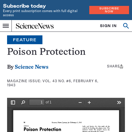
Subscribe today
SUBSCRIBE
Every print subscription comes with full digital
NOW
access
Home
SIGN IN
Search
Op
Menu
INDEPENDENT
se
JOURNALISM
FEATURE
SINCE
1921
Poison Protection
SHARE
Share
By
Science News
this:
MAGAZINE ISSUE:
VOL. 43 NO. #6, FEBRUARY 6,
1943