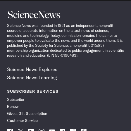
Science
News
Science News was founded in 1921 as an independent, nonprofit
source of accurate information on the latest news of science,
medicine and technology. Today, our mission remains the same: to
empower people to evaluate the news and the world around them. It is
published by the Society for Science, a nonprofit 501(c)(3)
membership organization dedicated to public engagement in scientific
research and education (EIN 53-0196483).
Science News Explores
Science News Learning
SUBSCRIBER SERVICES
Subscribe
Renew
Give a Gift Subscription
Customer Service
Follow
Follow
Follow
Follow
Follow
Follow
Follow
Follow