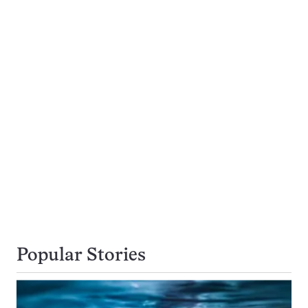
Popular Stories