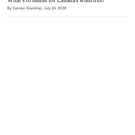
What’s to blame for Canada’s wildfires?
By
Carolyn Gramling
July 24, 2026