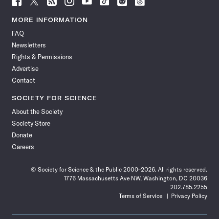
Science
Science
Science
Science
Science
Science
Science
Science
News
News
News
News
News
News
News
News
MORE INFORMATION
on
on
via
on
on
on
on
on
FAQ
Facebook
X
RSS
Instagram
YouTube
TikTok
Reddit
Threads
Newsletters
Rights & Permissions
Advertise
Contact
SOCIETY FOR SCIENCE
About the Society
Society Store
Donate
Careers
© Society for Science & the Public 2000–2026. All rights reserved.
1776 Massachusetts Ave NW, Washington, DC 20036
202.785.2255
Terms of Service
Privacy Policy