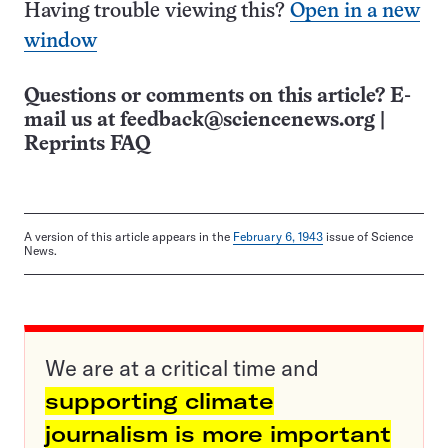
Having trouble viewing this?
Open in a new
window
Questions or comments on this article? E-
mail us at
feedback@sciencenews.org
|
Reprints FAQ
A version of this article appears in the
February 6, 1943
issue of Science
News.
We are at a critical time and
supporting climate
journalism is more important