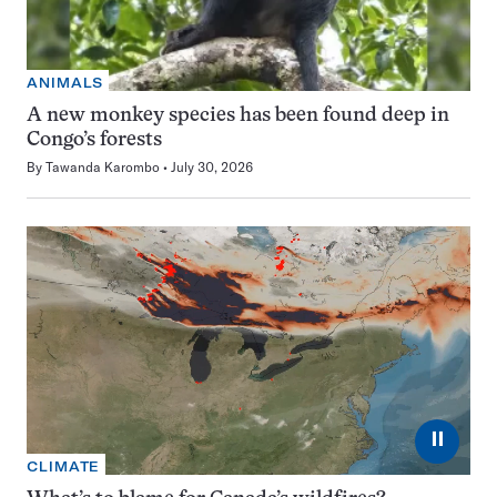
ANIMALS
A new monkey species has been found deep in
Congo’s forests
By
Tawanda Karombo
July 30, 2026
⏸
CLIMATE