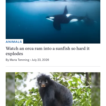
ANIMALS
Watch an orca ram into a sunfish so hard it
explodes
By
Maria Temming
July 23, 2026