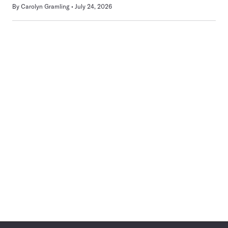
By
Carolyn Gramling
July 24, 2026