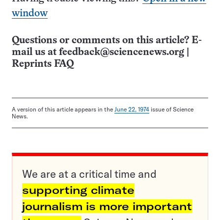
window
Questions or comments on this article? E-
mail us at
feedback@sciencenews.org
|
Reprints FAQ
A version of this article appears in the
June 22, 1974
issue of Science
News.
We are at a critical time and
supporting climate
journalism is more important