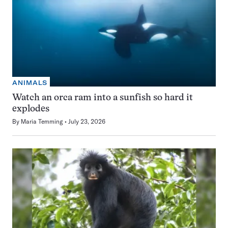
ANIMALS
Watch an orca ram into a sunfish so hard it
explodes
By
Maria Temming
July 23, 2026