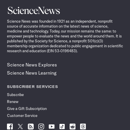
Science
News
Science News was founded in 1921 as an independent, nonprofit
source of accurate information on the latest news of science,
medicine and technology. Today, our mission remains the same: to
empower people to evaluate the news and the world around them. It is
published by the Society for Science, a nonprofit 501(c)(3)
membership organization dedicated to public engagement in scientific
research and education (EIN 53-0196483).
Science News Explores
Science News Learning
SUBSCRIBER SERVICES
Subscribe
Renew
Give a Gift Subscription
Customer Service
Follow
Follow
Follow
Follow
Follow
Follow
Follow
Follow