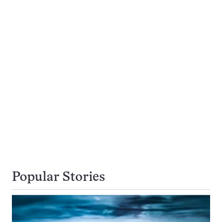
Popular Stories