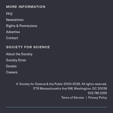
Science
Science
Science
Science
Science
Science
Science
Science
News
News
News
News
News
News
News
News
MORE INFORMATION
on
on
via
on
on
on
on
on
FAQ
Facebook
X
RSS
Instagram
YouTube
TikTok
Reddit
Threads
Newsletters
Rights & Permissions
Advertise
Contact
SOCIETY FOR SCIENCE
About the Society
Society Store
Donate
Careers
© Society for Science & the Public 2000–2026. All rights reserved.
1776 Massachusetts Ave NW, Washington, DC 20036
202.785.2255
Terms of Service
Privacy Policy