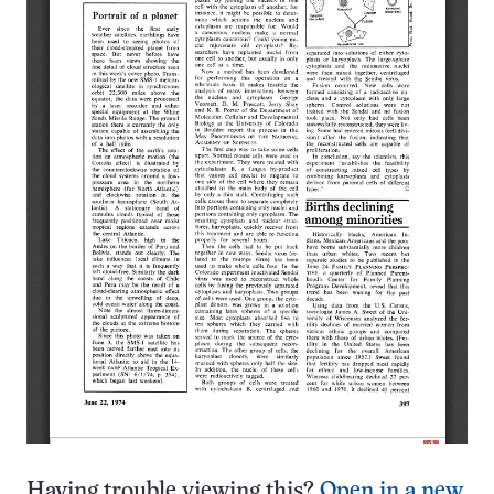
Having trouble viewing this?
Open in a new