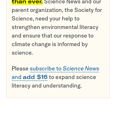
than ever.
Science News and our
parent organization, the Society for
Science, need your help to
strengthen environmental literacy
and ensure that our response to
climate change is informed by
science.
Please
subscribe to
Science News
and
add $16
to expand science
literacy and understanding.