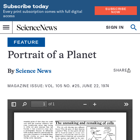
Subscribe today
SUBSCRIBE
Every print subscription comes with full digital
NOW
access
Home
SIGN IN
Search
Op
Menu
INDEPENDENT
se
JOURNALISM
FEATURE
SINCE
1921
Portrait of a Planet
SHARE
Share
By
Science News
this:
MAGAZINE ISSUE:
VOL. 105 NO. #25, JUNE 22, 1974