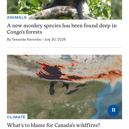
ANIMALS
A new monkey species has been found deep in
Congo’s forests
By
Tawanda Karombo
July 30, 2026
⏸
CLIMATE
What’s to blame for Canada’s wildfires?