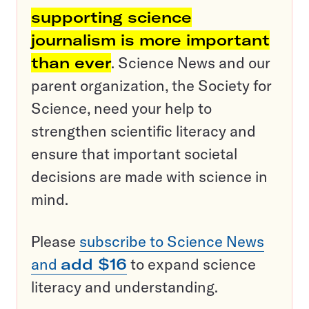
supporting science
journalism is more important
than ever
. Science News and our
parent organization, the Society for
Science, need your help to
strengthen scientific literacy and
ensure that important societal
decisions are made with science in
mind.
Please
subscribe to Science News
and
add $16
to expand science
literacy and understanding.