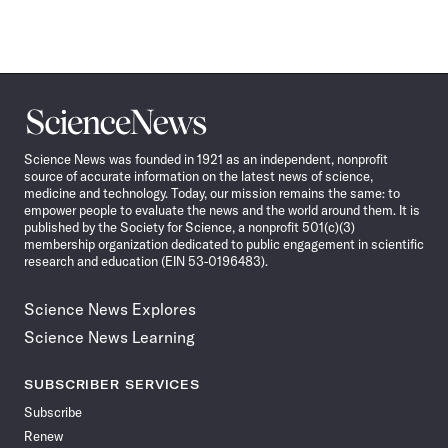
Science
News
Science News was founded in 1921 as an independent, nonprofit
source of accurate information on the latest news of science,
medicine and technology. Today, our mission remains the same: to
empower people to evaluate the news and the world around them. It is
published by the Society for Science, a nonprofit 501(c)(3)
membership organization dedicated to public engagement in scientific
research and education (EIN 53-0196483).
Science News Explores
Science News Learning
SUBSCRIBER SERVICES
Subscribe
Renew