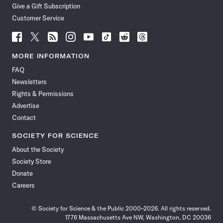
Give a Gift Subscription
Customer Service
Follow
Follow
Follow
Follow
Follow
Follow
Follow
Follow
Science
Science
Science
Science
Science
Science
Science
Science
News
News
News
News
News
News
News
News
MORE INFORMATION
on
on
via
on
on
on
on
on
FAQ
Facebook
X
RSS
Instagram
YouTube
TikTok
Reddit
Threads
Newsletters
Rights & Permissions
Advertise
Contact
SOCIETY FOR SCIENCE
About the Society
Society Store
Donate
Careers
© Society for Science & the Public 2000–2026. All rights reserved.
1776 Massachusetts Ave NW, Washington, DC 20036