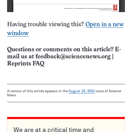
Having trouble viewing this?
Open in a new
window
Questions or comments on this article? E-
mail us at
feedback@sciencenews.org
|
Reprints FAQ
A version of this article appears in the
August 24, 1935
issue of Science
News.
We are at a critical time and