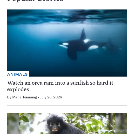
ANIMALS
Watch an orca ram into a sunfish so hard it
explodes
By
Maria Temming
July 23, 2026