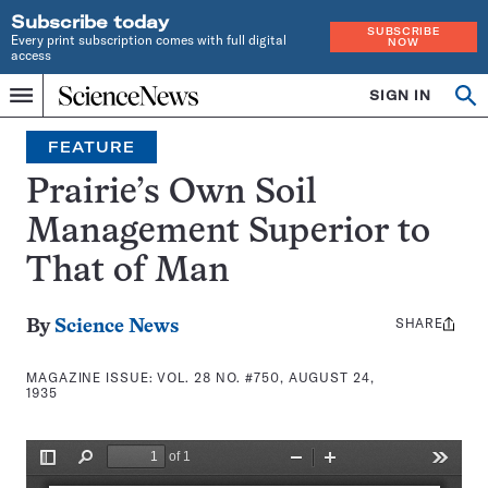
Subscribe today
SUBSCRIBE
Every print subscription comes with full digital
NOW
access
Home
SIGN IN
Search
Op
Menu
INDEPENDENT
se
JOURNALISM
FEATURE
SINCE
1921
Prairie’s Own Soil
Management Superior to
That of Man
SHARE
Share
By
Science News
this:
MAGAZINE ISSUE:
VOL. 28 NO. #750, AUGUST 24,
1935