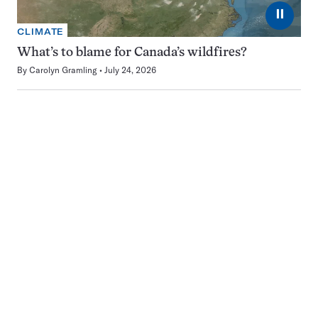
⏸
CLIMATE
What’s to blame for Canada’s wildfires?
By
Carolyn Gramling
July 24, 2026