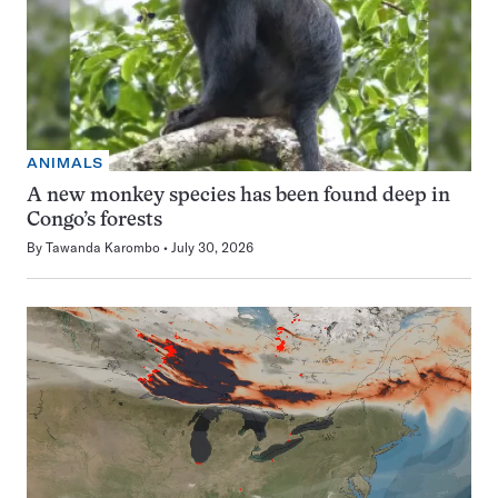
ANIMALS
A new monkey species has been found deep in
Congo’s forests
By
Tawanda Karombo
July 30, 2026