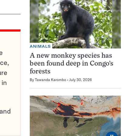
ANIMALS
e
A new monkey species has
ce,
been found deep in Congo’s
ure
forests
By
Tawanda Karombo
July 30, 2026
 in
pand