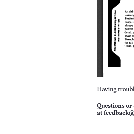
Having troubl
Questions or 
at
feedback@