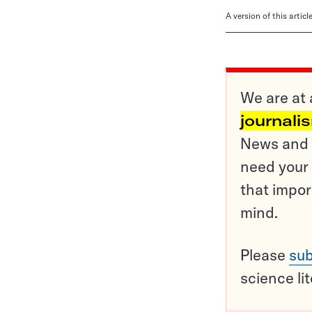
A version of this artic
We are at 
journali
News and o
need your 
that impor
mind.
Please
sub
science li