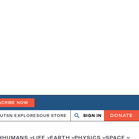
SCRIBE NOW
DONATE
UT
SN EXPLORES
OUR STORE
SIGN IN
Search
Open
Close
search
search
H
HUMANS
LIFE
EARTH
PHYSICS
SPACE