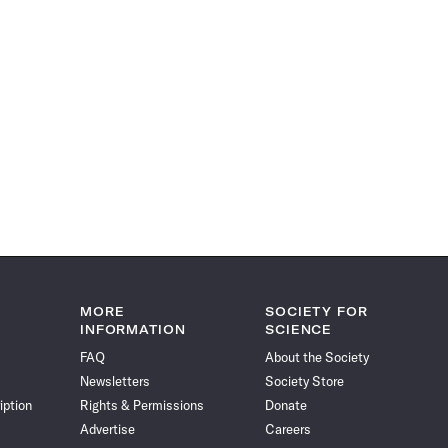
MORE
SOCIETY FOR
INFORMATION
SCIENCE
FAQ
About the Society
Newsletters
Society Store
iption
Rights & Permissions
Donate
Advertise
Careers