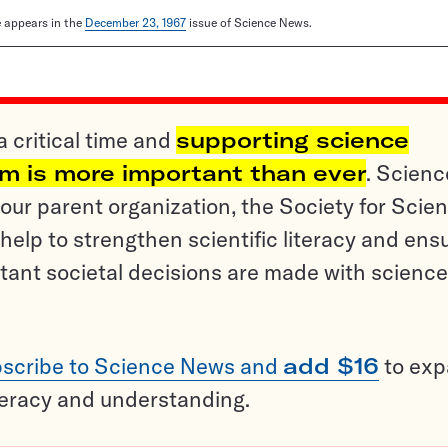
le appears in the
December 23, 1967
issue of Science News.
a critical time and
supporting science
sm is more important than ever
. Scienc
ur parent organization, the Society for Scien
help to strengthen scientific literacy and ens
tant societal decisions are made with science
scribe to Science News and
add $16
to ex
teracy and understanding.