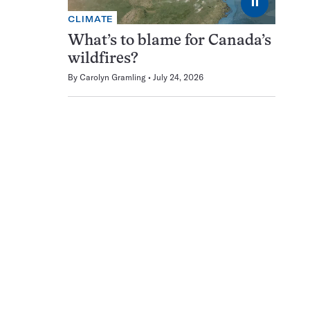
⏸
CLIMATE
What’s to blame for Canada’s
wildfires?
By
Carolyn Gramling
July 24, 2026