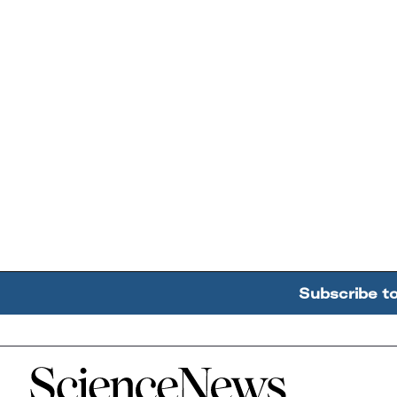
Subscribe t
Home