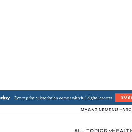
oday
Every print subscription comes with full digital access
SUB
MAGAZINE
MENU
ABO
ALL TOPICS
HEALT