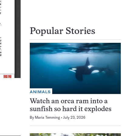
Popular Stories
ANIMALS
Watch an orca ram into a
sunfish so hard it explodes
By
Maria Temming
July 23, 2026