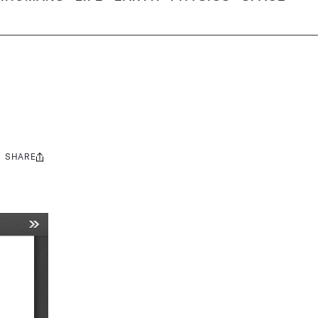
SHARE
Share
this: