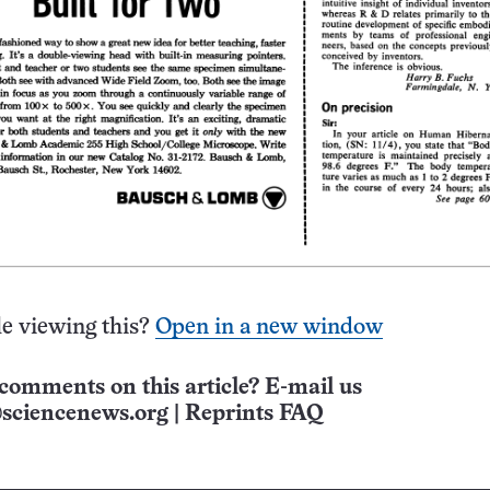
e viewing this?
Open in a new window
comments on this article? E-mail us
sciencenews.org
|
Reprints FAQ