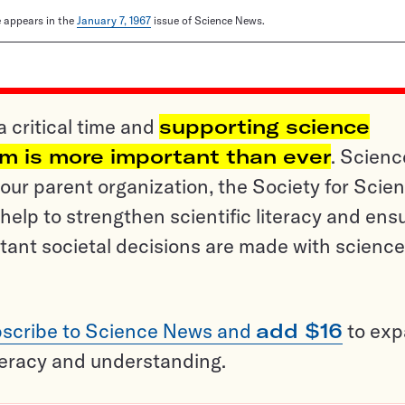
le appears in the
January 7, 1967
issue of Science News.
a critical time and
supporting science
sm is more important than ever
. Scienc
ur parent organization, the Society for Scien
help to strengthen scientific literacy and ens
tant societal decisions are made with science
scribe to Science News and
add $16
to ex
teracy and understanding.