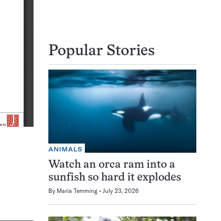
Popular Stories
ANIMALS
Watch an orca ram into a
sunfish so hard it explodes
By
Maria Temming
July 23, 2026