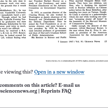
e viewing this?
Open in a new window
comments on this article? E-mail us
sciencenews.org
|
Reprints FAQ