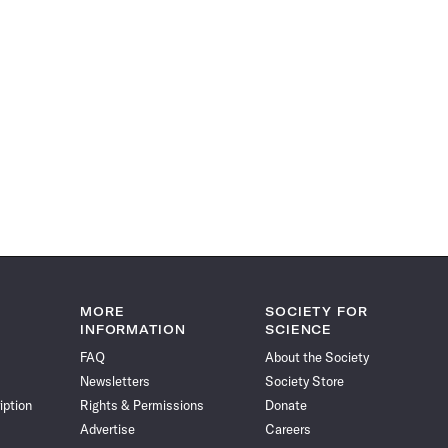
MORE
SOCIETY FOR
INFORMATION
SCIENCE
FAQ
About the Society
Newsletters
Society Store
iption
Rights & Permissions
Donate
Advertise
Careers