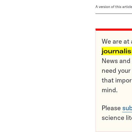
A version of this artic
We are at 
journali
News and o
need your 
that impor
mind.
Please
sub
science li