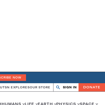
SCRIBE NOW
DONATE
UT
SN EXPLORES
OUR STORE
SIGN IN
Search
Open
Close
search
search
H
HUMANS
LIFE
EARTH
PHYSICS
SPACE