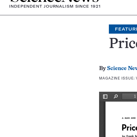
INDEPENDENT JOURNALISM SINCE 1921
FEATUR
Pric
By
Science Ne
MAGAZINE ISSUE: