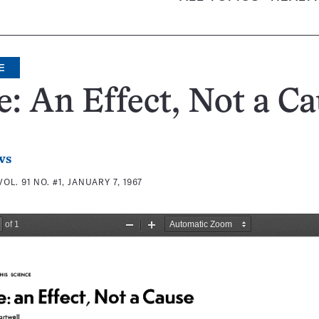
E
e: An Effect, Not a C
ws
VOL. 91 NO. #1, JANUARY 7, 1967