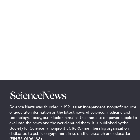
Science
News
Science News was founded in 1921 as an independent, nonprofit source
of accurate information on the latest news of science, medicine and
technology. Today, our mission remains the same: to empower people to
evaluate the news and the world around them. It is published by the
Society for Science, a nonprofit 501(c)(3) membership organization
dedicated to public engagement in scientific research and education
(EIN 53-0196483).