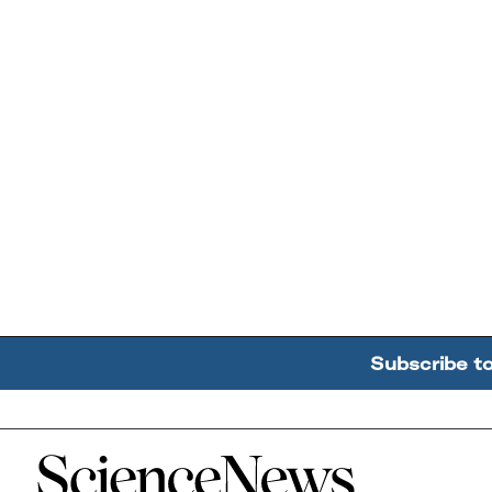
Subscribe t
Home