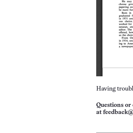
Having troubl
Questions or 
at
feedback@