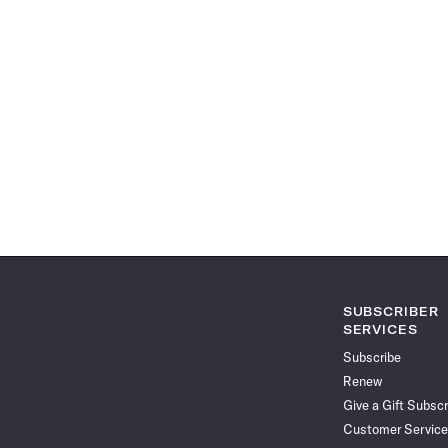
SUBSCRIBER
SERVICES
Subscribe
Renew
Give a Gift Subscr
Customer Service