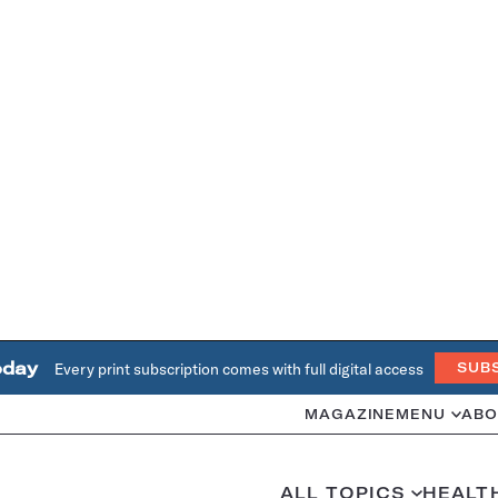
oday
Every print subscription comes with full digital access
SUB
MAGAZINE
MENU
ABO
ALL TOPICS
HEALT