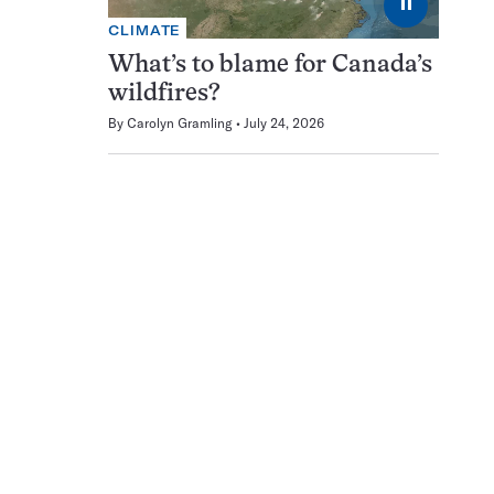
⏸
CLIMATE
What’s to blame for Canada’s
wildfires?
By
Carolyn Gramling
July 24, 2026