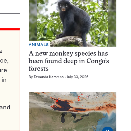
ANIMALS
e
A new monkey species has
ce,
been found deep in Congo’s
ure
forests
By
Tawanda Karombo
July 30, 2026
 in
pand