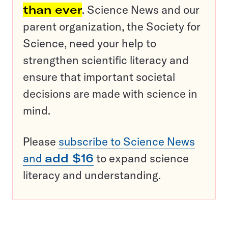
than ever
. Science News and our
parent organization, the Society for
Science, need your help to
strengthen scientific literacy and
ensure that important societal
decisions are made with science in
mind.
Please
subscribe to Science News
and
add $16
to expand science
literacy and understanding.