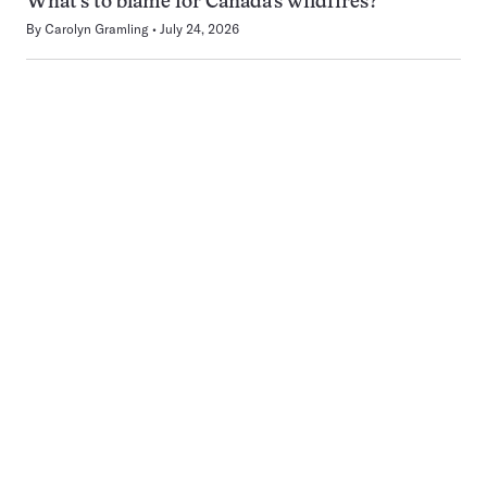
What’s to blame for Canada’s wildfires?
By
Carolyn Gramling
July 24, 2026