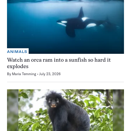
ANIMALS
Watch an orca ram into a sunfish so hard it
explodes
By
Maria Temming
July 23, 2026