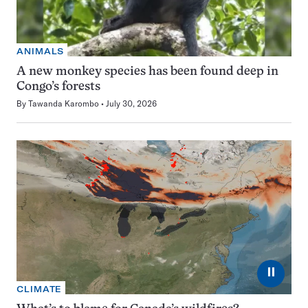
ANIMALS
A new monkey species has been found deep in
Congo’s forests
By
Tawanda Karombo
July 30, 2026
⏸
CLIMATE