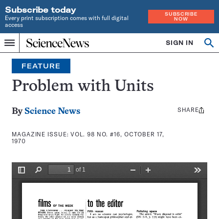
Subscribe today
SUBSCRIBE
Every print subscription comes with full digital
NOW
access
Home
SIGN IN
Search
Op
Menu
INDEPENDENT
se
JOURNALISM
FEATURE
SINCE
1921
Problem with Units
SHARE
Share
By
Science News
this:
MAGAZINE ISSUE:
VOL. 98 NO. #16, OCTOBER 17,
1970