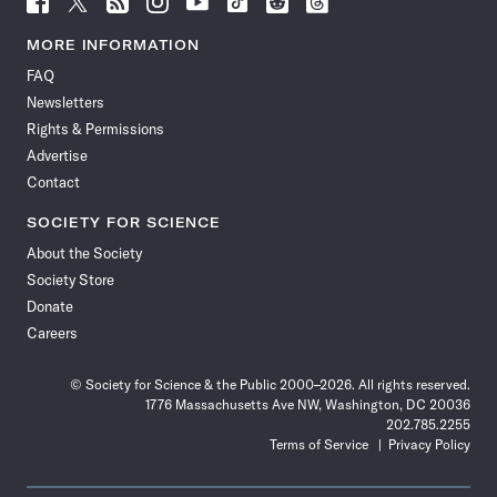
Science
Science
Science
Science
Science
Science
Science
Science
News
News
News
News
News
News
News
News
MORE INFORMATION
on
on
via
on
on
on
on
on
FAQ
Facebook
X
RSS
Instagram
YouTube
TikTok
Reddit
Threads
Newsletters
Rights & Permissions
Advertise
Contact
SOCIETY FOR SCIENCE
About the Society
Society Store
Donate
Careers
© Society for Science & the Public 2000–2026. All rights reserved.
1776 Massachusetts Ave NW, Washington, DC 20036
202.785.2255
Terms of Service
Privacy Policy