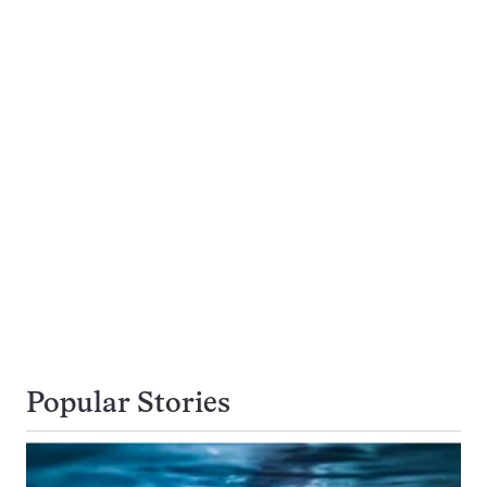
Popular Stories