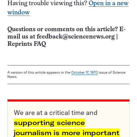
Having trouble viewing this?
Open in a new
window
Questions or comments on this article? E-
mail us at
feedback@sciencenews.org
|
Reprints FAQ
A version of this article appears in the
October 17, 1970
issue of Science
News.
We are at a critical time and
supporting science
journalism is more important