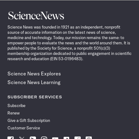
Science
News
Science News was founded in 1921 as an independent, nonprofit
source of accurate information on the latest news of science,
medicine and technology. Today, our mission remains the same: to
empower people to evaluate the news and the world around them. It is
published by the Society for Science, a nonprofit 501(c)(3)
membership organization dedicated to public engagement in scientific
research and education (EIN 53-0196483).
Science News Explores
Science News Learning
SUBSCRIBER SERVICES
Subscribe
Renew
Give a Gift Subscription
Customer Service
Follow
Follow
Follow
Follow
Follow
Follow
Follow
Follow