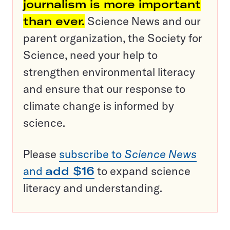
journalism is more important
than ever.
Science News and our
parent organization, the Society for
Science, need your help to
strengthen environmental literacy
and ensure that our response to
climate change is informed by
science.
Please
subscribe to
Science News
and
add $16
to expand science
literacy and understanding.