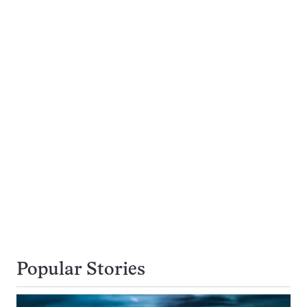
Popular Stories