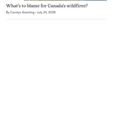
What’s to blame for Canada’s wildfires?
By
Carolyn Gramling
July 24, 2026