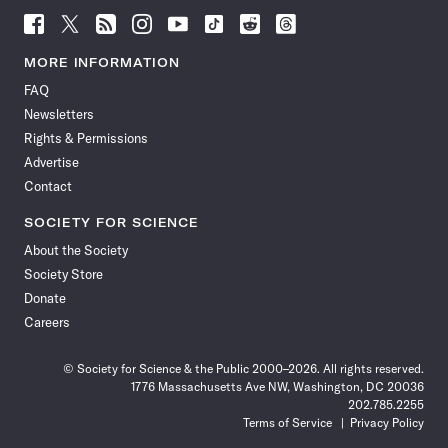
Follow
Follow
Follow
Follow
Follow
Follow
Follow
Follow
Science
Science
Science
Science
Science
Science
Science
Science
News
News
News
News
News
News
News
News
MORE INFORMATION
on
on
via
on
on
on
on
on
FAQ
Facebook
X
RSS
Instagram
YouTube
TikTok
Reddit
Threads
Newsletters
Rights & Permissions
Advertise
Contact
SOCIETY FOR SCIENCE
About the Society
Society Store
Donate
Careers
© Society for Science & the Public 2000–2026. All rights reserved.
1776 Massachusetts Ave NW, Washington, DC 20036
202.785.2255
Terms of Service
Privacy Policy