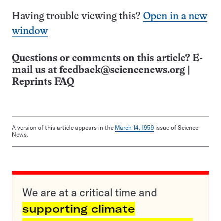
Having trouble viewing this?
Open in a new
window
Questions or comments on this article? E-
mail us at
feedback@sciencenews.org
|
Reprints FAQ
A version of this article appears in the
March 14, 1959
issue of Science
News.
We are at a critical time and
supporting climate