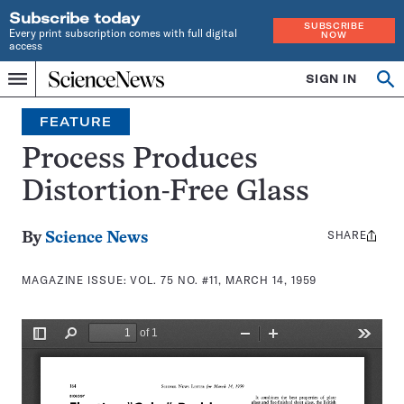
Subscribe today
SUBSCRIBE
Every print subscription comes with full digital
NOW
access
Home
SIGN IN
Search
Op
Menu
INDEPENDENT
se
JOURNALISM
FEATURE
SINCE
1921
Process Produces
Distortion-Free Glass
SHARE
Share
By
Science News
this:
MAGAZINE ISSUE:
VOL. 75 NO. #11, MARCH 14, 1959