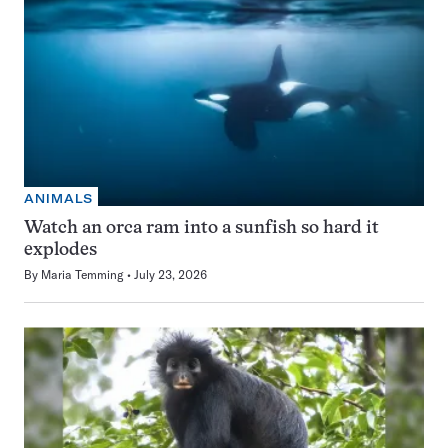
ANIMALS
Watch an orca ram into a sunfish so hard it
explodes
By
Maria Temming
July 23, 2026