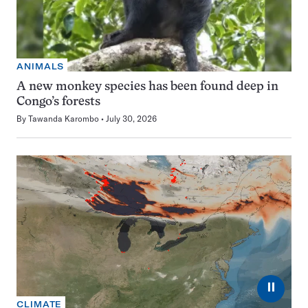
ANIMALS
A new monkey species has been found deep in
Congo’s forests
By
Tawanda Karombo
July 30, 2026
⏸
CLIMATE