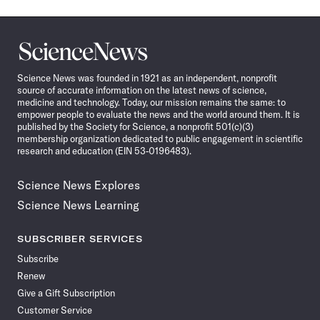
Science
News
Science News was founded in 1921 as an independent, nonprofit
source of accurate information on the latest news of science,
medicine and technology. Today, our mission remains the same: to
empower people to evaluate the news and the world around them. It is
published by the Society for Science, a nonprofit 501(c)(3)
membership organization dedicated to public engagement in scientific
research and education (EIN 53-0196483).
Science News Explores
Science News Learning
SUBSCRIBER SERVICES
Subscribe
Renew
Give a Gift Subscription
Customer Service