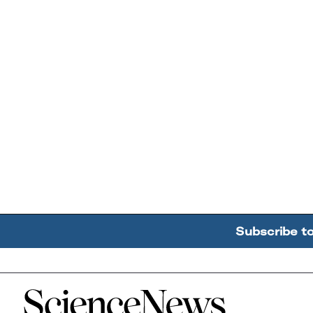
Subscribe t
Home