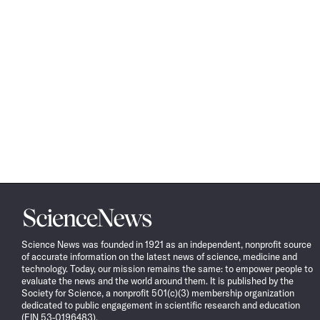
Science
News
Science News was founded in 1921 as an independent, nonprofit source
of accurate information on the latest news of science, medicine and
technology. Today, our mission remains the same: to empower people to
evaluate the news and the world around them. It is published by the
Society for Science, a nonprofit 501(c)(3) membership organization
dedicated to public engagement in scientific research and education
(EIN 53-0196483).