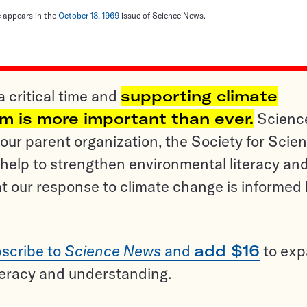
le appears in the
October 18, 1969
issue of Science News.
a critical time and
supporting climate
sm is more important than ever.
Scienc
ur parent organization, the Society for Scien
help to strengthen environmental literacy an
t our response to climate change is informed
scribe to
Science News
and
add $16
to ex
teracy and understanding.