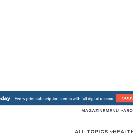
oday
Every print subscription comes with full digital access
SUB
MAGAZINE
MENU
ABO
ALL TOPICS
HEALT