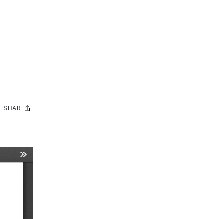
SHARE
Share
this: