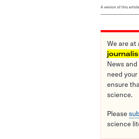
A version of this artic
We are at 
journali
News and o
need your 
ensure tha
science.
Please
sub
science li