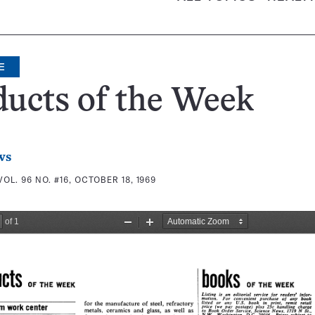
E
ucts of the Week
ws
VOL. 96 NO. #16, OCTOBER 18, 1969