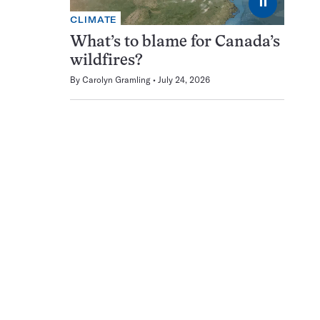
⏸
CLIMATE
What’s to blame for Canada’s
wildfires?
By
Carolyn Gramling
July 24, 2026