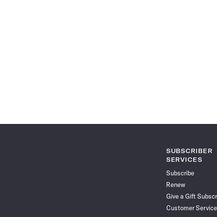
SUBSCRIBER
SERVICES
Subscribe
Renew
Give a Gift Subscr
Customer Service