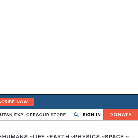
SCRIBE NOW
DONATE
UT
SN EXPLORES
OUR STORE
SIGN IN
Search
Open
Close
search
search
H
HUMANS
LIFE
EARTH
PHYSICS
SPACE