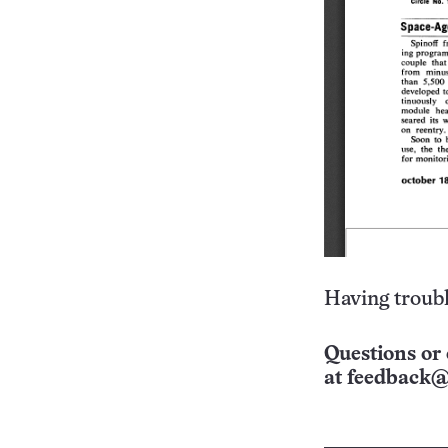
Having troubl
Questions or 
at
feedback@