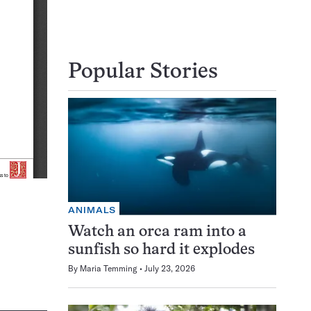
Popular Stories
ANIMALS
Watch an orca ram into a
sunfish so hard it explodes
By
Maria Temming
July 23, 2026