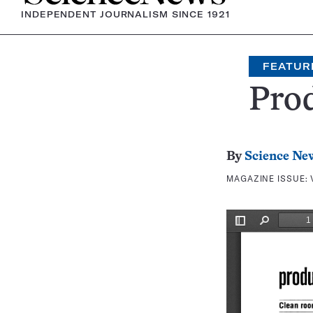
INDEPENDENT JOURNALISM SINCE 1921
FEATUR
Prod
By
Science Ne
MAGAZINE ISSUE: