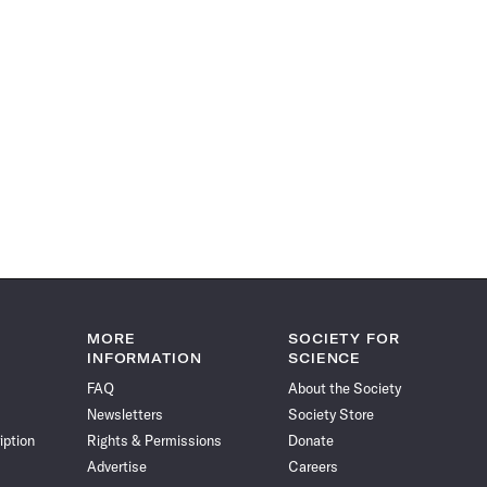
MORE
SOCIETY FOR
INFORMATION
SCIENCE
FAQ
About the Society
Newsletters
Society Store
iption
Rights & Permissions
Donate
Advertise
Careers