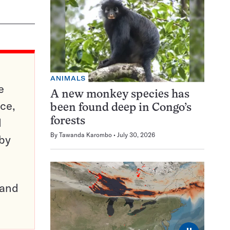
ANIMALS
e
A new monkey species has
ce,
been found deep in Congo’s
d
forests
By
Tawanda Karombo
July 30, 2026
 by
pand