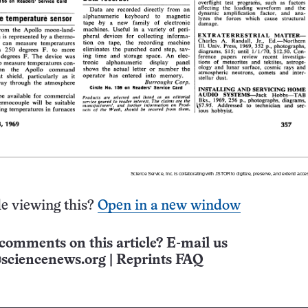
e viewing this?
Open in a new window
comments on this article? E-mail us
sciencenews.org
|
Reprints FAQ