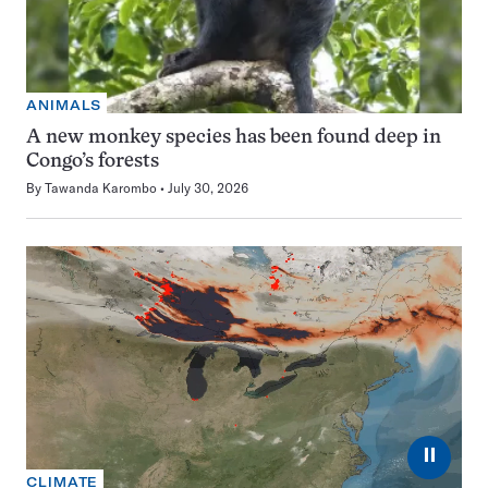
ANIMALS
A new monkey species has been found deep in
Congo’s forests
By
Tawanda Karombo
July 30, 2026
⏸
CLIMATE