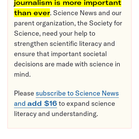
journalism is more important
than ever
. Science News and our
parent organization, the Society for
Science, need your help to
strengthen scientific literacy and
ensure that important societal
decisions are made with science in
mind.
Please
subscribe to Science News
and
add $16
to expand science
literacy and understanding.