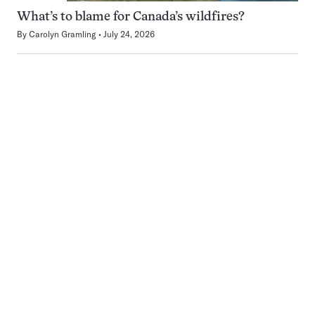
What’s to blame for Canada’s wildfires?
By
Carolyn Gramling
July 24, 2026