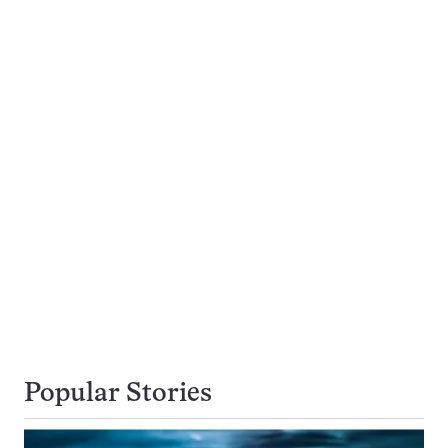
Popular Stories