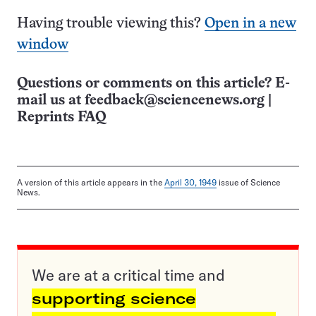
Having trouble viewing this?
Open in a new
window
Questions or comments on this article? E-
mail us at
feedback@sciencenews.org
|
Reprints FAQ
A version of this article appears in the
April 30, 1949
issue of Science
News.
We are at a critical time and
supporting science