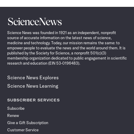
Science
News
Science News was founded in 1921 as an independent, nonprofit
source of accurate information on the latest news of science,
medicine and technology. Today, our mission remains the same: to
empower people to evaluate the news and the world around them. It is
published by the Society for Science, a nonprofit 501(c)(3)
membership organization dedicated to public engagement in scientific
research and education (EIN 53-0196483).
Science News Explores
Science News Learning
SUBSCRIBER SERVICES
Subscribe
Renew
Give a Gift Subscription
Customer Service