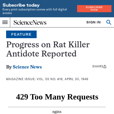
Subscribe today
SUBSCRIBE
Every print subscription comes with full digital
NOW
access
Home
SIGN IN
Search
Op
Menu
INDEPENDENT
se
JOURNALISM
FEATURE
SINCE
1921
Progress on Rat Killer
Antidote Reported
SHARE
Share
By
Science News
this:
MAGAZINE ISSUE:
VOL. 55 NO. #18, APRIL 30, 1949