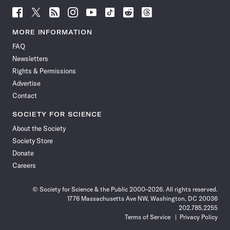
Follow
Follow
Follow
Follow
Follow
Follow
Follow
Follow
Science
Science
Science
Science
Science
Science
Science
Science
News
News
News
News
News
News
News
News
MORE INFORMATION
on
on
via
on
on
on
on
on
FAQ
Facebook
X
RSS
Instagram
YouTube
TikTok
Reddit
Threads
Newsletters
Rights & Permissions
Advertise
Contact
SOCIETY FOR SCIENCE
About the Society
Society Store
Donate
Careers
© Society for Science & the Public 2000–2026. All rights reserved.
1776 Massachusetts Ave NW, Washington, DC 20036
202.785.2255
Terms of Service
Privacy Policy