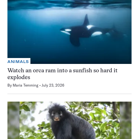
ANIMALS
Watch an orca ram into a sunfish so hard it
explodes
By
Maria Temming
July 23, 2026