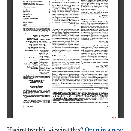
Having trouble viewing this?
Open in a new