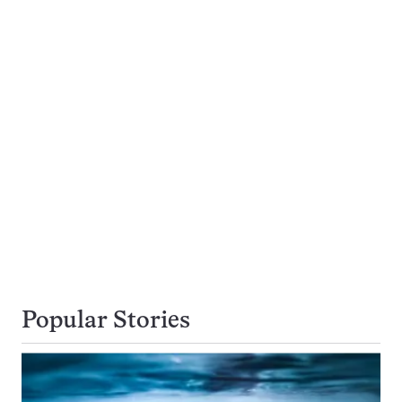
Popular Stories