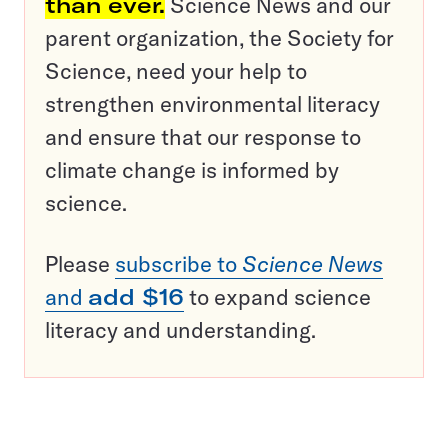
than ever.
Science News and our
parent organization, the Society for
Science, need your help to
strengthen environmental literacy
and ensure that our response to
climate change is informed by
science.
Please
subscribe to
Science News
and
add $16
to expand science
literacy and understanding.