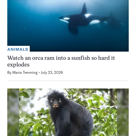
ANIMALS
Watch an orca ram into a sunfish so hard it
explodes
By
Maria Temming
July 23, 2026