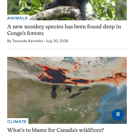
ANIMALS
A new monkey species has been found deep in
Congo’s forests
By
Tawanda Karombo
July 30, 2026
⏸
CLIMATE
What’s to blame for Canada’s wildfires?