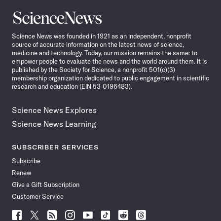
Science
News
Science News was founded in 1921 as an independent, nonprofit
source of accurate information on the latest news of science,
medicine and technology. Today, our mission remains the same: to
empower people to evaluate the news and the world around them. It is
published by the Society for Science, a nonprofit 501(c)(3)
membership organization dedicated to public engagement in scientific
research and education (EIN 53-0196483).
Science News Explores
Science News Learning
SUBSCRIBER SERVICES
Subscribe
Renew
Give a Gift Subscription
Customer Service
Follow
Follow
Follow
Follow
Follow
Follow
Follow
Follow