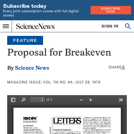
Subscribe today
SUBSCRIBE
Every print subscription comes with full digital
NOW
access
Home
SIGN IN
Search
Op
Menu
INDEPENDENT
se
JOURNALISM
FEATURE
SINCE
1921
Proposal for Breakeven
SHARE
Share
By
Science News
this:
MAGAZINE ISSUE:
VOL. 116 NO. #4, JULY 28, 1979