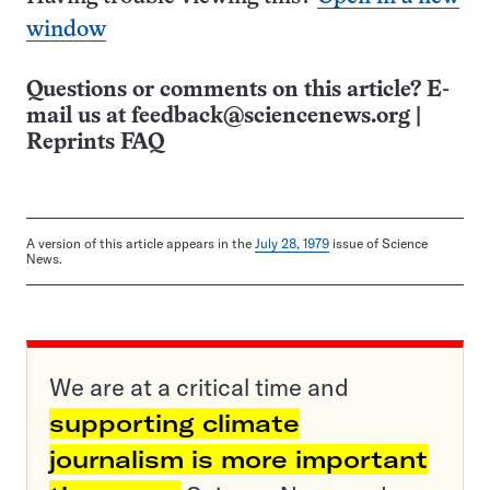
window
Questions or comments on this article? E-
mail us at
feedback@sciencenews.org
|
Reprints FAQ
A version of this article appears in the
July 28, 1979
issue of Science
News.
We are at a critical time and
supporting climate
journalism is more important