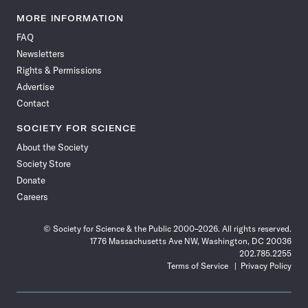
Science
Science
Science
Science
Science
Science
Science
Science
News
News
News
News
News
News
News
News
MORE INFORMATION
on
on
via
on
on
on
on
on
FAQ
Facebook
X
RSS
Instagram
YouTube
TikTok
Reddit
Threads
Newsletters
Rights & Permissions
Advertise
Contact
SOCIETY FOR SCIENCE
About the Society
Society Store
Donate
Careers
© Society for Science & the Public 2000–2026. All rights reserved.
1776 Massachusetts Ave NW, Washington, DC 20036
202.785.2255
Terms of Service
Privacy Policy