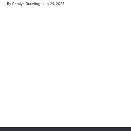
By
Carolyn Gramling
July 24, 2026