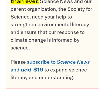
than ever.
Science News and our
parent organization, the Society for
Science, need your help to
strengthen environmental literacy
and ensure that our response to
climate change is informed by
science.
Please
subscribe to
Science News
and
add $16
to expand science
literacy and understanding.