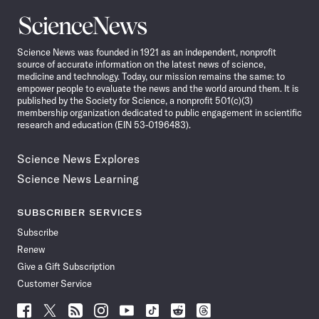
Science
News
Science News was founded in 1921 as an independent, nonprofit
source of accurate information on the latest news of science,
medicine and technology. Today, our mission remains the same: to
empower people to evaluate the news and the world around them. It is
published by the Society for Science, a nonprofit 501(c)(3)
membership organization dedicated to public engagement in scientific
research and education (EIN 53-0196483).
Science News Explores
Science News Learning
SUBSCRIBER SERVICES
Subscribe
Renew
Give a Gift Subscription
Customer Service
Follow
Follow
Follow
Follow
Follow
Follow
Follow
Follow