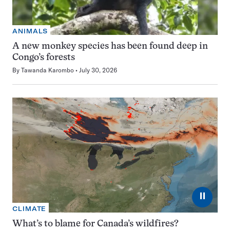
ANIMALS
A new monkey species has been found deep in
Congo’s forests
By
Tawanda Karombo
July 30, 2026
⏸
CLIMATE
What’s to blame for Canada’s wildfires?