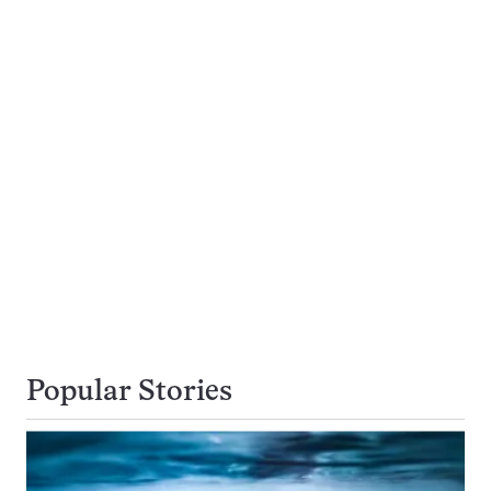
Popular Stories