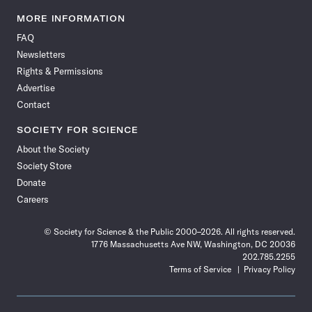
Science
Science
Science
Science
Science
Science
Science
Science
News
News
News
News
News
News
News
News
MORE INFORMATION
on
on
via
on
on
on
on
on
FAQ
Facebook
X
RSS
Instagram
YouTube
TikTok
Reddit
Threads
Newsletters
Rights & Permissions
Advertise
Contact
SOCIETY FOR SCIENCE
About the Society
Society Store
Donate
Careers
© Society for Science & the Public 2000–2026. All rights reserved.
1776 Massachusetts Ave NW, Washington, DC 20036
202.785.2255
Terms of Service
Privacy Policy