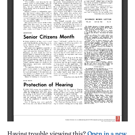
Having trouble viewing this?
Open in a new