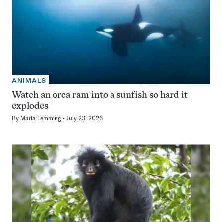
ANIMALS
Watch an orca ram into a sunfish so hard it
explodes
By
Maria Temming
July 23, 2026