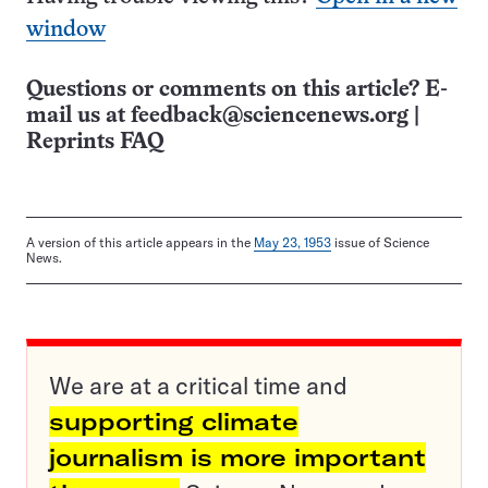
window
Questions or comments on this article? E-
mail us at
feedback@sciencenews.org
|
Reprints FAQ
A version of this article appears in the
May 23, 1953
issue of Science
News.
We are at a critical time and
supporting climate
journalism is more important