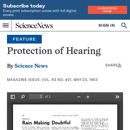
Subscribe today
SUBSCRIBE
Every print subscription comes with full digital
NOW
access
Home
SIGN IN
Search
Op
Menu
INDEPENDENT
se
JOURNALISM
FEATURE
SINCE
1921
Protection of Hearing
SHARE
Share
By
Science News
this:
MAGAZINE ISSUE:
VOL. 63 NO. #21, MAY 23, 1953