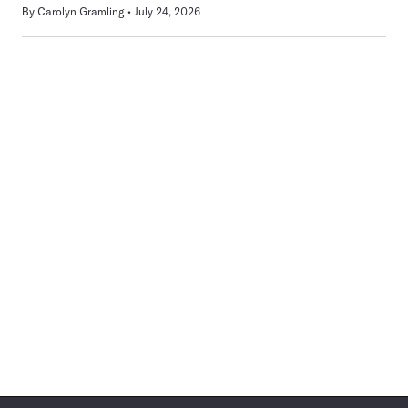
By
Carolyn Gramling
July 24, 2026