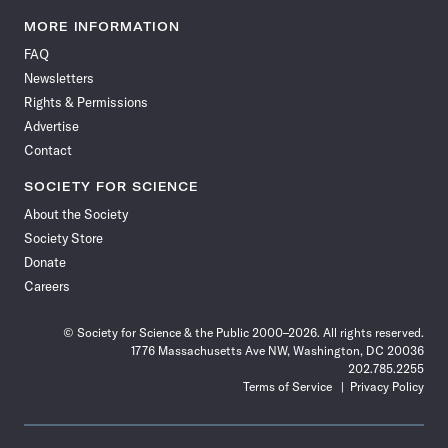
Science
Science
Science
Science
Science
Science
Science
Science
News
News
News
News
News
News
News
News
MORE INFORMATION
on
on
via
on
on
on
on
on
FAQ
Facebook
X
RSS
Instagram
YouTube
TikTok
Reddit
Threads
Newsletters
Rights & Permissions
Advertise
Contact
SOCIETY FOR SCIENCE
About the Society
Society Store
Donate
Careers
© Society for Science & the Public 2000–2026. All rights reserved.
1776 Massachusetts Ave NW, Washington, DC 20036
202.785.2255
Terms of Service
Privacy Policy