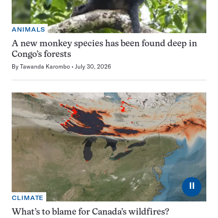
ANIMALS
A new monkey species has been found deep in
Congo’s forests
By
Tawanda Karombo
July 30, 2026
⏸
CLIMATE
What’s to blame for Canada’s wildfires?