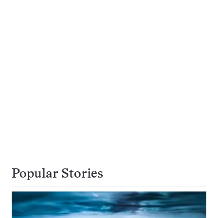
Popular Stories