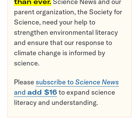
than ever.
Science News and our
parent organization, the Society for
Science, need your help to
strengthen environmental literacy
and ensure that our response to
climate change is informed by
science.
Please
subscribe to
Science News
and
add $16
to expand science
literacy and understanding.