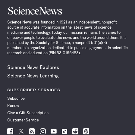
Science
News
Science News was founded in 1921 as an independent, nonprofit
source of accurate information on the latest news of science,
medicine and technology. Today, our mission remains the same: to
empower people to evaluate the news and the world around them. It is
published by the Society for Science, a nonprofit 501(c)(3)
membership organization dedicated to public engagement in scientific
research and education (EIN 53-0196483).
Science News Explores
Science News Learning
SUBSCRIBER SERVICES
Subscribe
Renew
Give a Gift Subscription
Customer Service
Follow
Follow
Follow
Follow
Follow
Follow
Follow
Follow