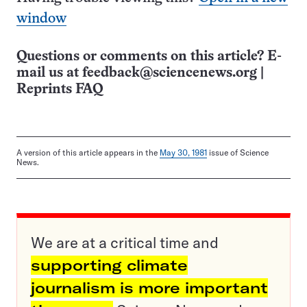
window
Questions or comments on this article? E-
mail us at
feedback@sciencenews.org
|
Reprints FAQ
A version of this article appears in the
May 30, 1981
issue of Science
News.
We are at a critical time and
supporting climate
journalism is more important