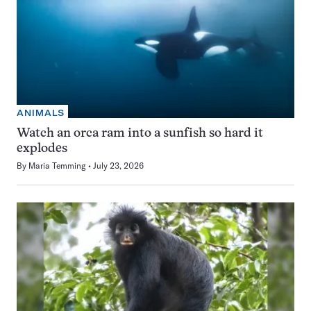
ANIMALS
Watch an orca ram into a sunfish so hard it
explodes
By
Maria Temming
July 23, 2026