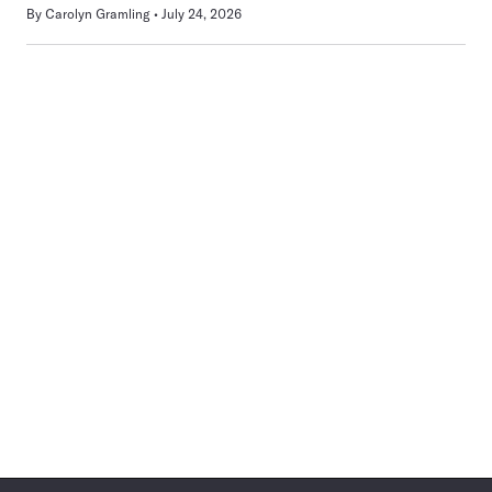
By
Carolyn Gramling
July 24, 2026