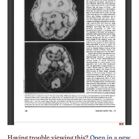
Having trouble viewing this?
Open in a new