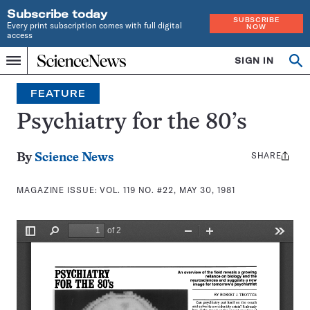
Subscribe today
SUBSCRIBE
Every print subscription comes with full digital
NOW
access
Home
SIGN IN
Search
Op
Menu
INDEPENDENT
se
JOURNALISM
FEATURE
SINCE
1921
Psychiatry for the 80’s
SHARE
Share
By
Science News
this:
MAGAZINE ISSUE:
VOL. 119 NO. #22, MAY 30, 1981