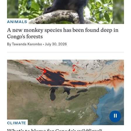
ANIMALS
A new monkey species has been found deep in
Congo’s forests
By
Tawanda Karombo
July 30, 2026
⏸
CLIMATE