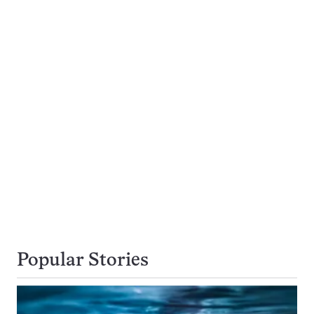
Popular Stories