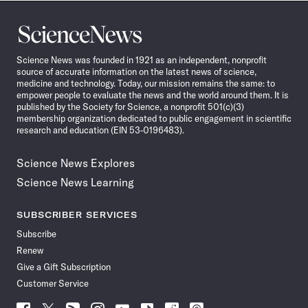
Science
News
Science News was founded in 1921 as an independent, nonprofit
source of accurate information on the latest news of science,
medicine and technology. Today, our mission remains the same: to
empower people to evaluate the news and the world around them. It is
published by the Society for Science, a nonprofit 501(c)(3)
membership organization dedicated to public engagement in scientific
research and education (EIN 53-0196483).
Science News Explores
Science News Learning
SUBSCRIBER SERVICES
Subscribe
Renew
Give a Gift Subscription
Customer Service
Follow
Follow
Follow
Follow
Follow
Follow
Follow
Follow