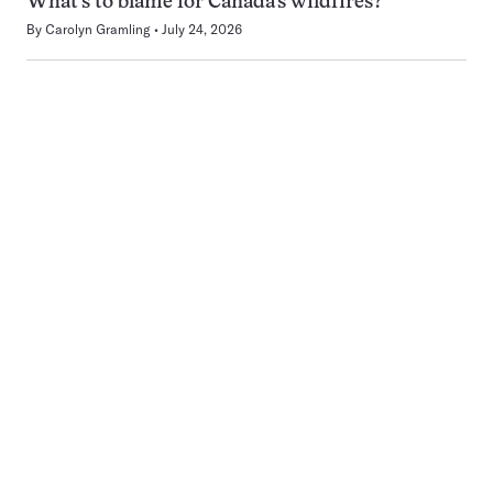
What’s to blame for Canada’s wildfires?
By
Carolyn Gramling
July 24, 2026