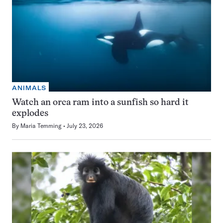
ANIMALS
Watch an orca ram into a sunfish so hard it
explodes
By
Maria Temming
July 23, 2026