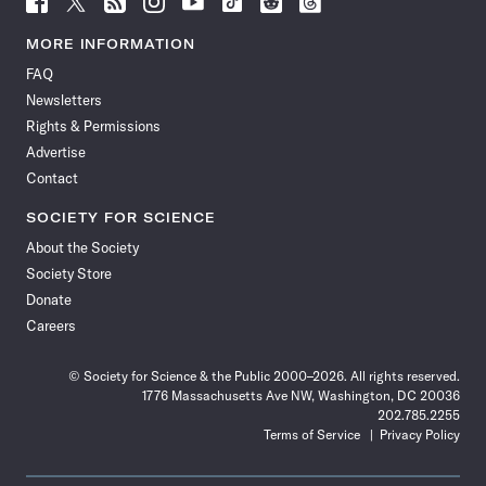
Science
Science
Science
Science
Science
Science
Science
Science
News
News
News
News
News
News
News
News
MORE INFORMATION
on
on
via
on
on
on
on
on
FAQ
Facebook
X
RSS
Instagram
YouTube
TikTok
Reddit
Threads
Newsletters
Rights & Permissions
Advertise
Contact
SOCIETY FOR SCIENCE
About the Society
Society Store
Donate
Careers
© Society for Science & the Public 2000–2026. All rights reserved.
1776 Massachusetts Ave NW, Washington, DC 20036
202.785.2255
Terms of Service
Privacy Policy