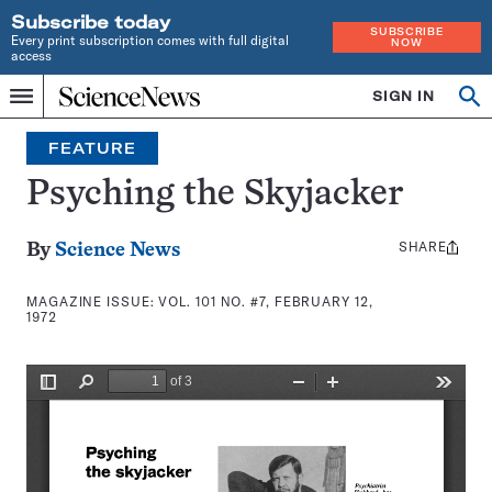
Subscribe today
SUBSCRIBE
Every print subscription comes with full digital
NOW
access
Home
SIGN IN
Search
Op
Menu
INDEPENDENT
se
JOURNALISM
FEATURE
SINCE
1921
Psyching the Skyjacker
SHARE
Share
By
Science News
this:
MAGAZINE ISSUE:
VOL. 101 NO. #7, FEBRUARY 12,
1972