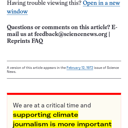
Having trouble viewing this?
Open in a new
window
Questions or comments on this article? E-
mail us at
feedback@sciencenews.org
|
Reprints FAQ
A version of this article appears in the
February 12, 1972
issue of Science
News.
We are at a critical time and
supporting climate
journalism is more important