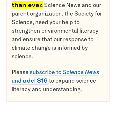
than ever.
Science News and our
parent organization, the Society for
Science, need your help to
strengthen environmental literacy
and ensure that our response to
climate change is informed by
science.
Please
subscribe to
Science News
and
add $16
to expand science
literacy and understanding.