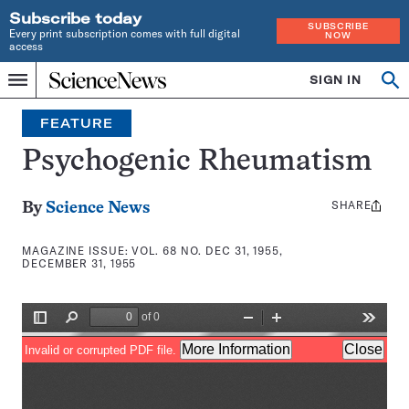
Subscribe today
SUBSCRIBE
Every print subscription comes with full digital
NOW
access
Home
SIGN IN
Search
Op
Menu
INDEPENDENT
se
JOURNALISM
FEATURE
SINCE
1921
Psychogenic Rheumatism
SHARE
Share
By
Science News
this:
MAGAZINE ISSUE:
VOL. 68 NO. DEC 31, 1955,
DECEMBER 31, 1955