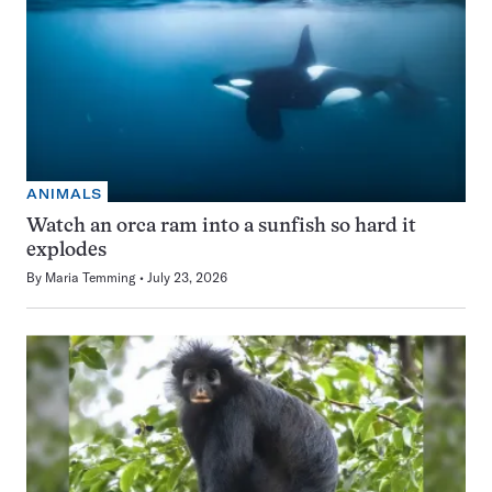
ANIMALS
Watch an orca ram into a sunfish so hard it
explodes
By
Maria Temming
July 23, 2026