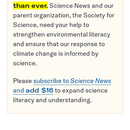
than ever.
Science News and our
parent organization, the Society for
Science, need your help to
strengthen environmental literacy
and ensure that our response to
climate change is informed by
science.
Please
subscribe to
Science News
and
add $16
to expand science
literacy and understanding.