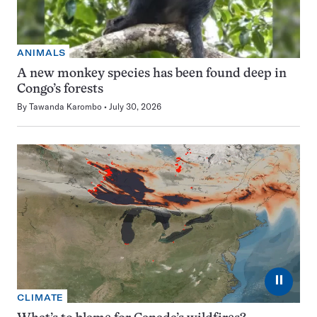
ANIMALS
A new monkey species has been found deep in
Congo’s forests
By
Tawanda Karombo
July 30, 2026
⏸
CLIMATE