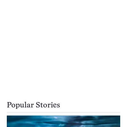
Popular Stories