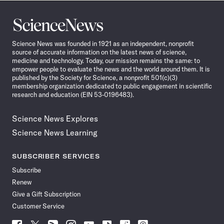
Science
News
Science News was founded in 1921 as an independent, nonprofit
source of accurate information on the latest news of science,
medicine and technology. Today, our mission remains the same: to
empower people to evaluate the news and the world around them. It is
published by the Society for Science, a nonprofit 501(c)(3)
membership organization dedicated to public engagement in scientific
research and education (EIN 53-0196483).
Science News Explores
Science News Learning
SUBSCRIBER SERVICES
Subscribe
Renew
Give a Gift Subscription
Customer Service
Follow
Follow
Follow
Follow
Follow
Follow
Follow
Follow