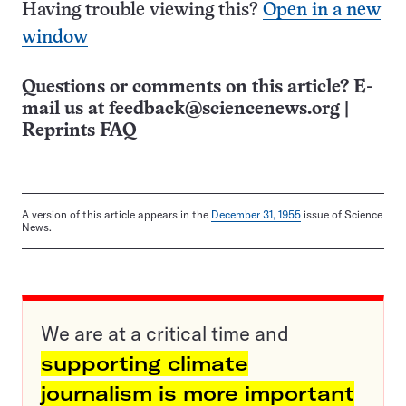
Having trouble viewing this?
Open in a new
window
Questions or comments on this article? E-
mail us at
feedback@sciencenews.org
|
Reprints FAQ
A version of this article appears in the
December 31, 1955
issue of Science
News.
We are at a critical time and
supporting climate
journalism is more important