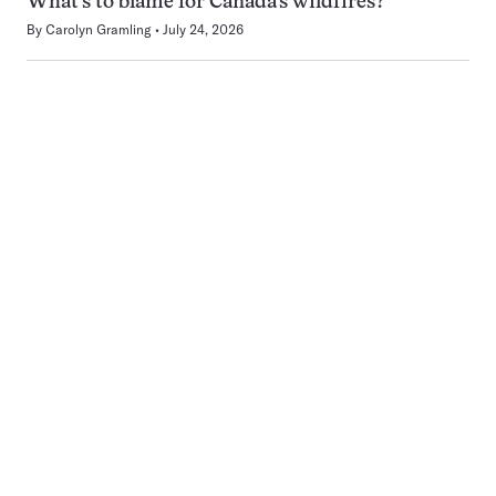
What’s to blame for Canada’s wildfires?
By
Carolyn Gramling
July 24, 2026