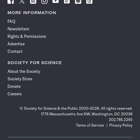
Science
Science
Science
Science
Science
Science
Science
Science
News
News
News
News
News
News
News
News
MORE INFORMATION
on
on
via
on
on
on
on
on
FAQ
Facebook
X
RSS
Instagram
YouTube
TikTok
Reddit
Threads
Newsletters
Rights & Permissions
Advertise
Contact
SOCIETY FOR SCIENCE
About the Society
Society Store
Donate
Careers
© Society for Science & the Public 2000–2026. All rights reserved.
1776 Massachusetts Ave NW, Washington, DC 20036
202.785.2255
Terms of Service
Privacy Policy