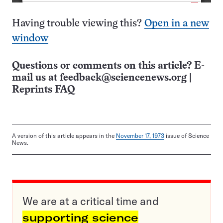
Having trouble viewing this?
Open in a new
window
Questions or comments on this article? E-
mail us at
feedback@sciencenews.org
|
Reprints FAQ
A version of this article appears in the
November 17, 1973
issue of Science
News.
We are at a critical time and
supporting science