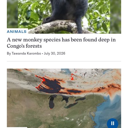
ANIMALS
A new monkey species has been found deep in
Congo’s forests
By
Tawanda Karombo
July 30, 2026
⏸