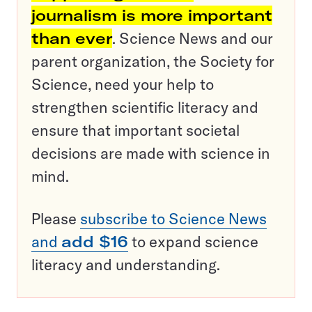
journalism is more important
than ever
. Science News and our
parent organization, the Society for
Science, need your help to
strengthen scientific literacy and
ensure that important societal
decisions are made with science in
mind.
Please
subscribe to Science News
and
add $16
to expand science
literacy and understanding.