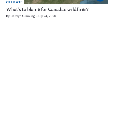
CLIMATE
What’s to blame for Canada’s wildfires?
By
Carolyn Gramling
July 24, 2026