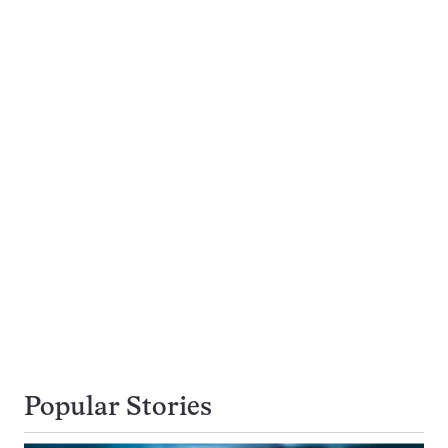
Popular Stories