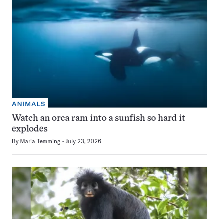
ANIMALS
Watch an orca ram into a sunfish so hard it
explodes
By
Maria Temming
July 23, 2026