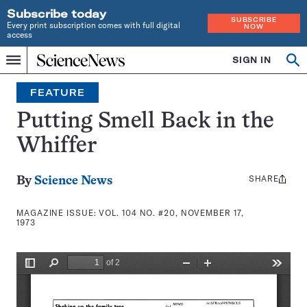
Subscribe today
SUBSCRIBE
Every print subscription comes with full digital
NOW
access
Home
SIGN IN
Search
Op
Menu
INDEPENDENT
se
JOURNALISM
FEATURE
SINCE
1921
Putting Smell Back in the
Whiffer
SHARE
Share
By
Science News
this:
MAGAZINE ISSUE:
VOL. 104 NO. #20, NOVEMBER 17,
1973