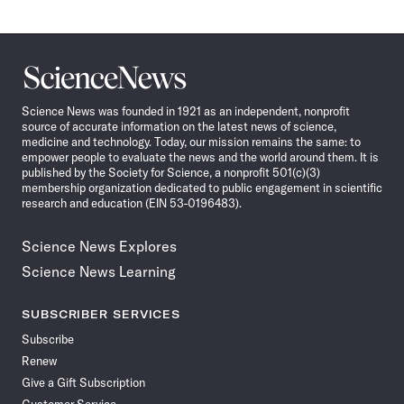
Science
News
Science News was founded in 1921 as an independent, nonprofit
source of accurate information on the latest news of science,
medicine and technology. Today, our mission remains the same: to
empower people to evaluate the news and the world around them. It is
published by the Society for Science, a nonprofit 501(c)(3)
membership organization dedicated to public engagement in scientific
research and education (EIN 53-0196483).
Science News Explores
Science News Learning
SUBSCRIBER SERVICES
Subscribe
Renew
Give a Gift Subscription