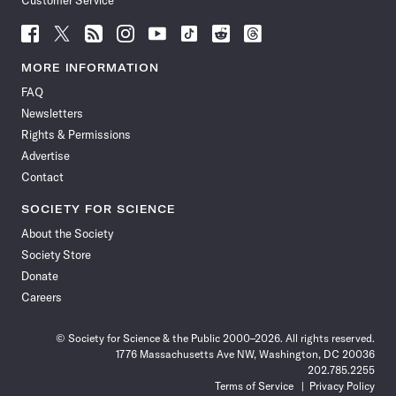
Customer Service
Follow
Follow
Follow
Follow
Follow
Follow
Follow
Follow
Science
Science
Science
Science
Science
Science
Science
Science
News
News
News
News
News
News
News
News
MORE INFORMATION
on
on
via
on
on
on
on
on
FAQ
Facebook
X
RSS
Instagram
YouTube
TikTok
Reddit
Threads
Newsletters
Rights & Permissions
Advertise
Contact
SOCIETY FOR SCIENCE
About the Society
Society Store
Donate
Careers
© Society for Science & the Public 2000–2026. All rights reserved.
1776 Massachusetts Ave NW, Washington, DC 20036
202.785.2255
Terms of Service
Privacy Policy