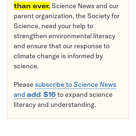
than ever.
Science News and our
parent organization, the Society for
Science, need your help to
strengthen environmental literacy
and ensure that our response to
climate change is informed by
science.
Please
subscribe to
Science News
and
add $16
to expand science
literacy and understanding.