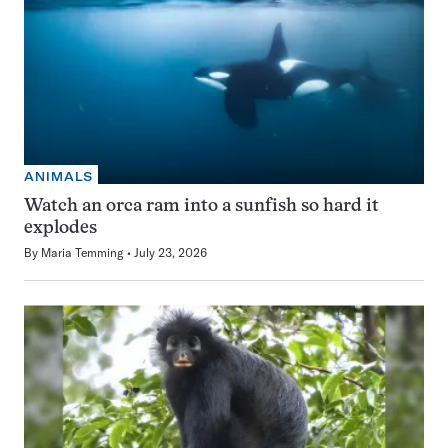
ANIMALS
Watch an orca ram into a sunfish so hard it
explodes
By
Maria Temming
July 23, 2026