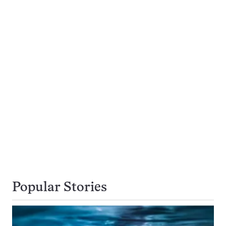
Popular Stories