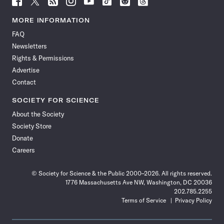
Science
Science
Science
Science
Science
Science
Science
Science
News
News
News
News
News
News
News
News
MORE INFORMATION
on
on
via
on
on
on
on
on
FAQ
Facebook
X
RSS
Instagram
YouTube
TikTok
Reddit
Threads
Newsletters
Rights & Permissions
Advertise
Contact
SOCIETY FOR SCIENCE
About the Society
Society Store
Donate
Careers
© Society for Science & the Public 2000–2026. All rights reserved.
1776 Massachusetts Ave NW, Washington, DC 20036
202.785.2255
Terms of Service
Privacy Policy