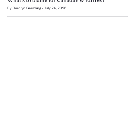
What’s to blame for Canada’s wildfires?
By
Carolyn Gramling
July 24, 2026