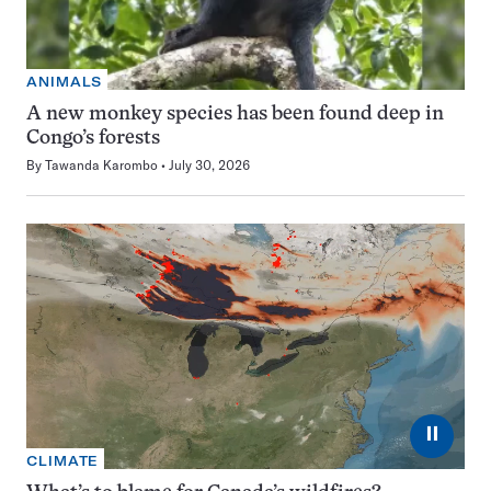
ANIMALS
A new monkey species has been found deep in
Congo’s forests
By
Tawanda Karombo
July 30, 2026
⏸
CLIMATE