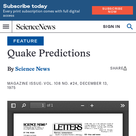
Subscribe today
SUBSCRIBE
Every print subscription comes with full digital
NOW
access
Home
SIGN IN
Search
Op
Menu
INDEPENDENT
se
JOURNALISM
FEATURE
SINCE
1921
Quake Predictions
SHARE
Share
By
Science News
this:
MAGAZINE ISSUE:
VOL. 108 NO. #24, DECEMBER 13,
1975