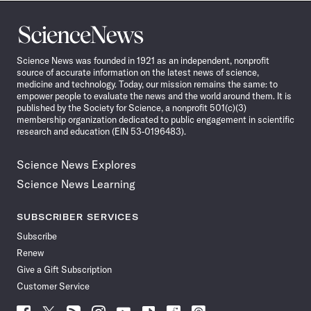
Science
News
Science News was founded in 1921 as an independent, nonprofit
source of accurate information on the latest news of science,
medicine and technology. Today, our mission remains the same: to
empower people to evaluate the news and the world around them. It is
published by the Society for Science, a nonprofit 501(c)(3)
membership organization dedicated to public engagement in scientific
research and education (EIN 53-0196483).
Science News Explores
Science News Learning
SUBSCRIBER SERVICES
Subscribe
Renew
Give a Gift Subscription
Customer Service
Follow
Follow
Follow
Follow
Follow
Follow
Follow
Follow