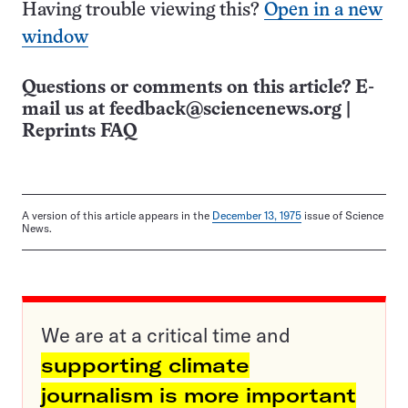
Having trouble viewing this?
Open in a new
window
Questions or comments on this article? E-
mail us at
feedback@sciencenews.org
|
Reprints FAQ
A version of this article appears in the
December 13, 1975
issue of Science
News.
We are at a critical time and
supporting climate
journalism is more important