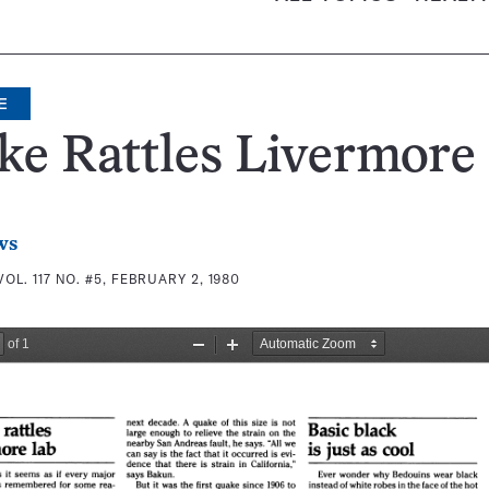
E
e Rattles Livermore
ws
VOL. 117 NO. #5, FEBRUARY 2, 1980