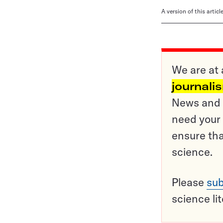
A version of this artic
We are at 
journali
News and o
need your 
ensure tha
science.
Please
sub
science li