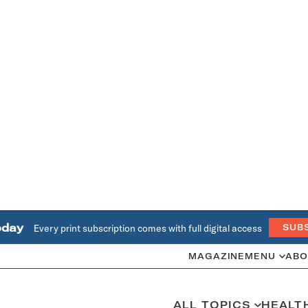
oday
Every print subscription comes with full digital access
SUB
MAGAZINE
MENU
ABO
ALL TOPICS
HEALT