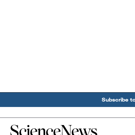
Subscribe t
Home