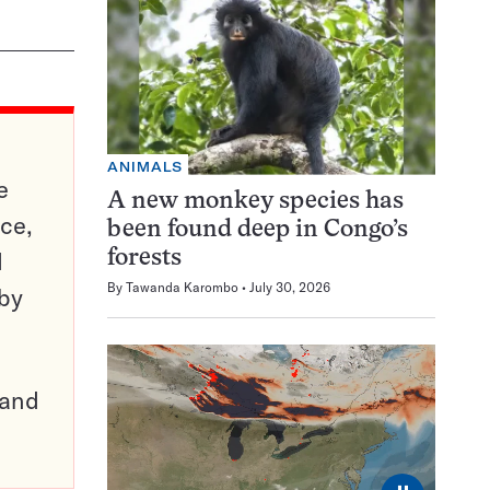
ANIMALS
e
A new monkey species has
ce,
been found deep in Congo’s
d
forests
By
Tawanda Karombo
July 30, 2026
 by
pand