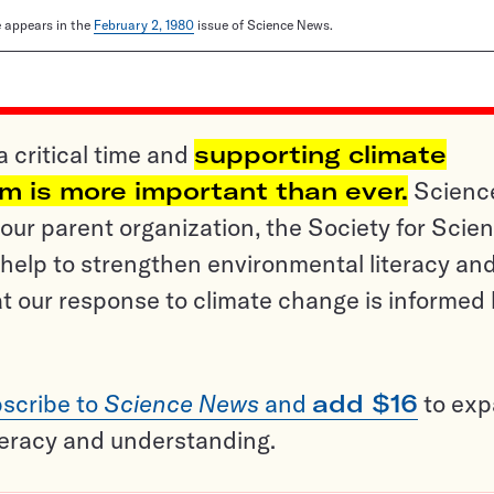
le appears in the
February 2, 1980
issue of Science News.
a critical time and
supporting climate
sm is more important than ever.
Scienc
ur parent organization, the Society for Scien
help to strengthen environmental literacy an
t our response to climate change is informed
scribe to
Science News
and
add $16
to ex
teracy and understanding.