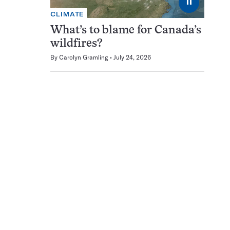
⏸
CLIMATE
What’s to blame for Canada’s
wildfires?
By
Carolyn Gramling
July 24, 2026