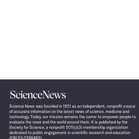
Science
News
Science News was founded in 1921 as an independent, nonprofit source
of accurate information on the latest news of science, medicine and
technology. Today, our mission remains the same: to empower people to
evaluate the news and the world around them. It is published by the
Society for Science, a nonprofit 501(c)(3) membership organization
dedicated to public engagement in scientific research and education
(EIN 53-0196483).