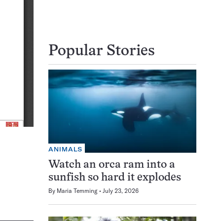
Popular Stories
ANIMALS
Watch an orca ram into a
sunfish so hard it explodes
By
Maria Temming
July 23, 2026