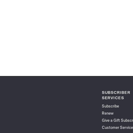
SUBSCRIBER
SERVICES
Subscribe
Renew
Give a Gift Subscr
Customer Service