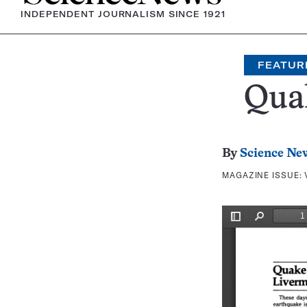
INDEPENDENT JOURNALISM SINCE 1921
FEATUR
Quak
By
Science Ne
MAGAZINE ISSUE: