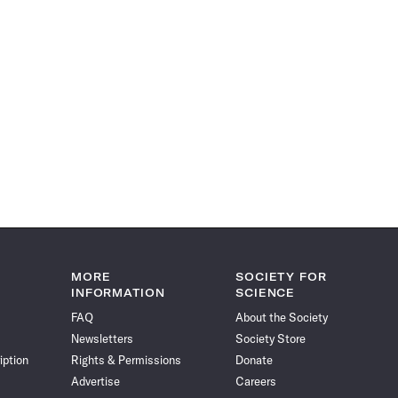
MORE
SOCIETY FOR
INFORMATION
SCIENCE
FAQ
About the Society
Newsletters
Society Store
iption
Rights & Permissions
Donate
Advertise
Careers