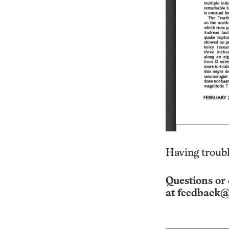
Having troubl
Questions or 
at
feedback@