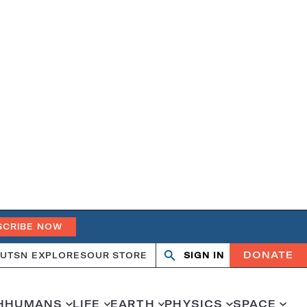
SCRIBE NOW
DONATE
UT
SN EXPLORES
OUR STORE
SIGN IN
Search
Open
Close
search
search
H
HUMANS
LIFE
EARTH
PHYSICS
SPACE