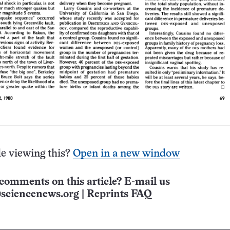
e viewing this?
Open in a new window
comments on this article? E-mail us
sciencenews.org
|
Reprints FAQ