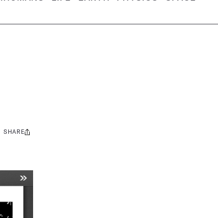
SHARE
Share
this: