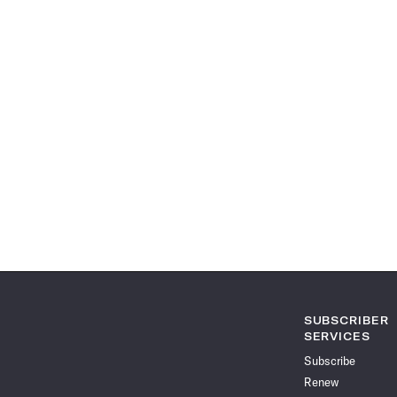
SUBSCRIBER
SERVICES
Subscribe
Renew