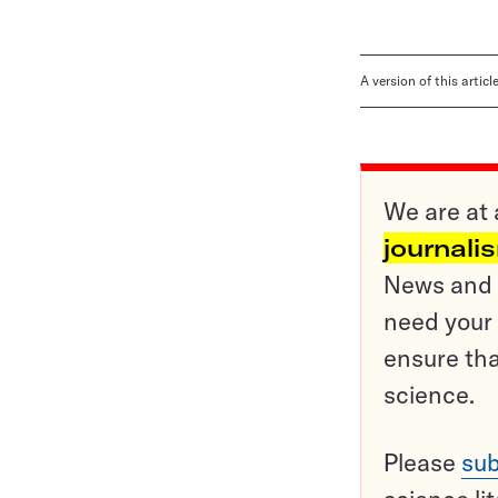
A version of this artic
We are at 
journali
News and o
need your 
ensure tha
science.
Please
sub