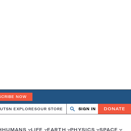
SCRIBE NOW
DONATE
UT
SN EXPLORES
OUR STORE
SIGN IN
Search
Open
Close
search
search
H
HUMANS
LIFE
EARTH
PHYSICS
SPACE