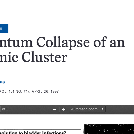
E
ntum Collapse of an
ic Cluster
ws
VOL. 151 NO. #17, APRIL 26, 1997