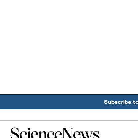
Subscribe t
Home