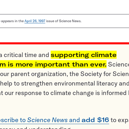
le appears in the
April 26, 1997
issue of Science News.
a critical time and
supporting climate
sm is more important than ever.
Scienc
ur parent organization, the Society for Scien
help to strengthen environmental literacy an
t our response to climate change is informed
scribe to
Science News
and
add $16
to ex