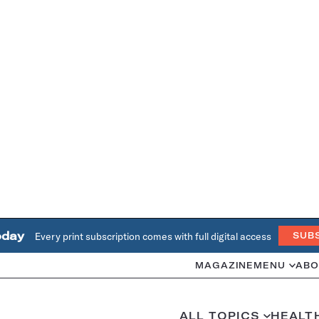
oday
Every print subscription comes with full digital access
SUB
MAGAZINE
MENU
ABO
ALL TOPICS
HEALT