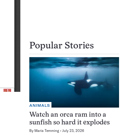
Popular Stories
ANIMALS
Watch an orca ram into a
sunfish so hard it explodes
By
Maria Temming
July 23, 2026