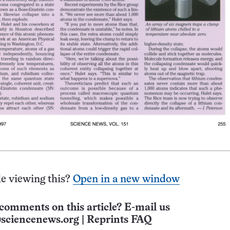
e viewing this?
Open in a new window
comments on this article? E-mail us
sciencenews.org
|
Reprints FAQ