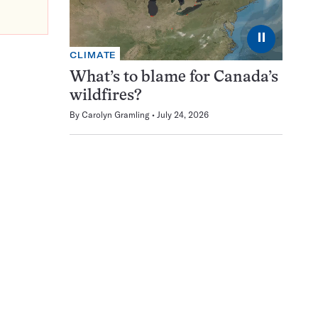
⏸
CLIMATE
What’s to blame for Canada’s
wildfires?
By
Carolyn Gramling
July 24, 2026