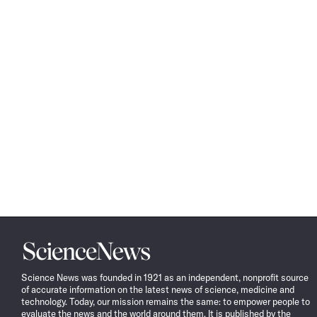
Science
News
Science News was founded in 1921 as an independent, nonprofit source
of accurate information on the latest news of science, medicine and
technology. Today, our mission remains the same: to empower people to
evaluate the news and the world around them. It is published by the