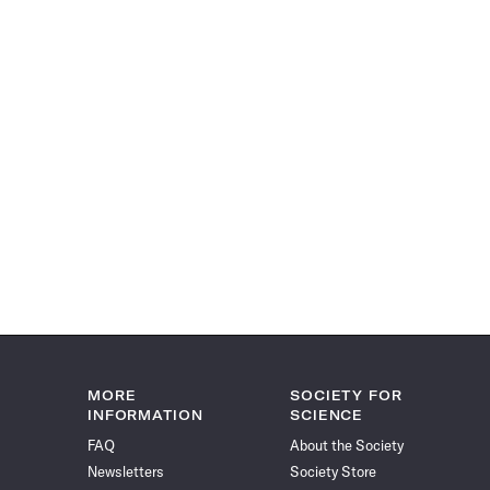
MORE
SOCIETY FOR
INFORMATION
SCIENCE
FAQ
About the Society
Newsletters
Society Store