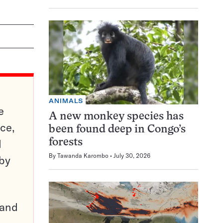
ANIMALS
e
A new monkey species has
ce,
been found deep in Congo’s
d
forests
By
Tawanda Karombo
July 30, 2026
 by
pand