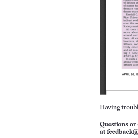
Having troubl
Questions or 
at
feedback@