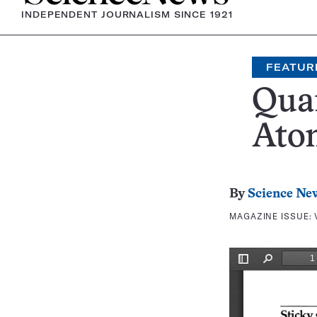
INDEPENDENT JOURNALISM SINCE 1921
FEATUR
Qua
Atom
By
Science Ne
MAGAZINE ISSUE: