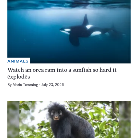
ANIMALS
Watch an orca ram into a sunfish so hard it
explodes
By
Maria Temming
July 23, 2026