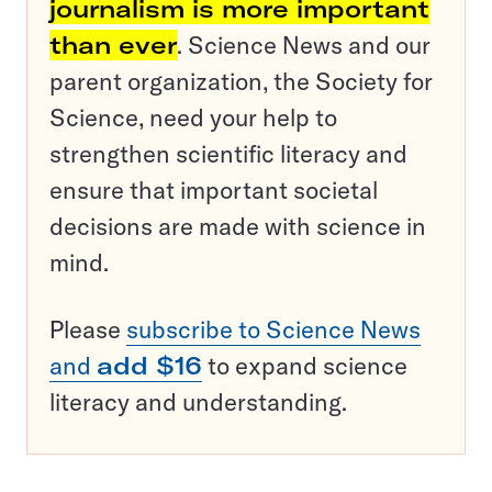
journalism is more important
than ever
. Science News and our
parent organization, the Society for
Science, need your help to
strengthen scientific literacy and
ensure that important societal
decisions are made with science in
mind.
Please
subscribe to Science News
and
add $16
to expand science
literacy and understanding.