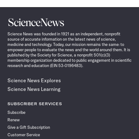
Science
News
Science News was founded in 1921 as an independent, nonprofit
source of accurate information on the latest news of science,
medicine and technology. Today, our mission remains the same: to
empower people to evaluate the news and the world around them. It is
published by the Society for Science, a nonprofit 501(c)(3)
membership organization dedicated to public engagement in scientific
research and education (EIN 53-0196483).
Science News Explores
Science News Learning
SUBSCRIBER SERVICES
Subscribe
Renew
Give a Gift Subscription
Customer Service