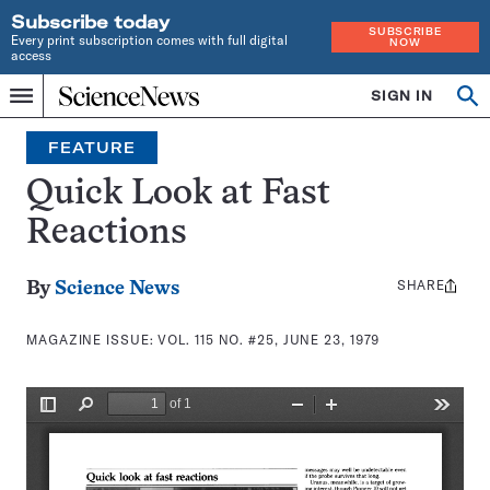
Subscribe today
SUBSCRIBE
Every print subscription comes with full digital
NOW
access
Home
SIGN IN
Search
Op
Menu
INDEPENDENT
se
JOURNALISM
FEATURE
SINCE
1921
Quick Look at Fast
Reactions
SHARE
Share
By
Science News
this:
MAGAZINE ISSUE:
VOL. 115 NO. #25, JUNE 23, 1979