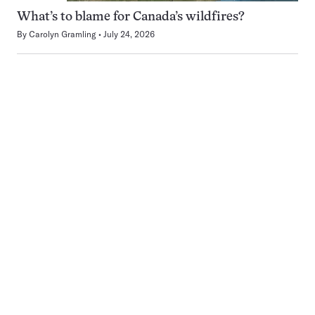
What’s to blame for Canada’s wildfires?
By
Carolyn Gramling
July 24, 2026