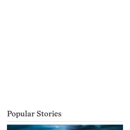
Popular Stories