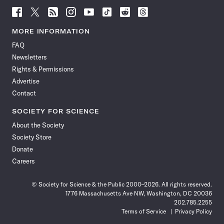
Follow
Follow
Follow
Follow
Follow
Follow
Follow
Follow
Science
Science
Science
Science
Science
Science
Science
Science
News
News
News
News
News
News
News
News
MORE INFORMATION
on
on
via
on
on
on
on
on
FAQ
Facebook
X
RSS
Instagram
YouTube
TikTok
Reddit
Threads
Newsletters
Rights & Permissions
Advertise
Contact
SOCIETY FOR SCIENCE
About the Society
Society Store
Donate
Careers
© Society for Science & the Public 2000–2026. All rights reserved.
1776 Massachusetts Ave NW, Washington, DC 20036
202.785.2255
Terms of Service
Privacy Policy