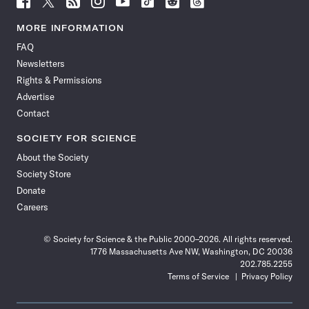
Science
Science
Science
Science
Science
Science
Science
Science
News
News
News
News
News
News
News
News
MORE INFORMATION
on
on
via
on
on
on
on
on
FAQ
Facebook
X
RSS
Instagram
YouTube
TikTok
Reddit
Threads
Newsletters
Rights & Permissions
Advertise
Contact
SOCIETY FOR SCIENCE
About the Society
Society Store
Donate
Careers
© Society for Science & the Public 2000–2026. All rights reserved.
1776 Massachusetts Ave NW, Washington, DC 20036
202.785.2255
Terms of Service
Privacy Policy