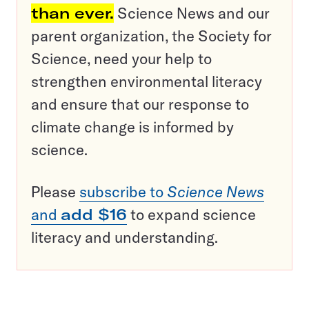
than ever.
Science News and our
parent organization, the Society for
Science, need your help to
strengthen environmental literacy
and ensure that our response to
climate change is informed by
science.
Please
subscribe to
Science News
and
add $16
to expand science
literacy and understanding.