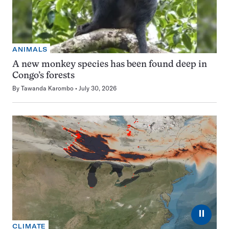
ANIMALS
A new monkey species has been found deep in
Congo’s forests
By
Tawanda Karombo
July 30, 2026
⏸
CLIMATE