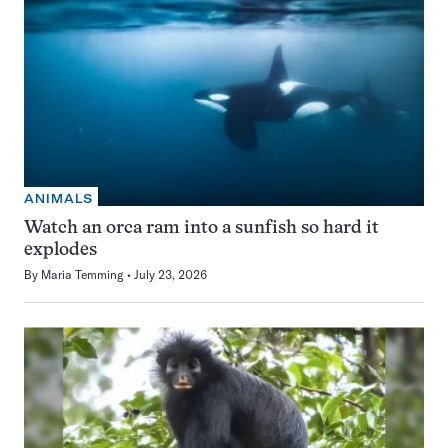
ANIMALS
Watch an orca ram into a sunfish so hard it
explodes
By
Maria Temming
July 23, 2026