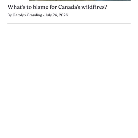
What’s to blame for Canada’s wildfires?
By
Carolyn Gramling
July 24, 2026