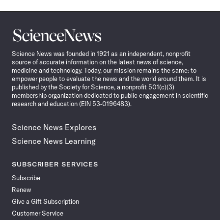
Science
News
Science News was founded in 1921 as an independent, nonprofit
source of accurate information on the latest news of science,
medicine and technology. Today, our mission remains the same: to
empower people to evaluate the news and the world around them. It is
published by the Society for Science, a nonprofit 501(c)(3)
membership organization dedicated to public engagement in scientific
research and education (EIN 53-0196483).
Science News Explores
Science News Learning
SUBSCRIBER SERVICES
Subscribe
Renew
Give a Gift Subscription
Customer Service