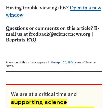
Having trouble viewing this?
Open in a new
window
Questions or comments on this article? E-
mail us at
feedback@sciencenews.org
|
Reprints FAQ
A version of this article appears in the
April 25, 1964
issue of Science
News.
We are at a critical time and
supporting science