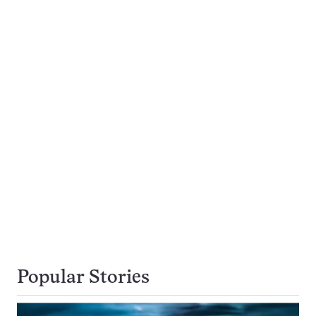
Popular Stories