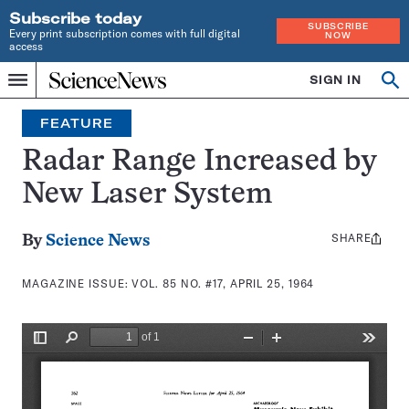
Subscribe today
SUBSCRIBE
Every print subscription comes with full digital
NOW
access
Home
SIGN IN
Search
Op
Menu
INDEPENDENT
se
JOURNALISM
FEATURE
SINCE
1921
Radar Range Increased by
New Laser System
SHARE
Share
By
Science News
this:
MAGAZINE ISSUE:
VOL. 85 NO. #17, APRIL 25, 1964