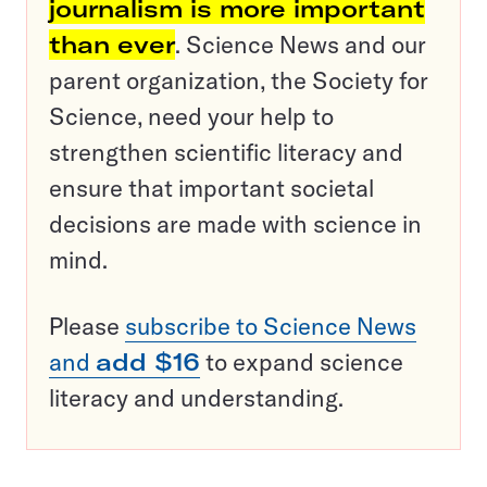
journalism is more important
than ever
. Science News and our
parent organization, the Society for
Science, need your help to
strengthen scientific literacy and
ensure that important societal
decisions are made with science in
mind.
Please
subscribe to Science News
and
add $16
to expand science
literacy and understanding.