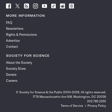
Follow
Follow
Follow
Follow
Follow
Follow
Follow
Follow
Science
Science
Science
Science
Science
Science
Science
Science
News
News
News
News
News
News
News
News
MORE INFORMATION
on
on
via
on
on
on
on
on
FAQ
Facebook
X
RSS
Instagram
YouTube
TikTok
Reddit
Threads
Newsletters
Rights & Permissions
Advertise
Contact
SOCIETY FOR SCIENCE
About the Society
Society Store
Donate
Careers
© Society for Science & the Public 2000–2026. All rights reserved.
1776 Massachusetts Ave NW, Washington, DC 20036
202.785.2255
Terms of Service
Privacy Policy