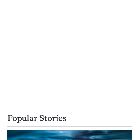
Popular Stories