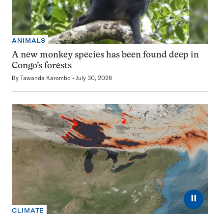
ANIMALS
A new monkey species has been found deep in
Congo’s forests
By
Tawanda Karombo
July 30, 2026
⏸
CLIMATE