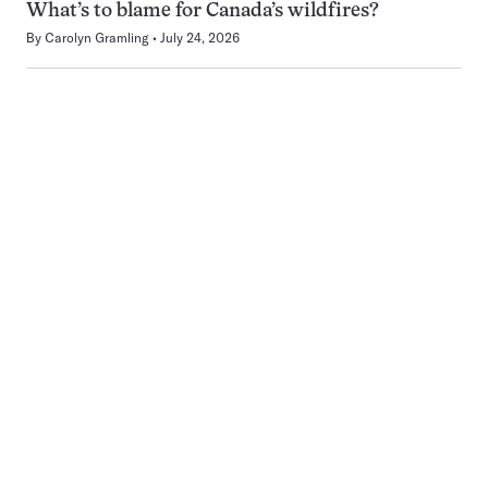
What’s to blame for Canada’s wildfires?
By
Carolyn Gramling
July 24, 2026