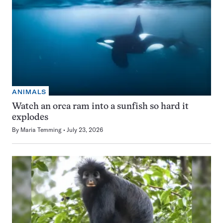
ANIMALS
Watch an orca ram into a sunfish so hard it
explodes
By
Maria Temming
July 23, 2026