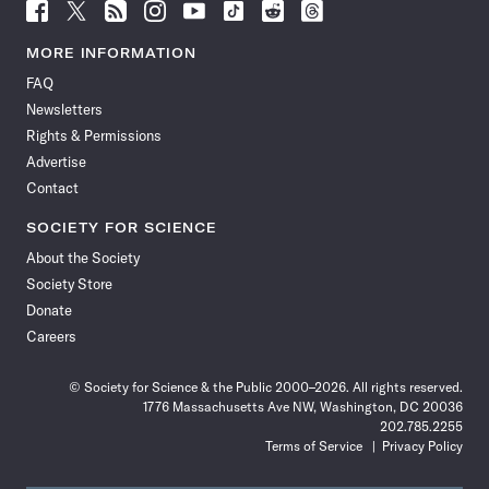
Follow
Follow
Follow
Follow
Follow
Follow
Follow
Follow
Science
Science
Science
Science
Science
Science
Science
Science
News
News
News
News
News
News
News
News
MORE INFORMATION
on
on
via
on
on
on
on
on
FAQ
Facebook
X
RSS
Instagram
YouTube
TikTok
Reddit
Threads
Newsletters
Rights & Permissions
Advertise
Contact
SOCIETY FOR SCIENCE
About the Society
Society Store
Donate
Careers
© Society for Science & the Public 2000–2026. All rights reserved.
1776 Massachusetts Ave NW, Washington, DC 20036
202.785.2255
Terms of Service
Privacy Policy