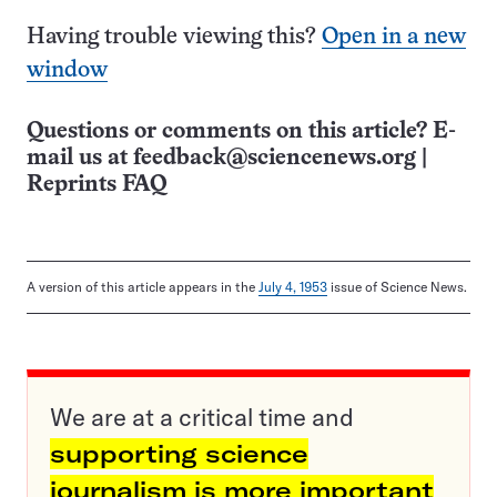
Having trouble viewing this?
Open in a new
window
Questions or comments on this article? E-
mail us at
feedback@sciencenews.org
|
Reprints FAQ
A version of this article appears in the
July 4, 1953
issue of Science News.
We are at a critical time and
supporting science
journalism is more important