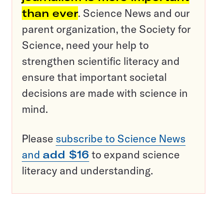
than ever
. Science News and our
parent organization, the Society for
Science, need your help to
strengthen scientific literacy and
ensure that important societal
decisions are made with science in
mind.
Please
subscribe to Science News
and
add $16
to expand science
literacy and understanding.