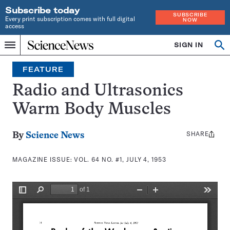
Subscribe today
SUBSCRIBE
Every print subscription comes with full digital
NOW
access
Home
SIGN IN
Search
Op
Menu
INDEPENDENT
se
JOURNALISM
FEATURE
SINCE
1921
Radio and Ultrasonics
Warm Body Muscles
SHARE
Share
By
Science News
this:
MAGAZINE ISSUE:
VOL. 64 NO. #1, JULY 4, 1953