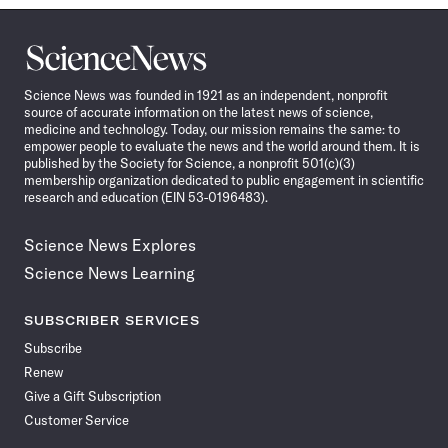
Science
News
Science News was founded in 1921 as an independent, nonprofit
source of accurate information on the latest news of science,
medicine and technology. Today, our mission remains the same: to
empower people to evaluate the news and the world around them. It is
published by the Society for Science, a nonprofit 501(c)(3)
membership organization dedicated to public engagement in scientific
research and education (EIN 53-0196483).
Science News Explores
Science News Learning
SUBSCRIBER SERVICES
Subscribe
Renew
Give a Gift Subscription
Customer Service