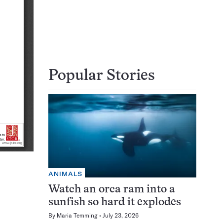
Popular Stories
ANIMALS
Watch an orca ram into a
sunfish so hard it explodes
By
Maria Temming
July 23, 2026