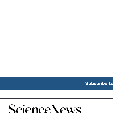
Subscribe t
Home