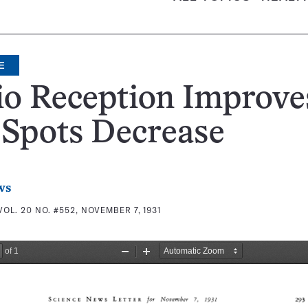
E
o Reception Improve
 Spots Decrease
ws
VOL. 20 NO. #552, NOVEMBER 7, 1931