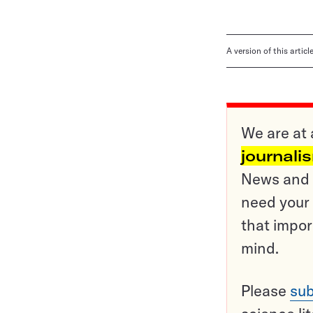
A version of this artic
We are at 
journali
News and o
need your 
that impor
mind.
Please
sub