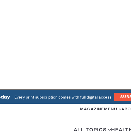
oday
Every print subscription comes with full digital access
SUB
MAGAZINE
MENU
ABO
ALL TOPICS
HEALT