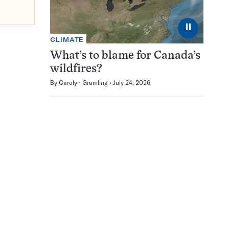
⏸
CLIMATE
What’s to blame for Canada’s
wildfires?
By
Carolyn Gramling
July 24, 2026