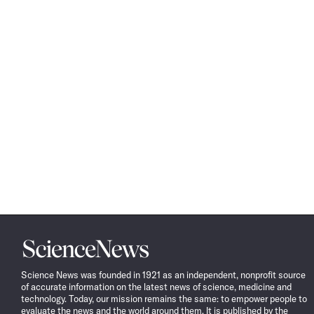
Science
News
Science News was founded in 1921 as an independent, nonprofit source
of accurate information on the latest news of science, medicine and
technology. Today, our mission remains the same: to empower people to
evaluate the news and the world around them. It is published by the