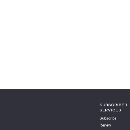
SUBSCRIBER
SERVICES
Subscribe
Renew