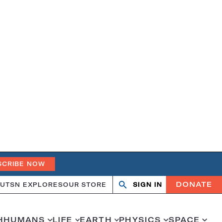
SCRIBE NOW
DONATE
UT
SN EXPLORES
OUR STORE
SIGN IN
Search
Open
Close
search
search
H
HUMANS
LIFE
EARTH
PHYSICS
SPACE