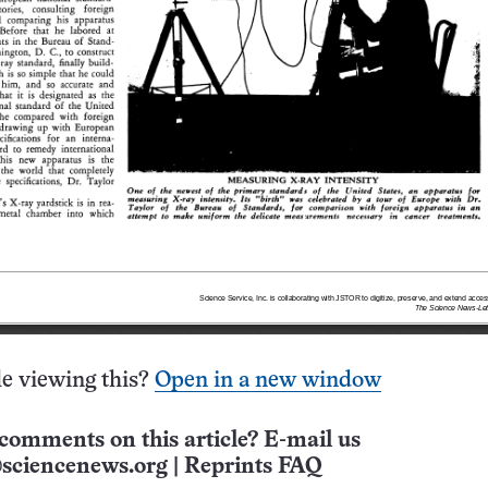
e viewing this?
Open in a new window
comments on this article? E-mail us
sciencenews.org
|
Reprints FAQ