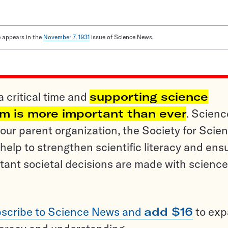
le appears in the
November 7, 1931
issue of Science News.
a critical time and
supporting science
sm is more important than ever
. Scienc
ur parent organization, the Society for Scien
help to strengthen scientific literacy and ens
tant societal decisions are made with science
scribe to Science News and
add $16
to ex