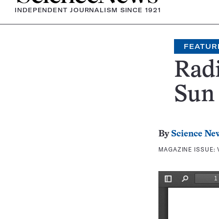
INDEPENDENT JOURNALISM SINCE 1921
FEATUR
Radi
Sun
By
Science Ne
MAGAZINE ISSUE: