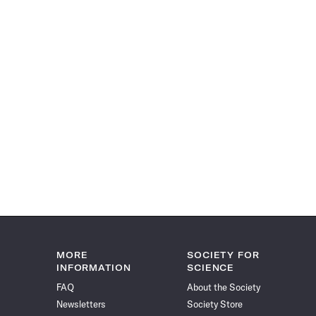
MORE
SOCIETY FOR
INFORMATION
SCIENCE
FAQ
About the Society
Newsletters
Society Store