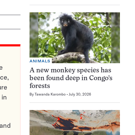
ANIMALS
e
A new monkey species has
ce,
been found deep in Congo’s
ure
forests
By
Tawanda Karombo
July 30, 2026
 in
pand