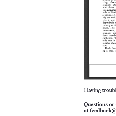
Having troubl
Questions or 
at
feedback@