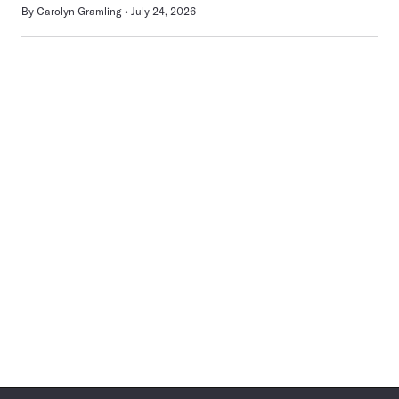
By
Carolyn Gramling
July 24, 2026