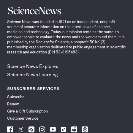
Science
News
Science News was founded in 1921 as an independent, nonprofit
source of accurate information on the latest news of science,
medicine and technology. Today, our mission remains the same: to
empower people to evaluate the news and the world around them. It is
published by the Society for Science, a nonprofit 501(c)(3)
membership organization dedicated to public engagement in scientific
research and education (EIN 53-0196483).
Science News Explores
Science News Learning
SUBSCRIBER SERVICES
Subscribe
Renew
Give a Gift Subscription
Customer Service
Follow
Follow
Follow
Follow
Follow
Follow
Follow
Follow