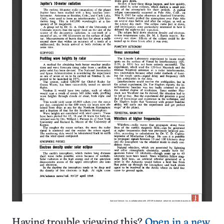
Having trouble viewing this?
Open in a new