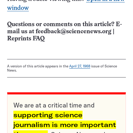
window
Questions or comments on this article? E-
mail us at
feedback@sciencenews.org
|
Reprints FAQ
A version of this article appears in the
April 27, 1968
issue of Science
News.
We are at a critical time and
supporting science
journalism is more important