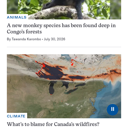
ANIMALS
A new monkey species has been found deep in
Congo’s forests
By
Tawanda Karombo
July 30, 2026
⏸
CLIMATE
What’s to blame for Canada’s wildfires?