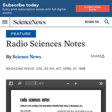
Subscribe today
SUBSCRIBE
Every print subscription comes with full digital
NOW
access
Home
SIGN IN
Search
Op
Menu
INDEPENDENT
se
JOURNALISM
FEATURE
SINCE
1921
Radio Sciences Notes
SHARE
Share
By
Science News
this:
MAGAZINE ISSUE:
VOL. 93 NO. #17, APRIL 27, 1968