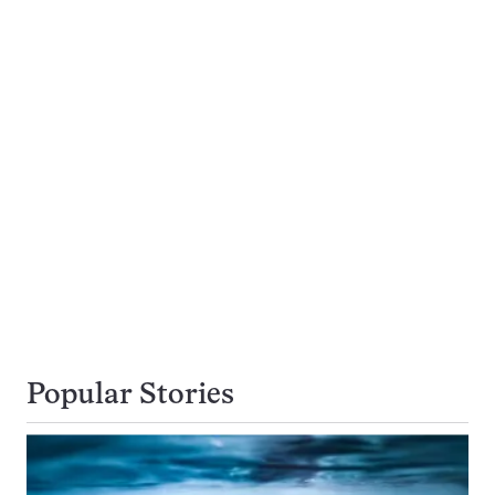
Popular Stories