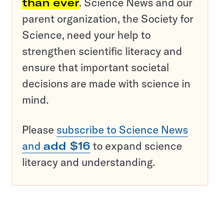
than ever
. Science News and our
parent organization, the Society for
Science, need your help to
strengthen scientific literacy and
ensure that important societal
decisions are made with science in
mind.
Please
subscribe to Science News
and
add $16
to expand science
literacy and understanding.