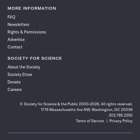
Science
Science
Science
Science
Science
Science
Science
Science
News
News
News
News
News
News
News
News
MORE INFORMATION
on
on
via
on
on
on
on
on
FAQ
Facebook
X
RSS
Instagram
YouTube
TikTok
Reddit
Threads
Newsletters
Rights & Permissions
Advertise
Contact
SOCIETY FOR SCIENCE
About the Society
Society Store
Donate
Careers
© Society for Science & the Public 2000–2026. All rights reserved.
1776 Massachusetts Ave NW, Washington, DC 20036
202.785.2255
Terms of Service
Privacy Policy