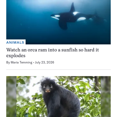
ANIMALS
Watch an orca ram into a sunfish so hard it
explodes
By
Maria Temming
July 23, 2026