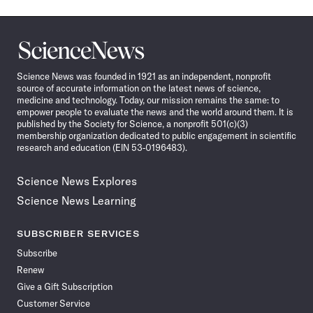
Science
News
Science News was founded in 1921 as an independent, nonprofit
source of accurate information on the latest news of science,
medicine and technology. Today, our mission remains the same: to
empower people to evaluate the news and the world around them. It is
published by the Society for Science, a nonprofit 501(c)(3)
membership organization dedicated to public engagement in scientific
research and education (EIN 53-0196483).
Science News Explores
Science News Learning
SUBSCRIBER SERVICES
Subscribe
Renew
Give a Gift Subscription
Customer Service