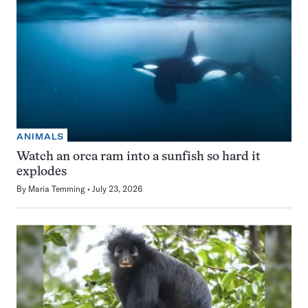
ANIMALS
Watch an orca ram into a sunfish so hard it
explodes
By
Maria Temming
July 23, 2026