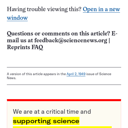
Having trouble viewing this?
Open in a new
window
Questions or comments on this article? E-
mail us at
feedback@sciencenews.org
|
Reprints FAQ
A version of this article appears in the
April 2, 1949
issue of Science
News.
We are at a critical time and
supporting science