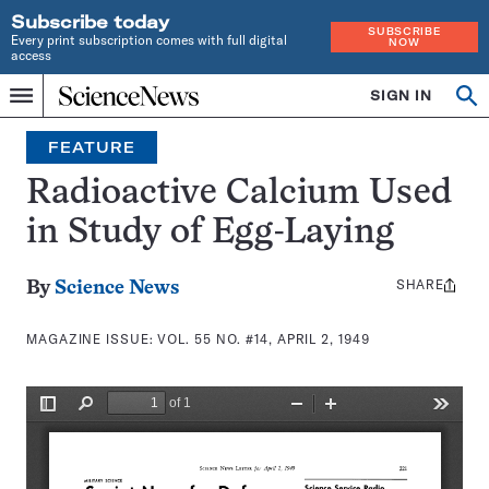
Subscribe today
SUBSCRIBE
Every print subscription comes with full digital
NOW
access
Home
SIGN IN
Search
Op
Menu
INDEPENDENT
se
JOURNALISM
FEATURE
SINCE
1921
Radioactive Calcium Used
in Study of Egg-Laying
SHARE
Share
By
Science News
this:
MAGAZINE ISSUE:
VOL. 55 NO. #14, APRIL 2, 1949