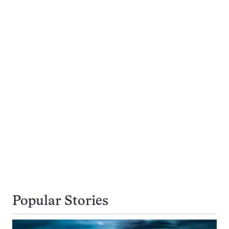
Popular Stories