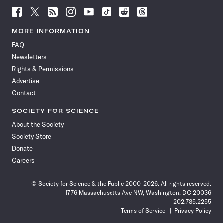
Follow
Follow
Follow
Follow
Follow
Follow
Follow
Follow
Science
Science
Science
Science
Science
Science
Science
Science
News
News
News
News
News
News
News
News
MORE INFORMATION
on
on
via
on
on
on
on
on
FAQ
Facebook
X
RSS
Instagram
YouTube
TikTok
Reddit
Threads
Newsletters
Rights & Permissions
Advertise
Contact
SOCIETY FOR SCIENCE
About the Society
Society Store
Donate
Careers
© Society for Science & the Public 2000–2026. All rights reserved.
1776 Massachusetts Ave NW, Washington, DC 20036
202.785.2255
Terms of Service
Privacy Policy