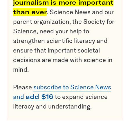
journalism is more important
than ever
. Science News and our
parent organization, the Society for
Science, need your help to
strengthen scientific literacy and
ensure that important societal
decisions are made with science in
mind.
Please
subscribe to Science News
and
add $16
to expand science
literacy and understanding.