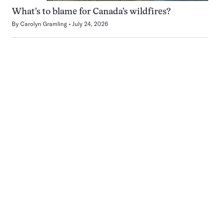
What’s to blame for Canada’s wildfires?
By
Carolyn Gramling
July 24, 2026