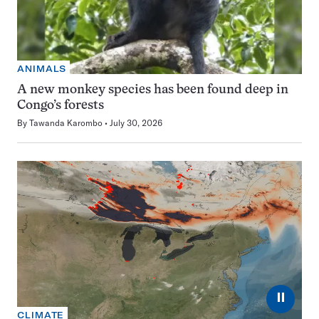
ANIMALS
A new monkey species has been found deep in
Congo’s forests
By
Tawanda Karombo
July 30, 2026
⏸
CLIMATE