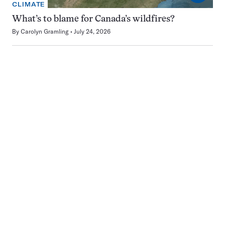
CLIMATE
What’s to blame for Canada’s wildfires?
By
Carolyn Gramling
July 24, 2026