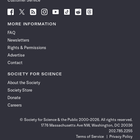
Customer Service
Follow
Follow
Follow
Follow
Follow
Follow
Follow
Follow
Science
Science
Science
Science
Science
Science
Science
Science
News
News
News
News
News
News
News
News
MORE INFORMATION
on
on
via
on
on
on
on
on
FAQ
Facebook
X
RSS
Instagram
YouTube
TikTok
Reddit
Threads
Newsletters
Rights & Permissions
Advertise
Contact
SOCIETY FOR SCIENCE
About the Society
Society Store
Donate
Careers
© Society for Science & the Public 2000–2026. All rights reserved.
1776 Massachusetts Ave NW, Washington, DC 20036
202.785.2255
Terms of Service
Privacy Policy