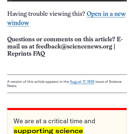
Having trouble viewing this?
Open in a new
window
Questions or comments on this article? E-
mail us at
feedback@sciencenews.org
|
Reprints FAQ
A version of this article appears in the
August 17, 1935
issue of Science
News.
We are at a critical time and
supporting science