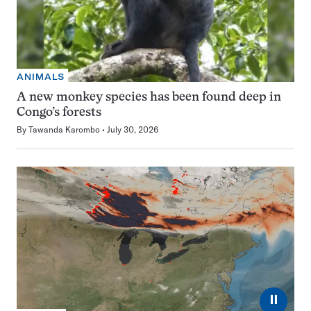
ANIMALS
A new monkey species has been found deep in
Congo’s forests
By
Tawanda Karombo
July 30, 2026
⏸