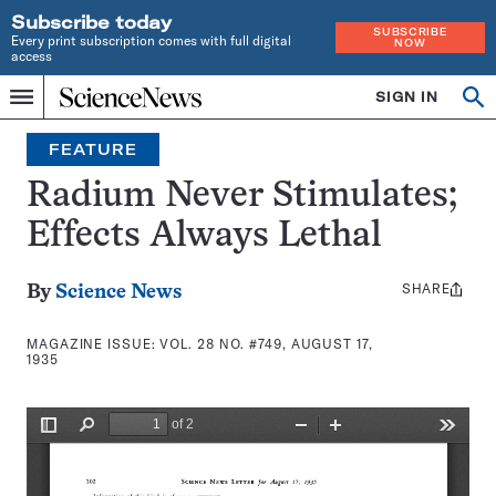
Subscribe today
SUBSCRIBE
Every print subscription comes with full digital
NOW
access
Home
SIGN IN
Search
Op
Menu
INDEPENDENT
se
JOURNALISM
FEATURE
SINCE
1921
Radium Never Stimulates;
Effects Always Lethal
SHARE
Share
By
Science News
this:
MAGAZINE ISSUE:
VOL. 28 NO. #749, AUGUST 17,
1935