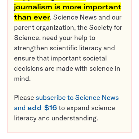
journalism is more important
than ever
. Science News and our
parent organization, the Society for
Science, need your help to
strengthen scientific literacy and
ensure that important societal
decisions are made with science in
mind.
Please
subscribe to Science News
and
add $16
to expand science
literacy and understanding.