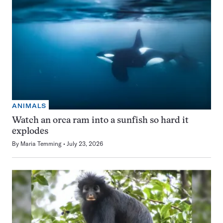
ANIMALS
Watch an orca ram into a sunfish so hard it
explodes
By
Maria Temming
July 23, 2026