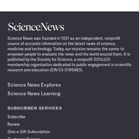
Science
News
Science News was founded in 1921 as an independent, nonprofit
source of accurate information on the latest news of science,
medicine and technology. Today, our mission remains the same: to
empower people to evaluate the news and the world around them. It is
published by the Society for Science, a nonprofit 501(c)(3)
membership organization dedicated to public engagement in scientific
research and education (EIN 53-0196483).
Science News Explores
Science News Learning
SUBSCRIBER SERVICES
Subscribe
Renew
Give a Gift Subscription