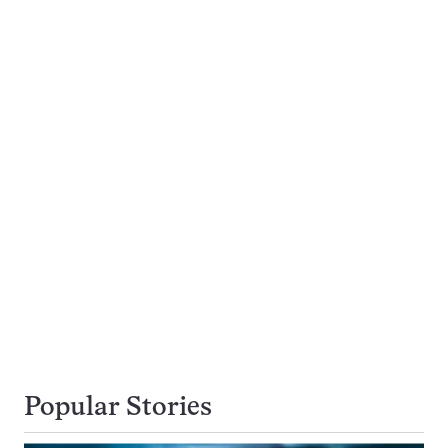
Popular Stories