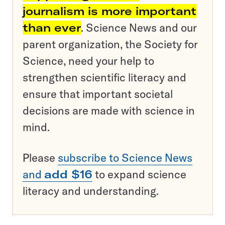
journalism is more important
than ever
. Science News and our
parent organization, the Society for
Science, need your help to
strengthen scientific literacy and
ensure that important societal
decisions are made with science in
mind.
Please
subscribe to Science News
and
add $16
to expand science
literacy and understanding.