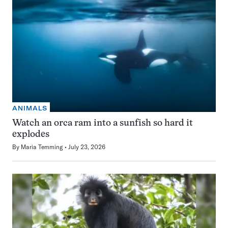
ANIMALS
Watch an orca ram into a sunfish so hard it
explodes
By
Maria Temming
July 23, 2026