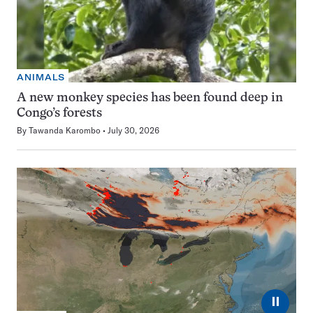
ANIMALS
A new monkey species has been found deep in
Congo’s forests
By
Tawanda Karombo
July 30, 2026
⏸