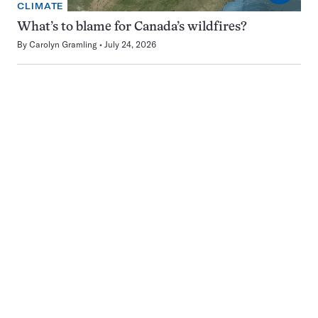
CLIMATE
What’s to blame for Canada’s wildfires?
By
Carolyn Gramling
July 24, 2026