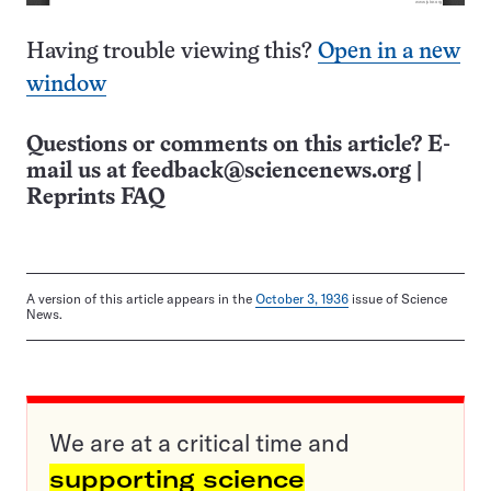
Having trouble viewing this?
Open in a new
window
Questions or comments on this article? E-
mail us at
feedback@sciencenews.org
|
Reprints FAQ
A version of this article appears in the
October 3, 1936
issue of Science
News.
We are at a critical time and
supporting science