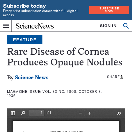
Subscribe today
SUBSCRIBE
Every print subscription comes with full digital
NOW
access
Home
SIGN IN
Search
Op
Menu
INDEPENDENT
se
JOURNALISM
FEATURE
SINCE
1921
Rare Disease of Cornea
Produces Opaque Nodules
SHARE
Share
By
Science News
this:
MAGAZINE ISSUE:
VOL. 30 NO. #808, OCTOBER 3,
1936