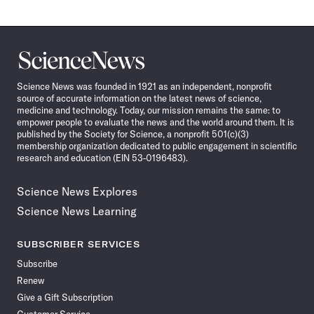
Science
News
Science News was founded in 1921 as an independent, nonprofit
source of accurate information on the latest news of science,
medicine and technology. Today, our mission remains the same: to
empower people to evaluate the news and the world around them. It is
published by the Society for Science, a nonprofit 501(c)(3)
membership organization dedicated to public engagement in scientific
research and education (EIN 53-0196483).
Science News Explores
Science News Learning
SUBSCRIBER SERVICES
Subscribe
Renew
Give a Gift Subscription