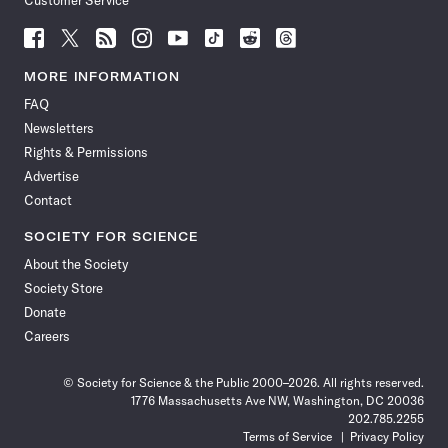
Customer Service
Follow
Follow
Follow
Follow
Follow
Follow
Follow
Follow
Science
Science
Science
Science
Science
Science
Science
Science
News
News
News
News
News
News
News
News
MORE INFORMATION
on
on
via
on
on
on
on
on
FAQ
Facebook
X
RSS
Instagram
YouTube
TikTok
Reddit
Threads
Newsletters
Rights & Permissions
Advertise
Contact
SOCIETY FOR SCIENCE
About the Society
Society Store
Donate
Careers
© Society for Science & the Public 2000–2026. All rights reserved.
1776 Massachusetts Ave NW, Washington, DC 20036
202.785.2255
Terms of Service
Privacy Policy