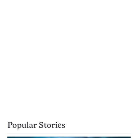
Popular Stories