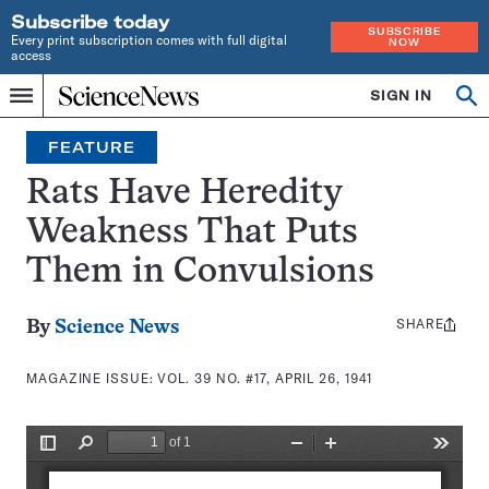
Subscribe today
SUBSCRIBE
Every print subscription comes with full digital
NOW
access
Home
SIGN IN
Search
Op
Menu
INDEPENDENT
se
JOURNALISM
FEATURE
SINCE
1921
Rats Have Heredity
Weakness That Puts
Them in Convulsions
SHARE
Share
By
Science News
this:
MAGAZINE ISSUE:
VOL. 39 NO. #17, APRIL 26, 1941