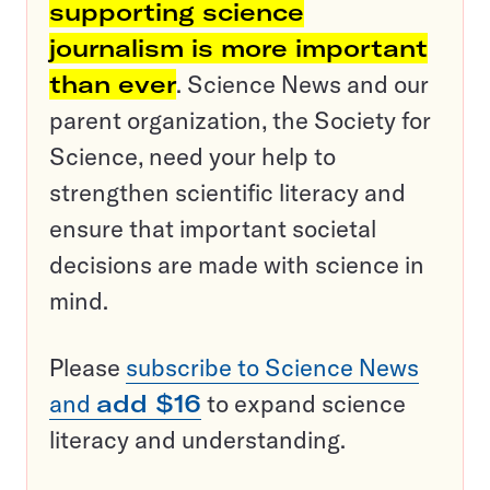
supporting science
journalism is more important
than ever
. Science News and our
parent organization, the Society for
Science, need your help to
strengthen scientific literacy and
ensure that important societal
decisions are made with science in
mind.
Please
subscribe to Science News
and
add $16
to expand science
literacy and understanding.