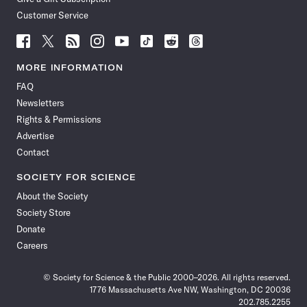
Customer Service
Follow
Follow
Follow
Follow
Follow
Follow
Follow
Follow
Science
Science
Science
Science
Science
Science
Science
Science
News
News
News
News
News
News
News
News
MORE INFORMATION
on
on
via
on
on
on
on
on
FAQ
Facebook
X
RSS
Instagram
YouTube
TikTok
Reddit
Threads
Newsletters
Rights & Permissions
Advertise
Contact
SOCIETY FOR SCIENCE
About the Society
Society Store
Donate
Careers
© Society for Science & the Public 2000–2026. All rights reserved.
1776 Massachusetts Ave NW, Washington, DC 20036
202.785.2255