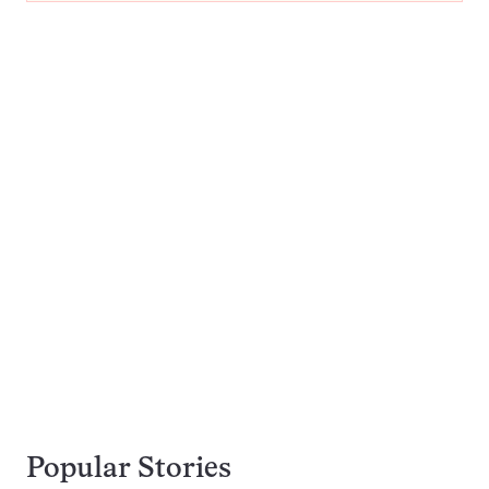
Popular Stories