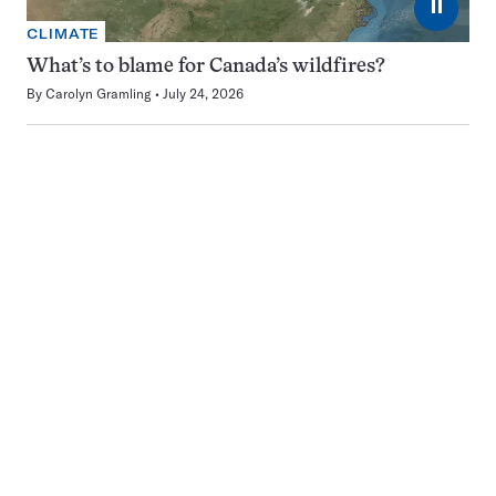
⏸
CLIMATE
What’s to blame for Canada’s wildfires?
By
Carolyn Gramling
July 24, 2026