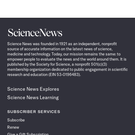
Science
News
Science News was founded in 1921 as an independent, nonprofit
source of accurate information on the latest news of science,
medicine and technology. Today, our mission remains the same: to
empower people to evaluate the news and the world around them. It is
published by the Society for Science, a nonprofit 501(c)(3)
membership organization dedicated to public engagement in scientific
research and education (EIN 53-0196483).
Science News Explores
Science News Learning
SUBSCRIBER SERVICES
Subscribe
Renew
Give a Gift Subscription