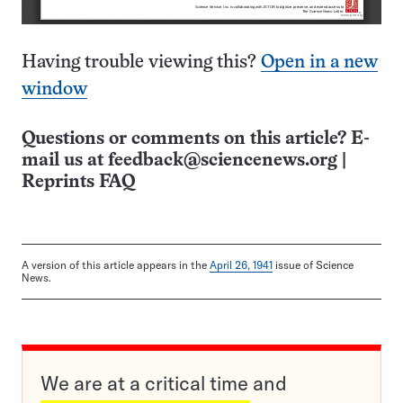
Having trouble viewing this?
Open in a new
window
Questions or comments on this article? E-
mail us at
feedback@sciencenews.org
|
Reprints FAQ
A version of this article appears in the
April 26, 1941
issue of Science
News.
We are at a critical time and