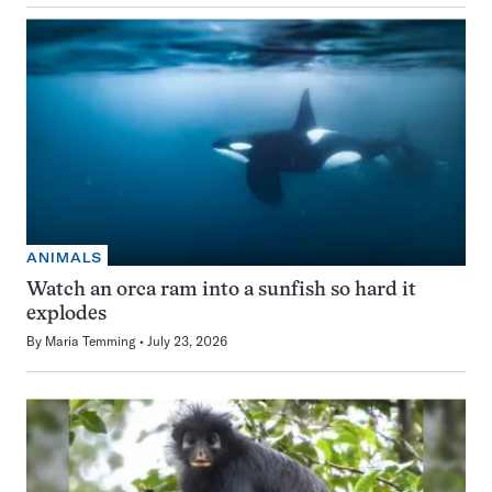
ANIMALS
Watch an orca ram into a sunfish so hard it
explodes
By
Maria Temming
July 23, 2026