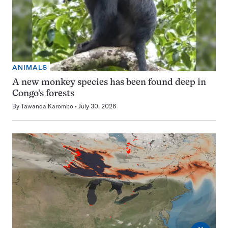
ANIMALS
A new monkey species has been found deep in
Congo’s forests
By
Tawanda Karombo
July 30, 2026