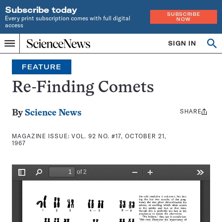
Subscribe today
SUBSCRIBE
Every print subscription comes with full digital
NOW
access
Home
SIGN IN
Search
Op
Menu
INDEPENDENT
se
JOURNALISM
FEATURE
SINCE
1921
Re-Finding Comets
SHARE
Share
By
Science News
this:
MAGAZINE ISSUE:
VOL. 92 NO. #17, OCTOBER 21,
1967