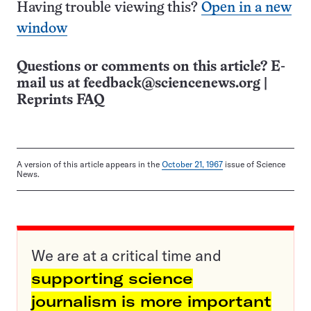
Having trouble viewing this?
Open in a new
window
Questions or comments on this article? E-
mail us at
feedback@sciencenews.org
|
Reprints FAQ
A version of this article appears in the
October 21, 1967
issue of Science
News.
We are at a critical time and
supporting science
journalism is more important