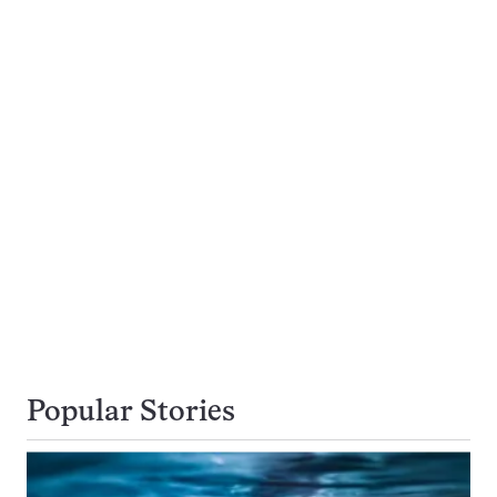
Popular Stories