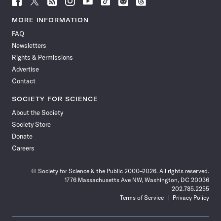
Science
Science
Science
Science
Science
Science
Science
Science
News
News
News
News
News
News
News
News
MORE INFORMATION
on
on
via
on
on
on
on
on
FAQ
Facebook
X
RSS
Instagram
YouTube
TikTok
Reddit
Threads
Newsletters
Rights & Permissions
Advertise
Contact
SOCIETY FOR SCIENCE
About the Society
Society Store
Donate
Careers
© Society for Science & the Public 2000–2026. All rights reserved.
1776 Massachusetts Ave NW, Washington, DC 20036
202.785.2255
Terms of Service
Privacy Policy