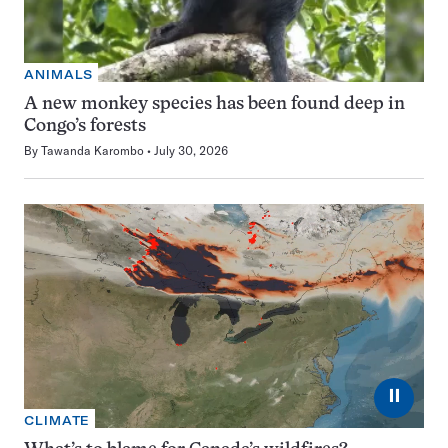
ANIMALS
A new monkey species has been found deep in
Congo’s forests
By
Tawanda Karombo
July 30, 2026
⏸
CLIMATE