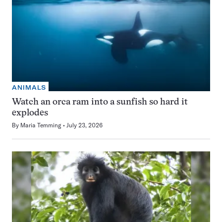
ANIMALS
Watch an orca ram into a sunfish so hard it
explodes
By
Maria Temming
July 23, 2026