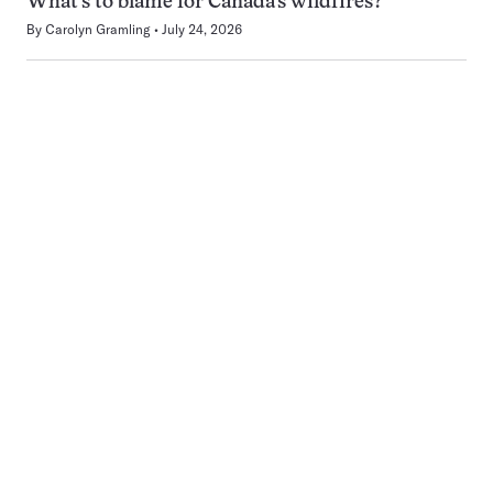
What’s to blame for Canada’s wildfires?
By
Carolyn Gramling
July 24, 2026