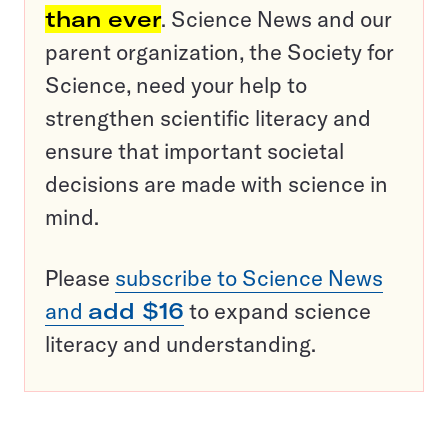
than ever
. Science News and our
parent organization, the Society for
Science, need your help to
strengthen scientific literacy and
ensure that important societal
decisions are made with science in
mind.
Please
subscribe to Science News
and
add $16
to expand science
literacy and understanding.