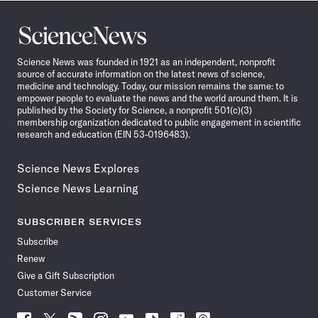
Science
News
Science News was founded in 1921 as an independent, nonprofit
source of accurate information on the latest news of science,
medicine and technology. Today, our mission remains the same: to
empower people to evaluate the news and the world around them. It is
published by the Society for Science, a nonprofit 501(c)(3)
membership organization dedicated to public engagement in scientific
research and education (EIN 53-0196483).
Science News Explores
Science News Learning
SUBSCRIBER SERVICES
Subscribe
Renew
Give a Gift Subscription
Customer Service
Follow
Follow
Follow
Follow
Follow
Follow
Follow
Follow