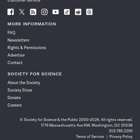
Customer Service
Follow
Follow
Follow
Follow
Follow
Follow
Follow
Follow
Science
Science
Science
Science
Science
Science
Science
Science
News
News
News
News
News
News
News
News
MORE INFORMATION
on
on
via
on
on
on
on
on
FAQ
Facebook
X
RSS
Instagram
YouTube
TikTok
Reddit
Threads
Newsletters
Rights & Permissions
Advertise
Contact
SOCIETY FOR SCIENCE
About the Society
Society Store
Donate
Careers
© Society for Science & the Public 2000–2026. All rights reserved.
1776 Massachusetts Ave NW, Washington, DC 20036
202.785.2255
Terms of Service
Privacy Policy