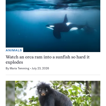
ANIMALS
Watch an orca ram into a sunfish so hard it
explodes
By
Maria Temming
July 23, 2026