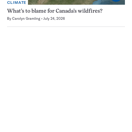
CLIMATE
What’s to blame for Canada’s wildfires?
By
Carolyn Gramling
July 24, 2026