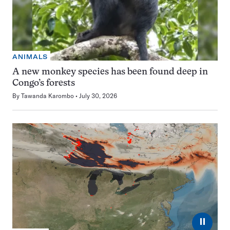
ANIMALS
A new monkey species has been found deep in
Congo’s forests
By
Tawanda Karombo
July 30, 2026
⏸