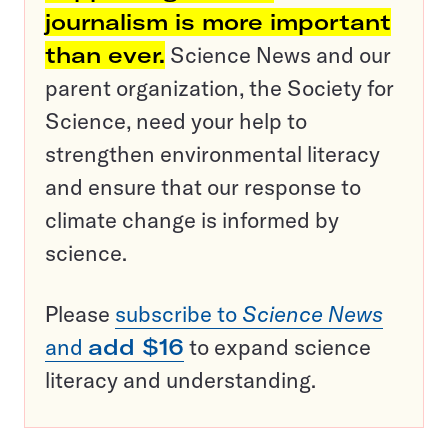
journalism is more important
than ever.
Science News and our
parent organization, the Society for
Science, need your help to
strengthen environmental literacy
and ensure that our response to
climate change is informed by
science.
Please
subscribe to
Science News
and
add $16
to expand science
literacy and understanding.