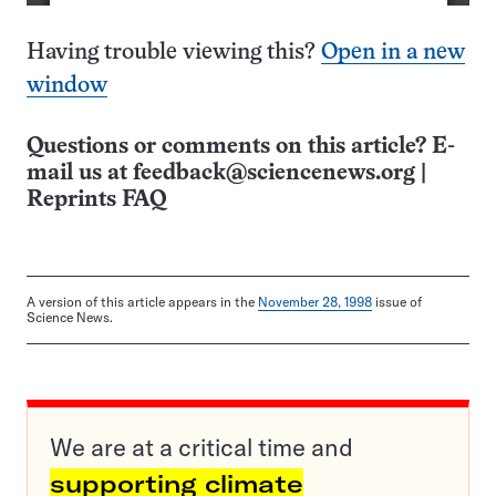
Having trouble viewing this?
Open in a new
window
Questions or comments on this article? E-
mail us at
feedback@sciencenews.org
|
Reprints FAQ
A version of this article appears in the
November 28, 1998
issue of
Science News.
We are at a critical time and
supporting climate