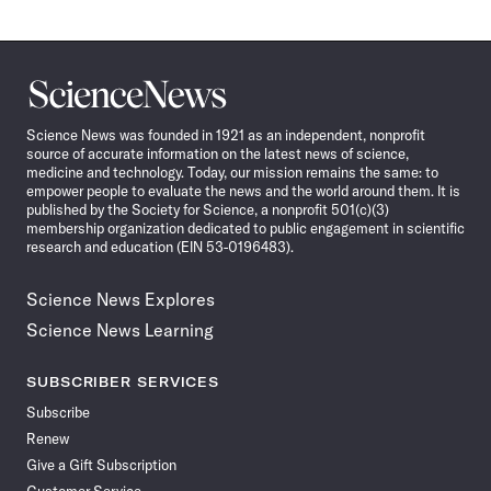
Science
News
Science News was founded in 1921 as an independent, nonprofit
source of accurate information on the latest news of science,
medicine and technology. Today, our mission remains the same: to
empower people to evaluate the news and the world around them. It is
published by the Society for Science, a nonprofit 501(c)(3)
membership organization dedicated to public engagement in scientific
research and education (EIN 53-0196483).
Science News Explores
Science News Learning
SUBSCRIBER SERVICES
Subscribe
Renew
Give a Gift Subscription