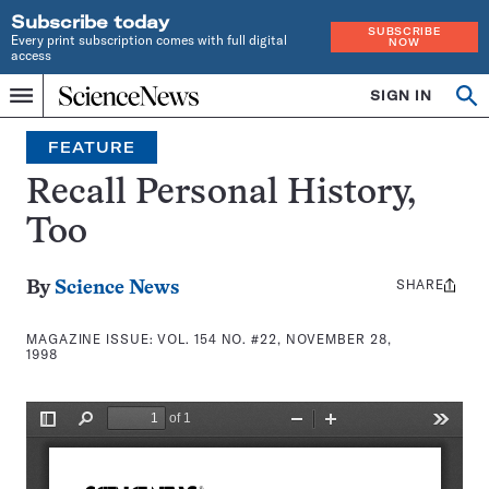
Subscribe today
SUBSCRIBE
Every print subscription comes with full digital
NOW
access
Home
SIGN IN
Search
Op
Menu
INDEPENDENT
se
JOURNALISM
FEATURE
SINCE
1921
Recall Personal History,
Too
SHARE
Share
By
Science News
this:
MAGAZINE ISSUE:
VOL. 154 NO. #22, NOVEMBER 28,
1998