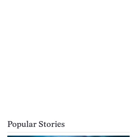
Popular Stories