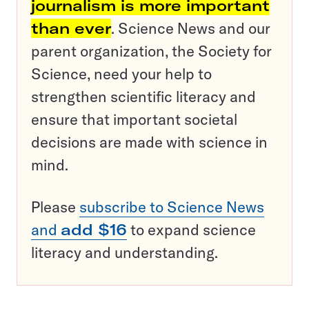
journalism is more important
than ever
. Science News and our
parent organization, the Society for
Science, need your help to
strengthen scientific literacy and
ensure that important societal
decisions are made with science in
mind.
Please
subscribe to Science News
and
add $16
to expand science
literacy and understanding.