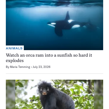
ANIMALS
Watch an orca ram into a sunfish so hard it
explodes
By
Maria Temming
July 23, 2026