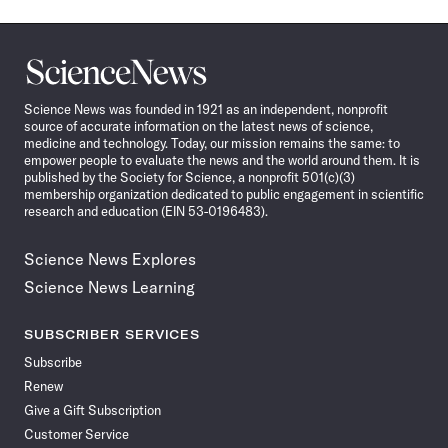
Science
News
Science News was founded in 1921 as an independent, nonprofit
source of accurate information on the latest news of science,
medicine and technology. Today, our mission remains the same: to
empower people to evaluate the news and the world around them. It is
published by the Society for Science, a nonprofit 501(c)(3)
membership organization dedicated to public engagement in scientific
research and education (EIN 53-0196483).
Science News Explores
Science News Learning
SUBSCRIBER SERVICES
Subscribe
Renew
Give a Gift Subscription
Customer Service