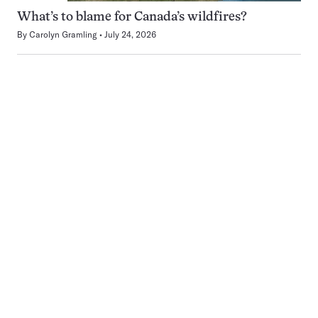
What’s to blame for Canada’s wildfires?
By
Carolyn Gramling
July 24, 2026