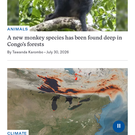
ANIMALS
A new monkey species has been found deep in
Congo’s forests
By
Tawanda Karombo
July 30, 2026
⏸
CLIMATE