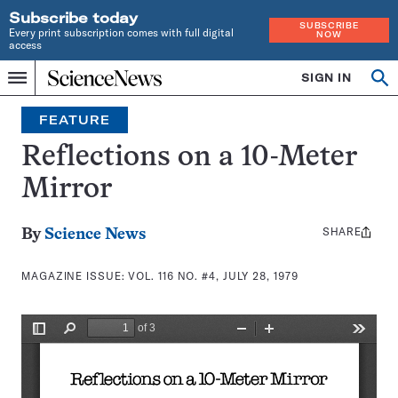
Subscribe today
SUBSCRIBE
Every print subscription comes with full digital
NOW
access
Home
SIGN IN
Search
Op
Menu
INDEPENDENT
se
JOURNALISM
FEATURE
SINCE
1921
Reflections on a 10-Meter
Mirror
SHARE
Share
By
Science News
this:
MAGAZINE ISSUE:
VOL. 116 NO. #4, JULY 28, 1979