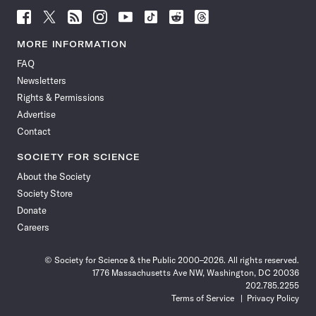
Follow
Follow
Follow
Follow
Follow
Follow
Follow
Follow
Science
Science
Science
Science
Science
Science
Science
Science
News
News
News
News
News
News
News
News
MORE INFORMATION
on
on
via
on
on
on
on
on
FAQ
Facebook
X
RSS
Instagram
YouTube
TikTok
Reddit
Threads
Newsletters
Rights & Permissions
Advertise
Contact
SOCIETY FOR SCIENCE
About the Society
Society Store
Donate
Careers
© Society for Science & the Public 2000–2026. All rights reserved.
1776 Massachusetts Ave NW, Washington, DC 20036
202.785.2255
Terms of Service
Privacy Policy