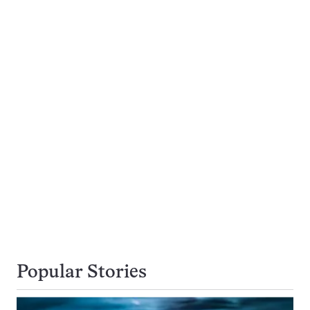
Popular Stories