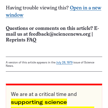
Having trouble viewing this?
Open in a new
window
Questions or comments on this article? E-
mail us at
feedback@sciencenews.org
|
Reprints FAQ
A version of this article appears in the
July 28, 1979
issue of Science
News.
We are at a critical time and
supporting science