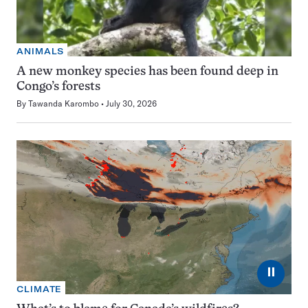
ANIMALS
A new monkey species has been found deep in
Congo’s forests
By
Tawanda Karombo
July 30, 2026
⏸
CLIMATE