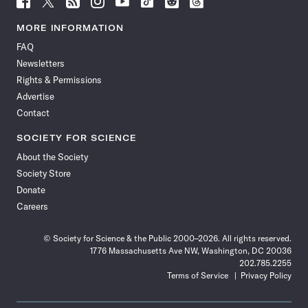
Science
Science
Science
Science
Science
Science
Science
Science
News
News
News
News
News
News
News
News
MORE INFORMATION
on
on
via
on
on
on
on
on
FAQ
Facebook
X
RSS
Instagram
YouTube
TikTok
Reddit
Threads
Newsletters
Rights & Permissions
Advertise
Contact
SOCIETY FOR SCIENCE
About the Society
Society Store
Donate
Careers
© Society for Science & the Public 2000–2026. All rights reserved.
1776 Massachusetts Ave NW, Washington, DC 20036
202.785.2255
Terms of Service
Privacy Policy