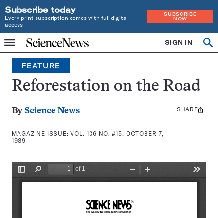
Subscribe today
SUBSCRIBE
Every print subscription comes with full digital
NOW
access
Home
SIGN IN
Search
Op
Menu
INDEPENDENT
se
JOURNALISM
FEATURE
SINCE
1921
Reforestation on the Road
SHARE
Share
By
Science News
this:
MAGAZINE ISSUE:
VOL. 136 NO. #15, OCTOBER 7,
1989