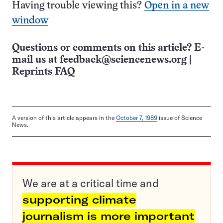
Having trouble viewing this?
Open in a new
window
Questions or comments on this article? E-
mail us at
feedback@sciencenews.org
|
Reprints FAQ
A version of this article appears in the
October 7, 1989
issue of Science
News.
We are at a critical time and
supporting climate
journalism is more important