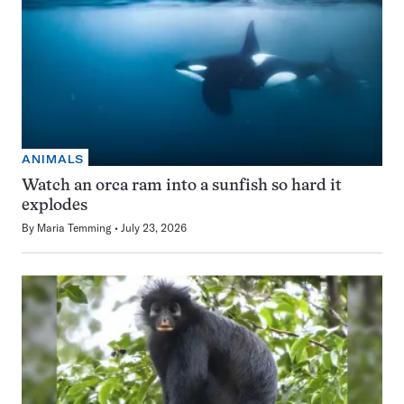
ANIMALS
Watch an orca ram into a sunfish so hard it
explodes
By
Maria Temming
July 23, 2026