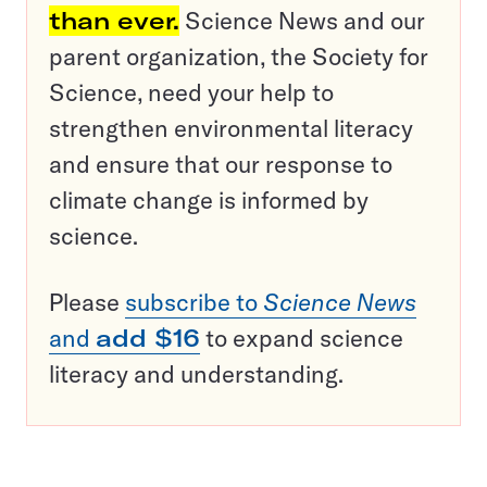
than ever.
Science News and our
parent organization, the Society for
Science, need your help to
strengthen environmental literacy
and ensure that our response to
climate change is informed by
science.
Please
subscribe to
Science News
and
add $16
to expand science
literacy and understanding.