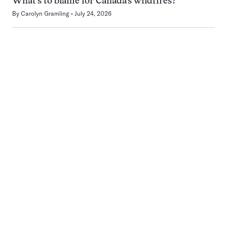
What’s to blame for Canada’s wildfires?
By
Carolyn Gramling
July 24, 2026