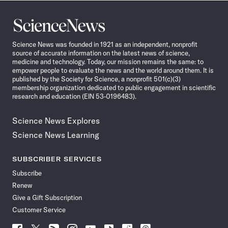
Science
News
Science News was founded in 1921 as an independent, nonprofit
source of accurate information on the latest news of science,
medicine and technology. Today, our mission remains the same: to
empower people to evaluate the news and the world around them. It is
published by the Society for Science, a nonprofit 501(c)(3)
membership organization dedicated to public engagement in scientific
research and education (EIN 53-0196483).
Science News Explores
Science News Learning
SUBSCRIBER SERVICES
Subscribe
Renew
Give a Gift Subscription
Customer Service
Follow
Follow
Follow
Follow
Follow
Follow
Follow
Follow