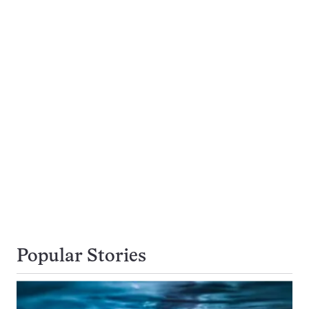
Popular Stories