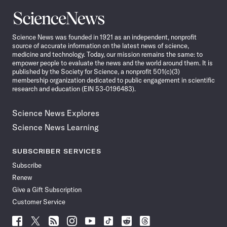
Science
News
Science News was founded in 1921 as an independent, nonprofit
source of accurate information on the latest news of science,
medicine and technology. Today, our mission remains the same: to
empower people to evaluate the news and the world around them. It is
published by the Society for Science, a nonprofit 501(c)(3)
membership organization dedicated to public engagement in scientific
research and education (EIN 53-0196483).
Science News Explores
Science News Learning
SUBSCRIBER SERVICES
Subscribe
Renew
Give a Gift Subscription
Customer Service
Follow
Follow
Follow
Follow
Follow
Follow
Follow
Follow