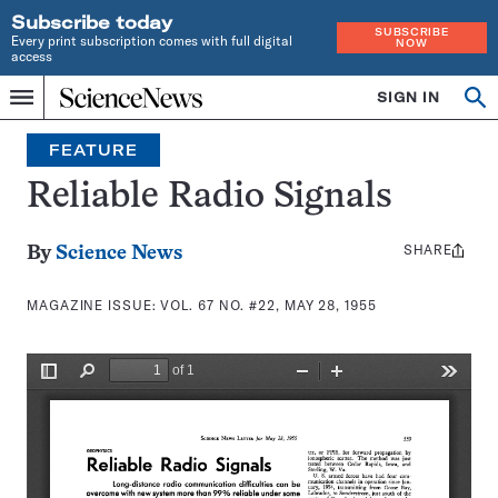
Subscribe today
SUBSCRIBE
Every print subscription comes with full digital
NOW
access
Home
SIGN IN
Search
Op
Menu
INDEPENDENT
se
JOURNALISM
FEATURE
SINCE
1921
Reliable Radio Signals
SHARE
Share
By
Science News
this:
MAGAZINE ISSUE:
VOL. 67 NO. #22, MAY 28, 1955