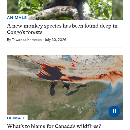
ANIMALS
A new monkey species has been found deep in
Congo’s forests
By
Tawanda Karombo
July 30, 2026
⏸
CLIMATE
What’s to blame for Canada’s wildfires?