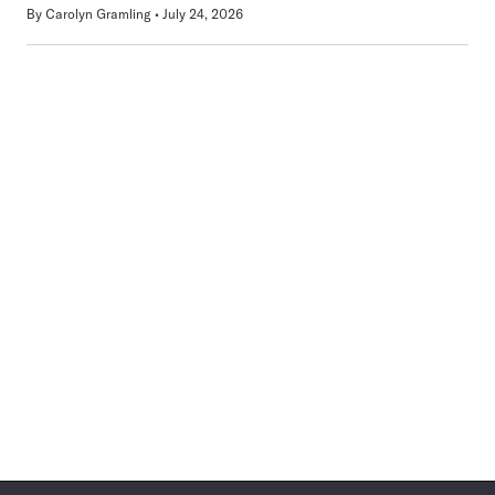
By
Carolyn Gramling
July 24, 2026