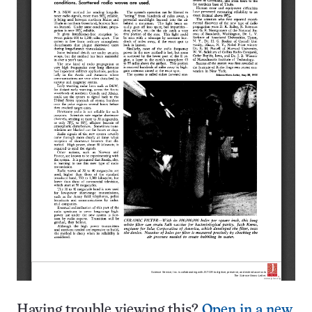
Having trouble viewing this?
Open in a new