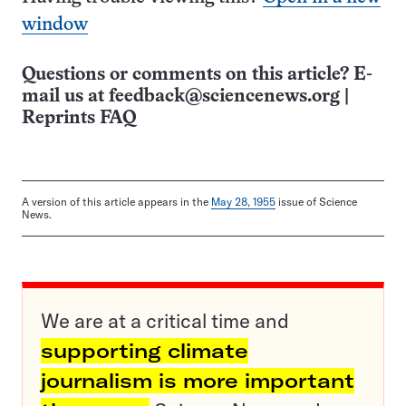
window
Questions or comments on this article? E-
mail us at
feedback@sciencenews.org
|
Reprints FAQ
A version of this article appears in the
May 28, 1955
issue of Science
News.
We are at a critical time and
supporting climate
journalism is more important