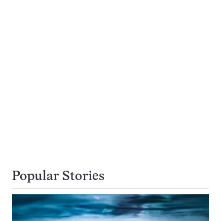
Popular Stories