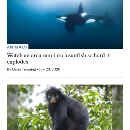
ANIMALS
Watch an orca ram into a sunfish so hard it
explodes
By
Maria Temming
July 23, 2026