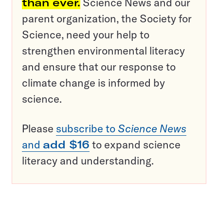
than ever.
Science News and our
parent organization, the Society for
Science, need your help to
strengthen environmental literacy
and ensure that our response to
climate change is informed by
science.
Please
subscribe to
Science News
and
add $16
to expand science
literacy and understanding.