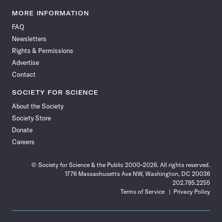
Science
Science
Science
Science
Science
Science
Science
Science
News
News
News
News
News
News
News
News
MORE INFORMATION
on
on
via
on
on
on
on
on
FAQ
Facebook
X
RSS
Instagram
YouTube
TikTok
Reddit
Threads
Newsletters
Rights & Permissions
Advertise
Contact
SOCIETY FOR SCIENCE
About the Society
Society Store
Donate
Careers
© Society for Science & the Public 2000–2026. All rights reserved.
1776 Massachusetts Ave NW, Washington, DC 20036
202.785.2255
Terms of Service
Privacy Policy