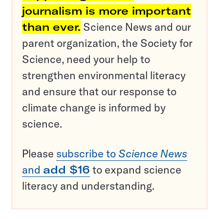
journalism is more important
than ever.
Science News and our
parent organization, the Society for
Science, need your help to
strengthen environmental literacy
and ensure that our response to
climate change is informed by
science.
Please
subscribe to
Science News
and
add $16
to expand science
literacy and understanding.