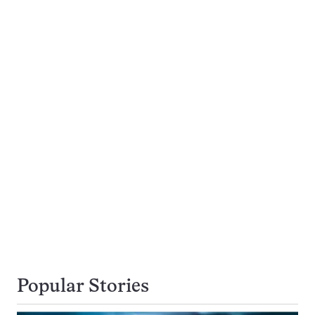
Popular Stories