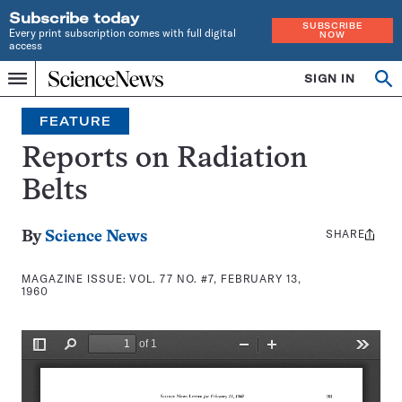
Subscribe today
SUBSCRIBE
Every print subscription comes with full digital
NOW
access
Home
SIGN IN
Search
Op
Menu
INDEPENDENT
se
JOURNALISM
FEATURE
SINCE
1921
Reports on Radiation
Belts
SHARE
Share
By
Science News
this:
MAGAZINE ISSUE:
VOL. 77 NO. #7, FEBRUARY 13,
1960