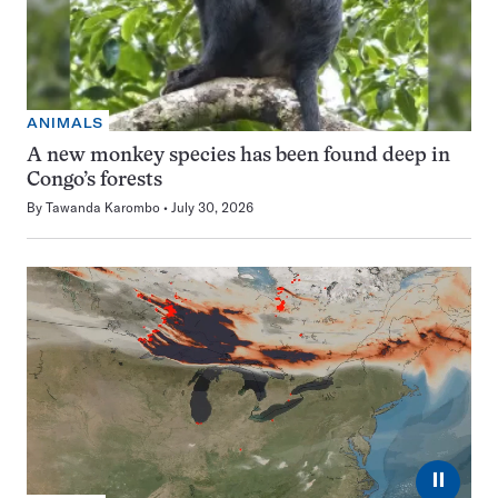
ANIMALS
A new monkey species has been found deep in
Congo’s forests
By
Tawanda Karombo
July 30, 2026
⏸