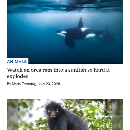
ANIMALS
Watch an orca ram into a sunfish so hard it
explodes
By
Maria Temming
July 23, 2026