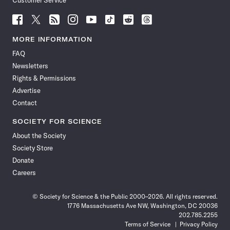
Customer Service
Follow
Follow
Follow
Follow
Follow
Follow
Follow
Follow
Science
Science
Science
Science
Science
Science
Science
Science
News
News
News
News
News
News
News
News
MORE INFORMATION
on
on
via
on
on
on
on
on
FAQ
Facebook
X
RSS
Instagram
YouTube
TikTok
Reddit
Threads
Newsletters
Rights & Permissions
Advertise
Contact
SOCIETY FOR SCIENCE
About the Society
Society Store
Donate
Careers
© Society for Science & the Public 2000–2026. All rights reserved.
1776 Massachusetts Ave NW, Washington, DC 20036
202.785.2255
Terms of Service
Privacy Policy