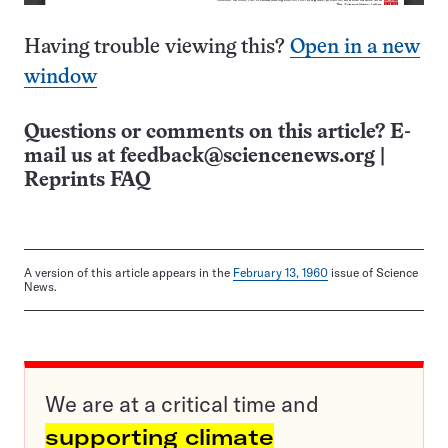
Having trouble viewing this?
Open in a new
window
Questions or comments on this article? E-
mail us at
feedback@sciencenews.org
|
Reprints FAQ
A version of this article appears in the
February 13, 1960
issue of Science
News.
We are at a critical time and
supporting climate