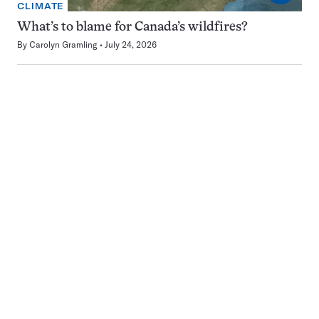
CLIMATE
What’s to blame for Canada’s wildfires?
By
Carolyn Gramling
July 24, 2026