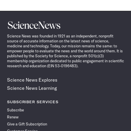
Science
News
Science News was founded in 1921 as an independent, nonprofit
source of accurate information on the latest news of science,
medicine and technology. Today, our mission remains the same: to
empower people to evaluate the news and the world around them. It is
published by the Society for Science, a nonprofit 501(c)(3)
membership organization dedicated to public engagement in scientific
research and education (EIN 53-0196483).
Science News Explores
Science News Learning
SUBSCRIBER SERVICES
Subscribe
Renew
Give a Gift Subscription