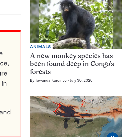
ANIMALS
e
A new monkey species has
ce,
been found deep in Congo’s
ure
forests
By
Tawanda Karombo
July 30, 2026
 in
pand