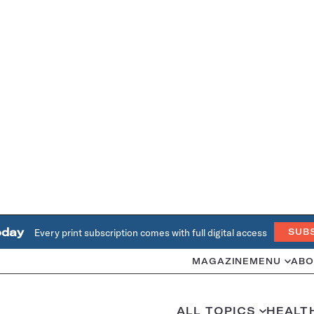
oday
Every print subscription comes with full digital access
SUB
MAGAZINE
MENU
ABO
ALL TOPICS
HEALT