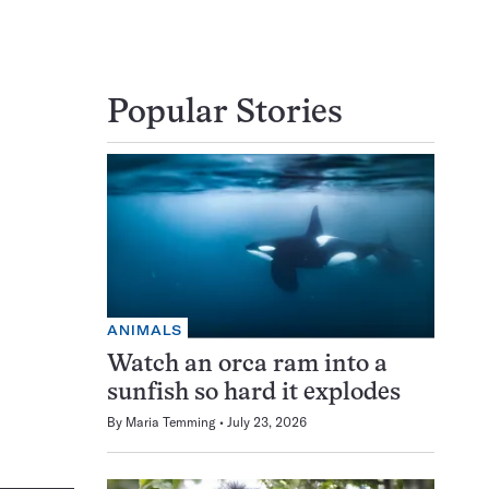
Popular Stories
ANIMALS
Watch an orca ram into a
sunfish so hard it explodes
By
Maria Temming
July 23, 2026