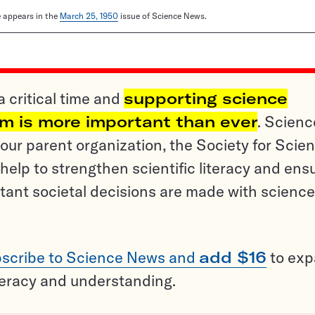
le appears in the
March 25, 1950
issue of Science News.
a critical time and
supporting science
sm is more important than ever
. Scienc
ur parent organization, the Society for Scien
help to strengthen scientific literacy and ens
tant societal decisions are made with science
scribe to Science News and
add $16
to ex
teracy and understanding.