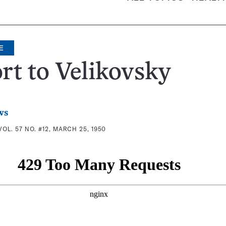
E
rt to Velikovsky
ws
VOL. 57 NO. #12, MARCH 25, 1950