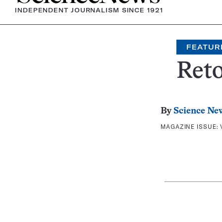
INDEPENDENT JOURNALISM SINCE 1921
FEATUR
Reto
By
Science Ne
MAGAZINE ISSUE: