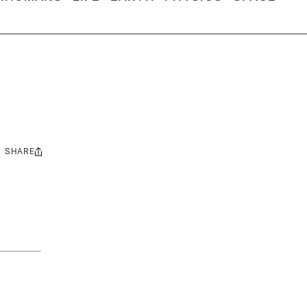
SHARE
Share
this: