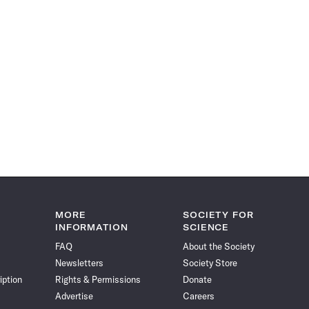
MORE
SOCIETY FOR
INFORMATION
SCIENCE
FAQ
About the Society
Newsletters
Society Store
iption
Rights & Permissions
Donate
Advertise
Careers