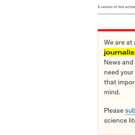
A version of this artic
We are at 
journali
News and o
need your 
that impor
mind.
Please
sub
science li