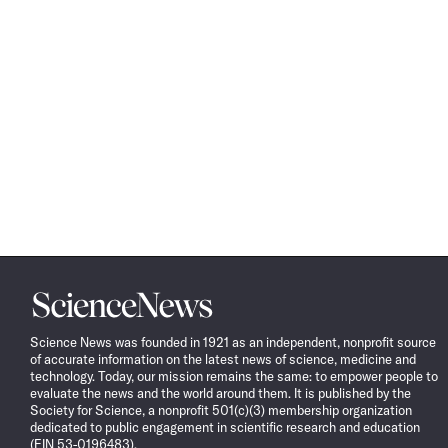
Science
News
Science News was founded in 1921 as an independent, nonprofit source
of accurate information on the latest news of science, medicine and
technology. Today, our mission remains the same: to empower people to
evaluate the news and the world around them. It is published by the
Society for Science, a nonprofit 501(c)(3) membership organization
dedicated to public engagement in scientific research and education
(EIN 53-0196483).