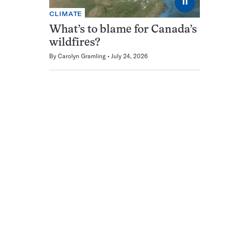
⏸
CLIMATE
What’s to blame for Canada’s
wildfires?
By
Carolyn Gramling
July 24, 2026