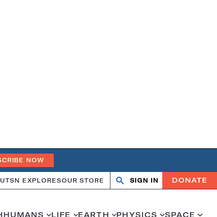
SCRIBE NOW
DONATE
UT
SN EXPLORES
OUR STORE
SIGN IN
Search
Open
Close
search
search
H
HUMANS
LIFE
EARTH
PHYSICS
SPACE