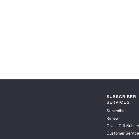
SUBSCRIBER
SERVICES
Subscribe
Renew
Give a Gift Subscr
Customer Service