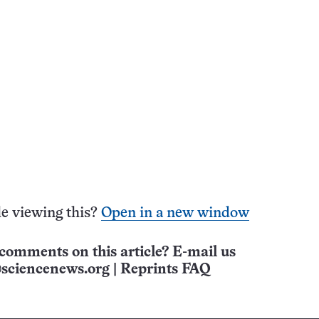
e viewing this?
Open in a new window
comments on this article? E-mail us
sciencenews.org
|
Reprints FAQ