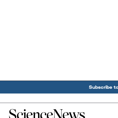
Subscribe t
Home