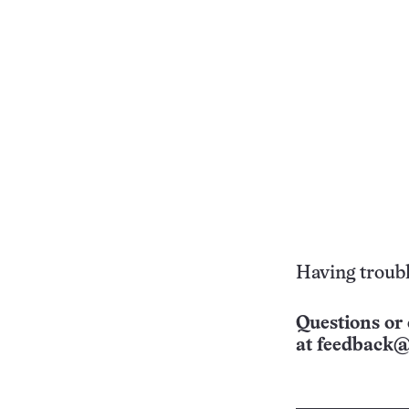
Having troubl
Questions or 
at
feedback@