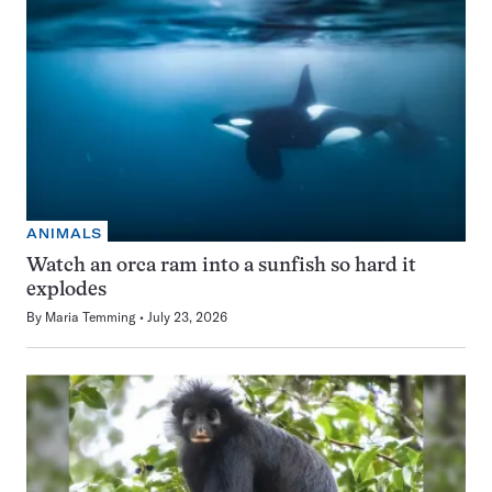
ANIMALS
Watch an orca ram into a sunfish so hard it
explodes
By
Maria Temming
July 23, 2026