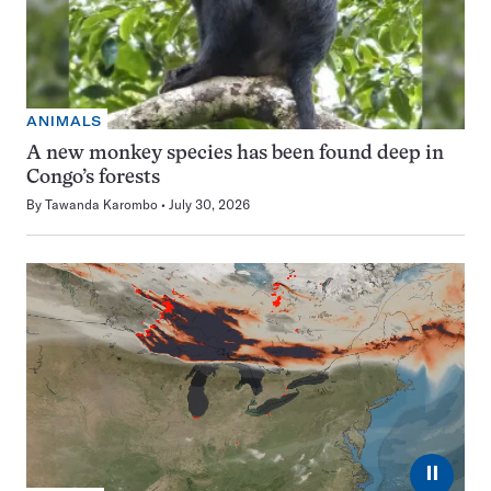
ANIMALS
A new monkey species has been found deep in
Congo’s forests
By
Tawanda Karombo
July 30, 2026
⏸