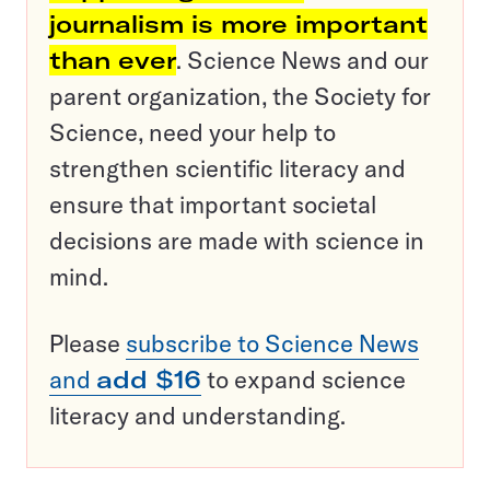
journalism is more important
than ever
. Science News and our
parent organization, the Society for
Science, need your help to
strengthen scientific literacy and
ensure that important societal
decisions are made with science in
mind.
Please
subscribe to Science News
and
add $16
to expand science
literacy and understanding.