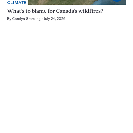
CLIMATE
What’s to blame for Canada’s wildfires?
By
Carolyn Gramling
July 24, 2026