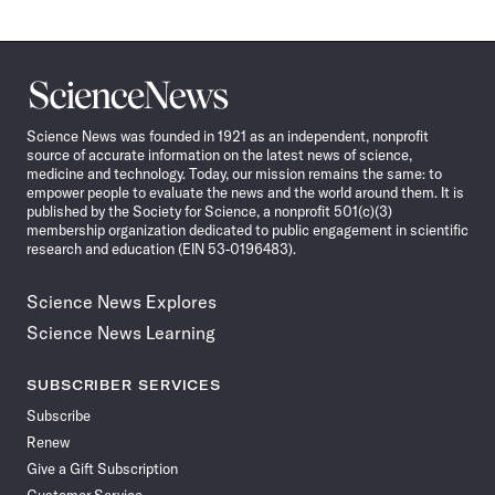
Science
News
Science News was founded in 1921 as an independent, nonprofit
source of accurate information on the latest news of science,
medicine and technology. Today, our mission remains the same: to
empower people to evaluate the news and the world around them. It is
published by the Society for Science, a nonprofit 501(c)(3)
membership organization dedicated to public engagement in scientific
research and education (EIN 53-0196483).
Science News Explores
Science News Learning
SUBSCRIBER SERVICES
Subscribe
Renew
Give a Gift Subscription