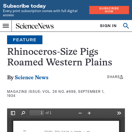
Subscribe today
SUBSCRIBE
Every print subscription comes with full digital
NOW
access
Home
SIGN IN
Search
Op
Menu
INDEPENDENT
se
JOURNALISM
FEATURE
SINCE
1921
Rhinoceros-Size Pigs
Roamed Western Plains
SHARE
Share
By
Science News
this:
MAGAZINE ISSUE:
VOL. 26 NO. #699, SEPTEMBER 1,
1934