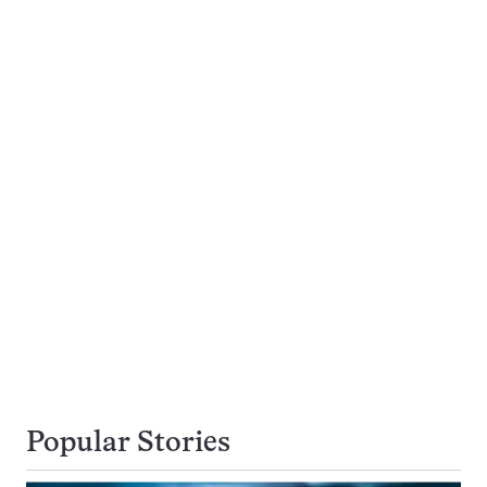
Popular Stories