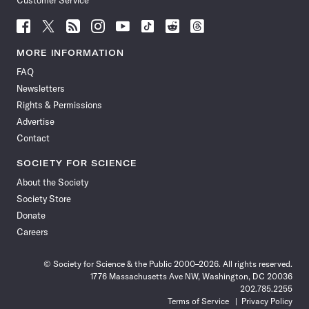
Customer Service
Follow
Follow
Follow
Follow
Follow
Follow
Follow
Follow
Science
Science
Science
Science
Science
Science
Science
Science
News
News
News
News
News
News
News
News
MORE INFORMATION
on
on
via
on
on
on
on
on
FAQ
Facebook
X
RSS
Instagram
YouTube
TikTok
Reddit
Threads
Newsletters
Rights & Permissions
Advertise
Contact
SOCIETY FOR SCIENCE
About the Society
Society Store
Donate
Careers
© Society for Science & the Public 2000–2026. All rights reserved.
1776 Massachusetts Ave NW, Washington, DC 20036
202.785.2255
Terms of Service
Privacy Policy