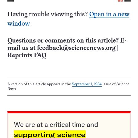
Having trouble viewing this?
Open in a new
window
Questions or comments on this article? E-
mail us at
feedback@sciencenews.org
|
Reprints FAQ
A version of this article appears in the
September 1, 1934
issue of Science
News.
We are at a critical time and
supporting science