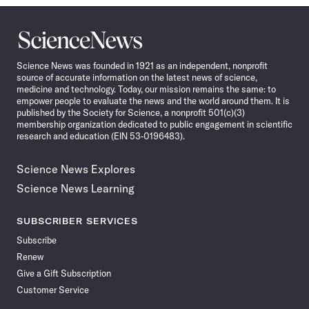
Science
News
Science News was founded in 1921 as an independent, nonprofit
source of accurate information on the latest news of science,
medicine and technology. Today, our mission remains the same: to
empower people to evaluate the news and the world around them. It is
published by the Society for Science, a nonprofit 501(c)(3)
membership organization dedicated to public engagement in scientific
research and education (EIN 53-0196483).
Science News Explores
Science News Learning
SUBSCRIBER SERVICES
Subscribe
Renew
Give a Gift Subscription
Customer Service