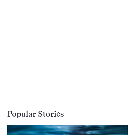
Popular Stories