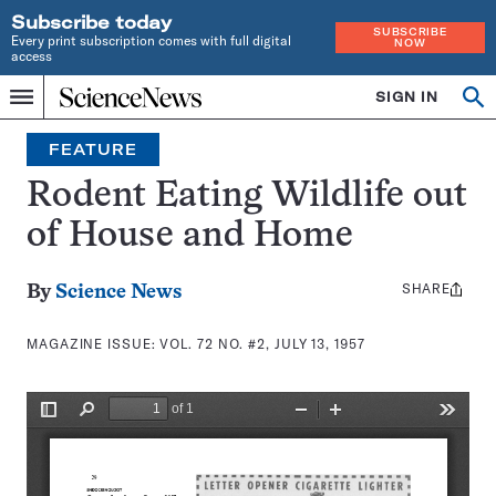
Subscribe today
SUBSCRIBE
Every print subscription comes with full digital
NOW
access
Home
SIGN IN
Search
Op
Menu
INDEPENDENT
se
JOURNALISM
FEATURE
SINCE
1921
Rodent Eating Wildlife out
of House and Home
SHARE
Share
By
Science News
this:
MAGAZINE ISSUE:
VOL. 72 NO. #2, JULY 13, 1957