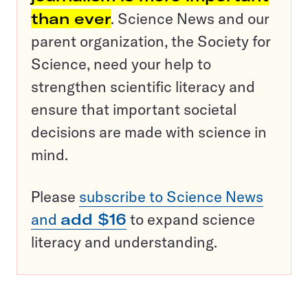
than ever
. Science News and our
parent organization, the Society for
Science, need your help to
strengthen scientific literacy and
ensure that important societal
decisions are made with science in
mind.
Please
subscribe to Science News
and
add $16
to expand science
literacy and understanding.