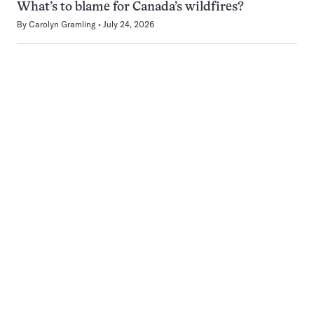
What’s to blame for Canada’s wildfires?
By
Carolyn Gramling
July 24, 2026