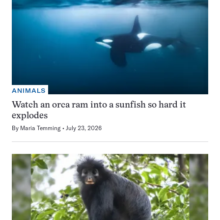
ANIMALS
Watch an orca ram into a sunfish so hard it
explodes
By
Maria Temming
July 23, 2026