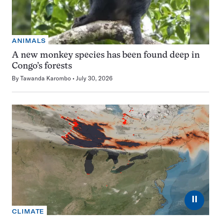
ANIMALS
A new monkey species has been found deep in
Congo’s forests
By
Tawanda Karombo
July 30, 2026
⏸
CLIMATE