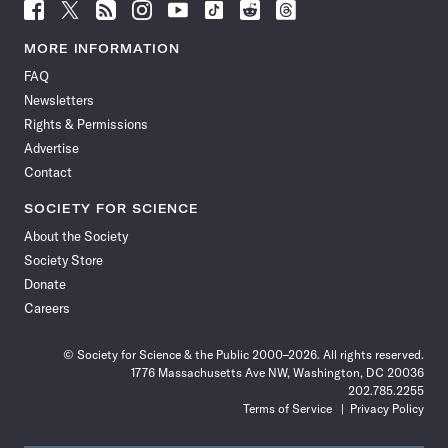
Follow
Follow
Follow
Follow
Follow
Follow
Follow
Follow
Science
Science
Science
Science
Science
Science
Science
Science
News
News
News
News
News
News
News
News
MORE INFORMATION
on
on
via
on
on
on
on
on
FAQ
Facebook
X
RSS
Instagram
YouTube
TikTok
Reddit
Threads
Newsletters
Rights & Permissions
Advertise
Contact
SOCIETY FOR SCIENCE
About the Society
Society Store
Donate
Careers
© Society for Science & the Public 2000–2026. All rights reserved.
1776 Massachusetts Ave NW, Washington, DC 20036
202.785.2255
Terms of Service
Privacy Policy