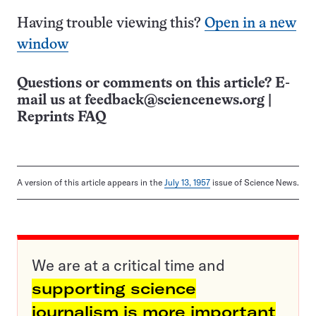
Having trouble viewing this?
Open in a new
window
Questions or comments on this article? E-
mail us at
feedback@sciencenews.org
|
Reprints FAQ
A version of this article appears in the
July 13, 1957
issue of Science News.
We are at a critical time and
supporting science
journalism is more important