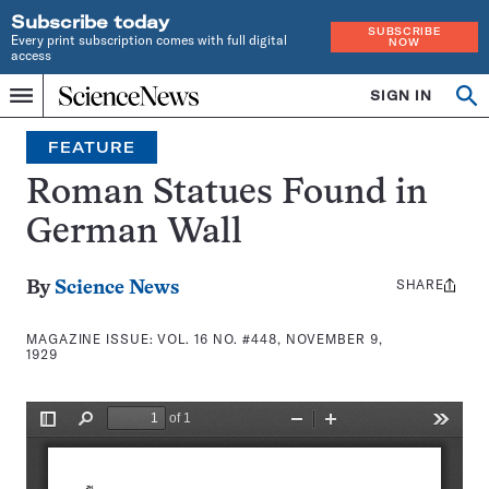
Subscribe today
SUBSCRIBE
Every print subscription comes with full digital
NOW
access
Home
SIGN IN
Search
Op
Menu
INDEPENDENT
se
JOURNALISM
FEATURE
SINCE
1921
Roman Statues Found in
German Wall
SHARE
Share
By
Science News
this:
MAGAZINE ISSUE:
VOL. 16 NO. #448, NOVEMBER 9,
1929