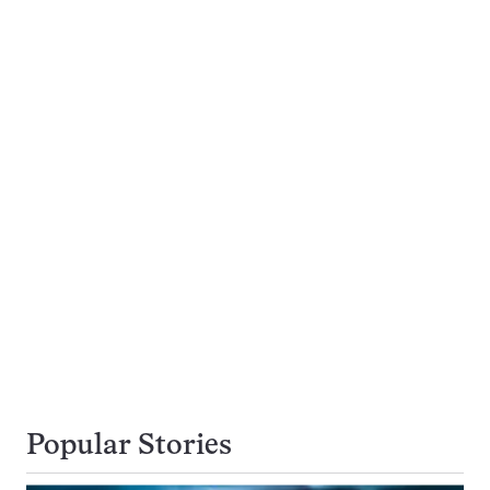
Popular Stories