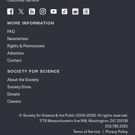
Customer Service
Follow
Follow
Follow
Follow
Follow
Follow
Follow
Follow
Science
Science
Science
Science
Science
Science
Science
Science
News
News
News
News
News
News
News
News
MORE INFORMATION
on
on
via
on
on
on
on
on
FAQ
Facebook
X
RSS
Instagram
YouTube
TikTok
Reddit
Threads
Newsletters
Rights & Permissions
Advertise
Contact
SOCIETY FOR SCIENCE
About the Society
Society Store
Donate
Careers
© Society for Science & the Public 2000–2026. All rights reserved.
1776 Massachusetts Ave NW, Washington, DC 20036
202.785.2255
Terms of Service
Privacy Policy