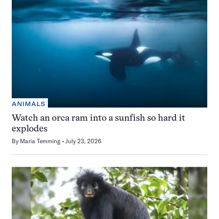
ANIMALS
Watch an orca ram into a sunfish so hard it
explodes
By
Maria Temming
July 23, 2026