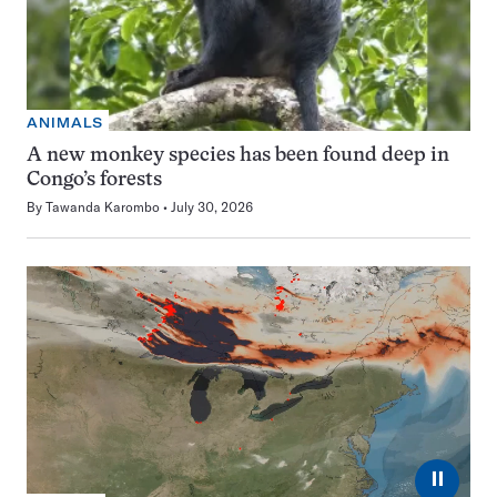
ANIMALS
A new monkey species has been found deep in
Congo’s forests
By
Tawanda Karombo
July 30, 2026
⏸