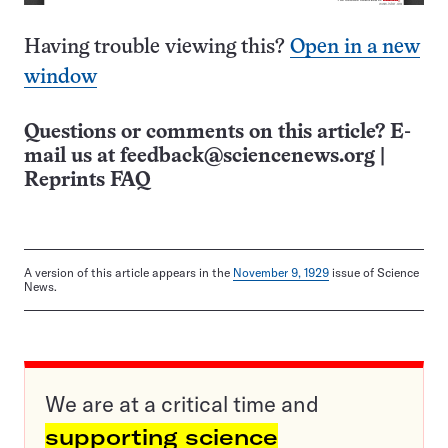
Having trouble viewing this?
Open in a new
window
Questions or comments on this article? E-
mail us at
feedback@sciencenews.org
|
Reprints FAQ
A version of this article appears in the
November 9, 1929
issue of Science
News.
We are at a critical time and
supporting science