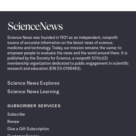
Science
News
Science News was founded in 1921 as an independent, nonprofit
source of accurate information on the latest news of science,
medicine and technology. Today, our mission remains the same: to
empower people to evaluate the news and the world around them. It is
published by the Society for Science, a nonprofit 501(c)(3)
membership organization dedicated to public engagement in scientific
research and education (EIN 53-0196483).
Science News Explores
Science News Learning
SUBSCRIBER SERVICES
Subscribe
Renew
Give a Gift Subscription