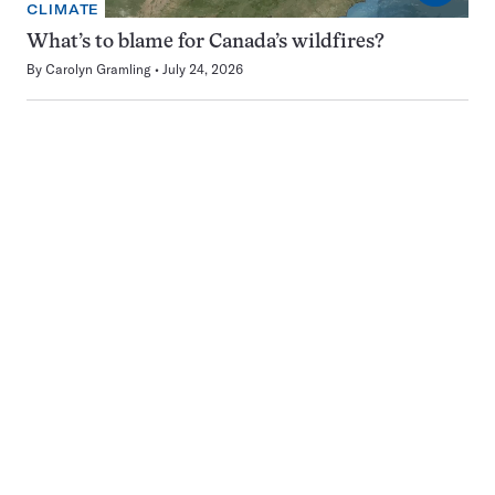
CLIMATE
What’s to blame for Canada’s wildfires?
By
Carolyn Gramling
July 24, 2026