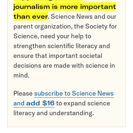
journalism is more important
than ever
. Science News and our
parent organization, the Society for
Science, need your help to
strengthen scientific literacy and
ensure that important societal
decisions are made with science in
mind.
Please
subscribe to Science News
and
add $16
to expand science
literacy and understanding.