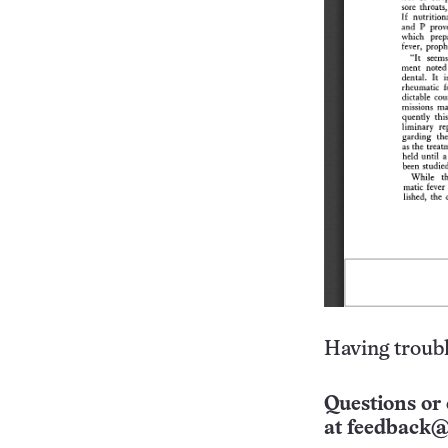
Having troubl
Questions or 
at
feedback@