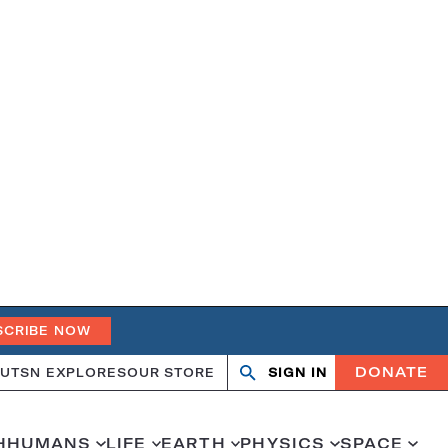
SCRIBE NOW
DONATE
UT
SN EXPLORES
OUR STORE
SIGN IN
Search
Open
Close
search
search
H
HUMANS
LIFE
EARTH
PHYSICS
SPACE