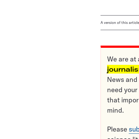
A version of this artic
We are at 
journali
News and o
need your 
that impor
mind.
Please
sub