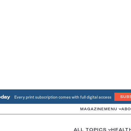
oday
Every print subscription comes with full digital access
SUB
MAGAZINE
MENU
ABO
ALL TOPICS
HEALT