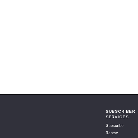
SUBSCRIBER
SERVICES
Subscribe
Renew