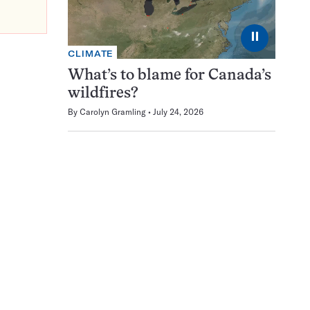
⏸
CLIMATE
What’s to blame for Canada’s
wildfires?
By
Carolyn Gramling
July 24, 2026