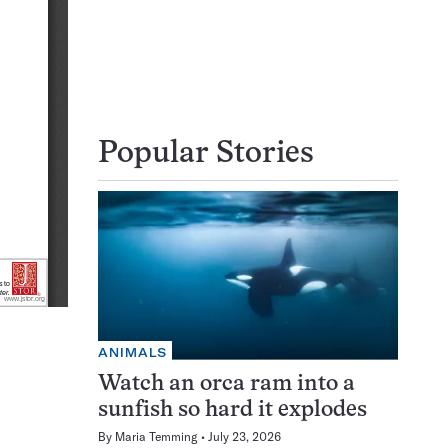
Popular Stories
ANIMALS
Watch an orca ram into a
sunfish so hard it explodes
By
Maria Temming
July 23, 2026