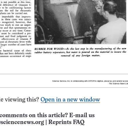
e viewing this?
Open in a new window
comments on this article? E-mail us
sciencenews.org
|
Reprints FAQ