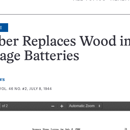
E
ber Replaces Wood i
age Batteries
ws
VOL. 46 NO. #2, JULY 8, 1944