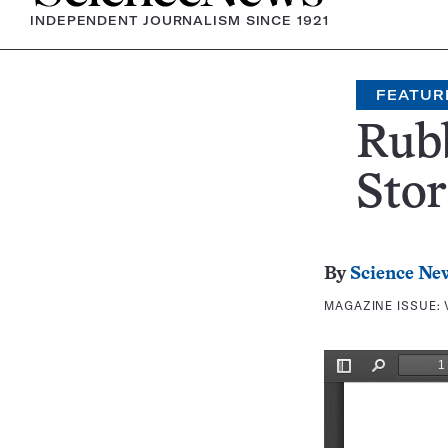
INDEPENDENT JOURNALISM SINCE 1921
FEATUR
Rub
Stor
By
Science Ne
MAGAZINE ISSUE: