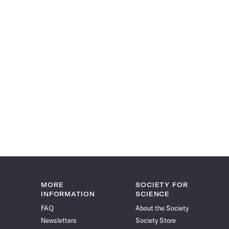
MORE
SOCIETY FOR
INFORMATION
SCIENCE
FAQ
About the Society
Newsletters
Society Store