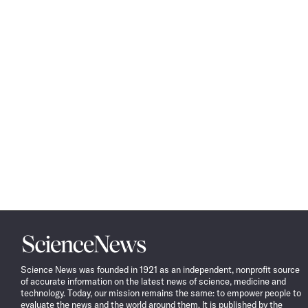
Science
News
Science News was founded in 1921 as an independent, nonprofit source
of accurate information on the latest news of science, medicine and
technology. Today, our mission remains the same: to empower people to
evaluate the news and the world around them. It is published by the