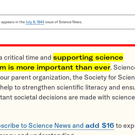
le appears in the
July 8, 1944
issue of Science News.
a critical time and
supporting science
sm is more important than ever
. Scienc
ur parent organization, the Society for Scien
help to strengthen scientific literacy and ens
tant societal decisions are made with science
scribe to Science News and
add $16
to ex