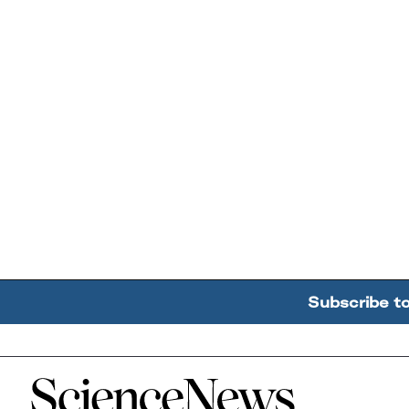
Subscribe t
Home