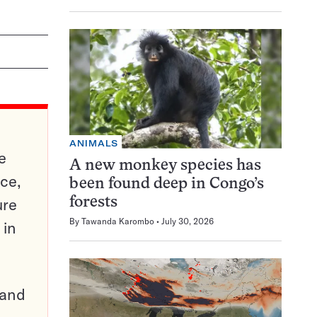
ANIMALS
e
A new monkey species has
ce,
been found deep in Congo’s
ure
forests
By
Tawanda Karombo
July 30, 2026
 in
pand