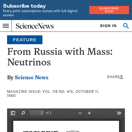
Subscribe today
SUBSCRIBE
Every print subscription comes with full digital
NOW
access
Home
SIGN IN
Search
Op
Menu
INDEPENDENT
se
JOURNALISM
FEATURE
SINCE
1921
From Russia with Mass:
Neutrinos
SHARE
Share
By
Science News
this:
MAGAZINE ISSUE:
VOL. 118 NO. #15, OCTOBER 11,
1980