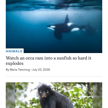
ANIMALS
Watch an orca ram into a sunfish so hard it
explodes
By
Maria Temming
July 23, 2026