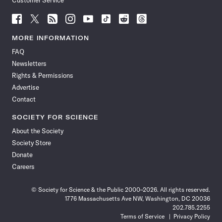
Customer Service
Follow
Follow
Follow
Follow
Follow
Follow
Follow
Follow
Science
Science
Science
Science
Science
Science
Science
Science
News
News
News
News
News
News
News
News
MORE INFORMATION
on
on
via
on
on
on
on
on
FAQ
Facebook
X
RSS
Instagram
YouTube
TikTok
Reddit
Threads
Newsletters
Rights & Permissions
Advertise
Contact
SOCIETY FOR SCIENCE
About the Society
Society Store
Donate
Careers
© Society for Science & the Public 2000–2026. All rights reserved.
1776 Massachusetts Ave NW, Washington, DC 20036
202.785.2255
Terms of Service
Privacy Policy