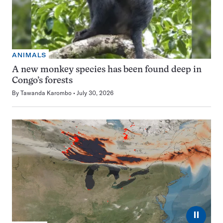
ANIMALS
A new monkey species has been found deep in
Congo’s forests
By
Tawanda Karombo
July 30, 2026
⏸