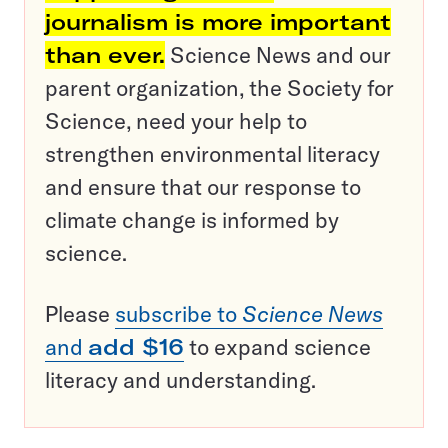
journalism is more important
than ever.
Science News and our
parent organization, the Society for
Science, need your help to
strengthen environmental literacy
and ensure that our response to
climate change is informed by
science.
Please
subscribe to
Science News
and
add $16
to expand science
literacy and understanding.