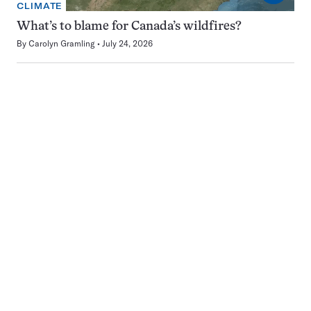
CLIMATE
What’s to blame for Canada’s wildfires?
By
Carolyn Gramling
July 24, 2026