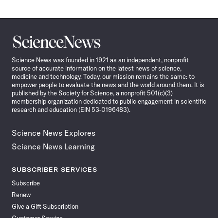
Science
News
Science News was founded in 1921 as an independent, nonprofit
source of accurate information on the latest news of science,
medicine and technology. Today, our mission remains the same: to
empower people to evaluate the news and the world around them. It is
published by the Society for Science, a nonprofit 501(c)(3)
membership organization dedicated to public engagement in scientific
research and education (EIN 53-0196483).
Science News Explores
Science News Learning
SUBSCRIBER SERVICES
Subscribe
Renew
Give a Gift Subscription