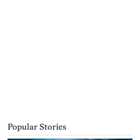
Popular Stories