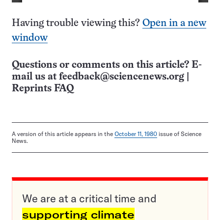
Having trouble viewing this?
Open in a new
window
Questions or comments on this article? E-
mail us at
feedback@sciencenews.org
|
Reprints FAQ
A version of this article appears in the
October 11, 1980
issue of Science
News.
We are at a critical time and
supporting climate