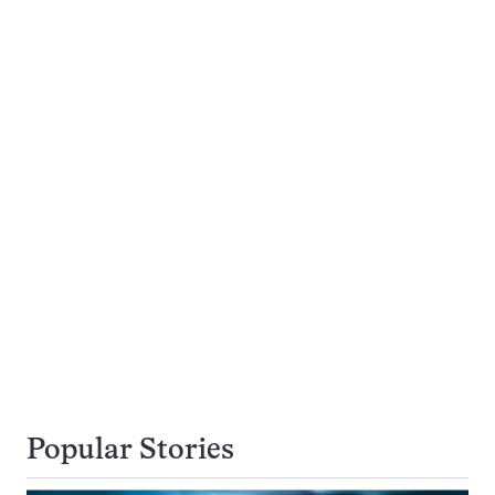
Popular Stories