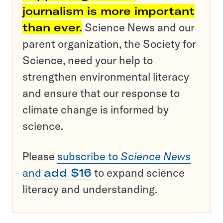
journalism is more important
than ever.
Science News and our
parent organization, the Society for
Science, need your help to
strengthen environmental literacy
and ensure that our response to
climate change is informed by
science.
Please
subscribe to
Science News
and
add $16
to expand science
literacy and understanding.