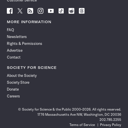
Customer Service
Follow
Follow
Follow
Follow
Follow
Follow
Follow
Follow
Science
Science
Science
Science
Science
Science
Science
Science
News
News
News
News
News
News
News
News
MORE INFORMATION
on
on
via
on
on
on
on
on
FAQ
Facebook
X
RSS
Instagram
YouTube
TikTok
Reddit
Threads
Newsletters
Rights & Permissions
Advertise
Contact
SOCIETY FOR SCIENCE
About the Society
Society Store
Donate
Careers
© Society for Science & the Public 2000–2026. All rights reserved.
1776 Massachusetts Ave NW, Washington, DC 20036
202.785.2255
Terms of Service
Privacy Policy