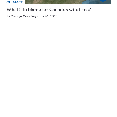
CLIMATE
What’s to blame for Canada’s wildfires?
By
Carolyn Gramling
July 24, 2026