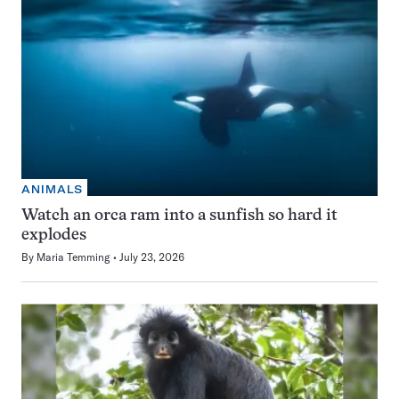
ANIMALS
Watch an orca ram into a sunfish so hard it
explodes
By
Maria Temming
July 23, 2026