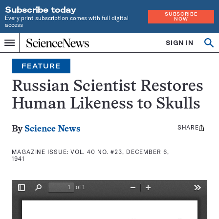
Subscribe today
SUBSCRIBE
Every print subscription comes with full digital
NOW
access
Home
SIGN IN
Search
Op
Menu
INDEPENDENT
se
JOURNALISM
FEATURE
SINCE
1921
Russian Scientist Restores
Human Likeness to Skulls
SHARE
Share
By
Science News
this:
MAGAZINE ISSUE:
VOL. 40 NO. #23, DECEMBER 6,
1941