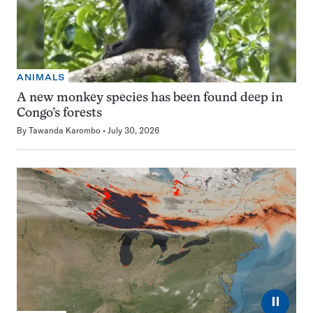
ANIMALS
A new monkey species has been found deep in
Congo’s forests
By
Tawanda Karombo
July 30, 2026
⏸