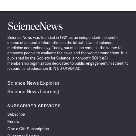
Science
News
Science News was founded in 1921 as an independent, nonprofit
source of accurate information on the latest news of science,
medicine and technology. Today, our mission remains the same: to
empower people to evaluate the news and the world around them. It is
published by the Society for Science, a nonprofit 501(c)(3)
membership organization dedicated to public engagement in scientific
research and education (EIN 53-0196483).
Science News Explores
Science News Learning
SUBSCRIBER SERVICES
Subscribe
Renew
Give a Gift Subscription