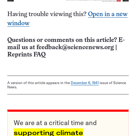
Having trouble viewing this?
Open in a new
window
Questions or comments on this article? E-
mail us at
feedback@sciencenews.org
|
Reprints FAQ
A version of this article appears in the
December 6, 1941
issue of Science
News.
We are at a critical time and
supporting climate