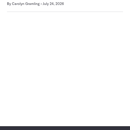
By
Carolyn Gramling
July 24, 2026