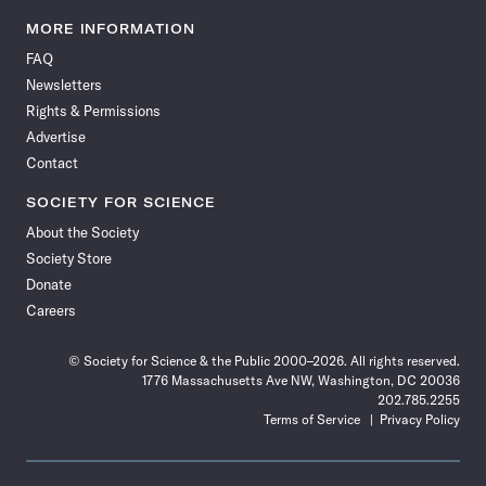
Science
Science
Science
Science
Science
Science
Science
Science
News
News
News
News
News
News
News
News
MORE INFORMATION
on
on
via
on
on
on
on
on
FAQ
Facebook
X
RSS
Instagram
YouTube
TikTok
Reddit
Threads
Newsletters
Rights & Permissions
Advertise
Contact
SOCIETY FOR SCIENCE
About the Society
Society Store
Donate
Careers
© Society for Science & the Public 2000–2026. All rights reserved.
1776 Massachusetts Ave NW, Washington, DC 20036
202.785.2255
Terms of Service
Privacy Policy