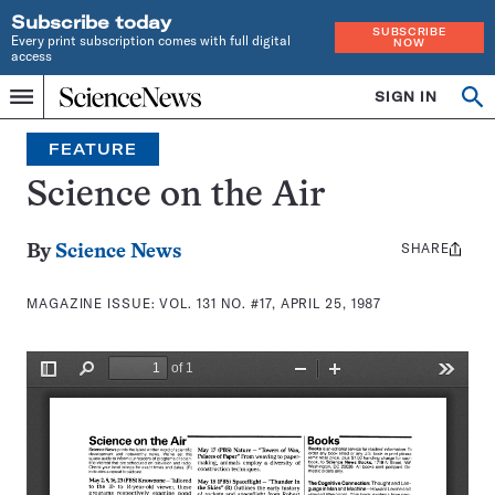
Subscribe today
SUBSCRIBE
Every print subscription comes with full digital
NOW
access
Home
SIGN IN
Search
Op
Menu
INDEPENDENT
se
JOURNALISM
FEATURE
SINCE
1921
Science on the Air
SHARE
Share
By
Science News
this:
MAGAZINE ISSUE:
VOL. 131 NO. #17, APRIL 25, 1987