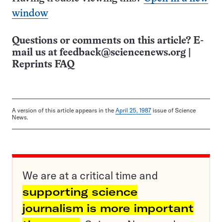
window
Questions or comments on this article? E-
mail us at
feedback@sciencenews.org
|
Reprints FAQ
A version of this article appears in the
April 25, 1987
issue of Science
News.
We are at a critical time and
supporting science
journalism is more important