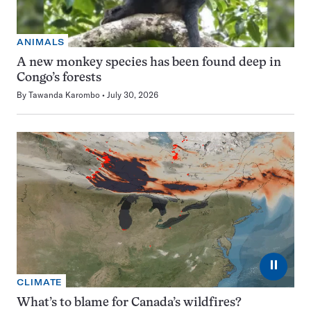
ANIMALS
A new monkey species has been found deep in
Congo’s forests
By
Tawanda Karombo
July 30, 2026
⏸
CLIMATE
What’s to blame for Canada’s wildfires?