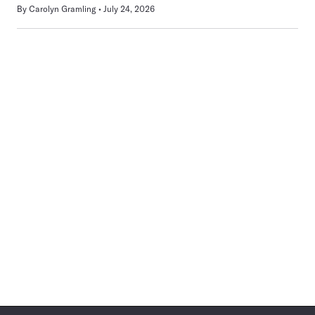
By
Carolyn Gramling
July 24, 2026