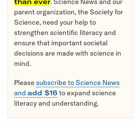
than ever
. Science News and our
parent organization, the Society for
Science, need your help to
strengthen scientific literacy and
ensure that important societal
decisions are made with science in
mind.
Please
subscribe to Science News
and
add $16
to expand science
literacy and understanding.