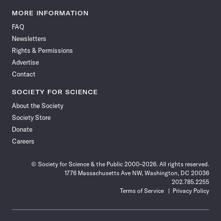
Science
Science
Science
Science
Science
Science
Science
Science
News
News
News
News
News
News
News
News
MORE INFORMATION
on
on
via
on
on
on
on
on
FAQ
Facebook
X
RSS
Instagram
YouTube
TikTok
Reddit
Threads
Newsletters
Rights & Permissions
Advertise
Contact
SOCIETY FOR SCIENCE
About the Society
Society Store
Donate
Careers
© Society for Science & the Public 2000–2026. All rights reserved.
1776 Massachusetts Ave NW, Washington, DC 20036
202.785.2255
Terms of Service
Privacy Policy