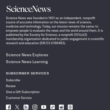
Science
News
Science News was founded in 1921 as an independent, nonprofit
source of accurate information on the latest news of science,
medicine and technology. Today, our mission remains the same: to
empower people to evaluate the news and the world around them. It is
published by the Society for Science, a nonprofit 501(c)(3)
membership organization dedicated to public engagement in scientific
research and education (EIN 53-0196483).
Science News Explores
Science News Learning
SUBSCRIBER SERVICES
Subscribe
Renew
Give a Gift Subscription
Customer Service
Follow
Follow
Follow
Follow
Follow
Follow
Follow
Follow