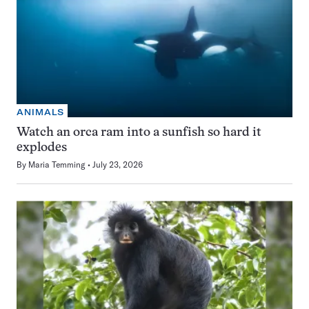
ANIMALS
Watch an orca ram into a sunfish so hard it
explodes
By
Maria Temming
July 23, 2026