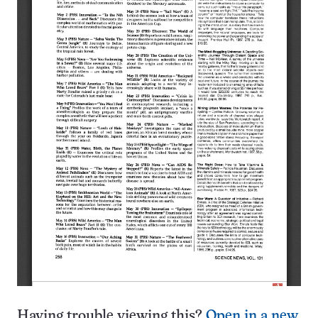
Having trouble viewing this?
Open in a new