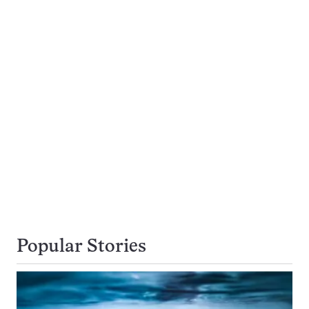
Popular Stories