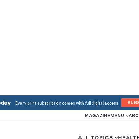
oday
Every print subscription comes with full digital access
SUB
MAGAZINE
MENU
ABO
ALL TOPICS
HEALT