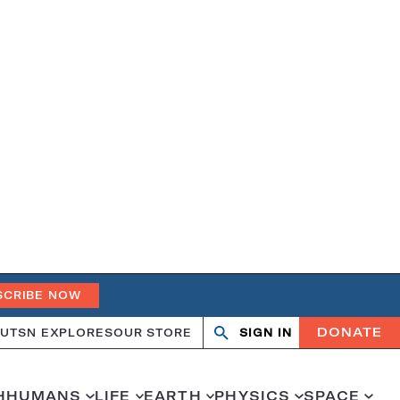
SCRIBE NOW
DONATE
UT
SN EXPLORES
OUR STORE
SIGN IN
Search
Open
Close
search
search
H
HUMANS
LIFE
EARTH
PHYSICS
SPACE