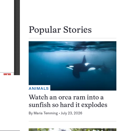
Popular Stories
ANIMALS
Watch an orca ram into a
sunfish so hard it explodes
By
Maria Temming
July 23, 2026