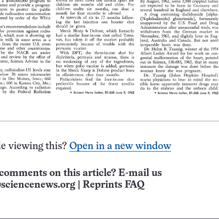
e viewing this?
Open in a new window
comments on this article? E-mail us
sciencenews.org
|
Reprints FAQ